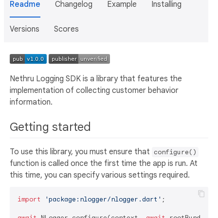
Readme
Changelog
Example
Installing
Versions
Scores
Nethru Logging SDK is a library that features the
implementation of collecting customer behavior
information.
Getting started
To use this library, you must ensure that
configure()
function is called once the first time the app is run. At
this time, you can specify various settings required.
import
'package:nlogger/nlogger.dart'
;

await
 NLogger.configure(context, 
await
 rootBundle.l