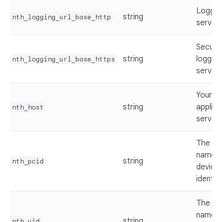
Loggin
string
nth_logging_url_base_http
server 
Secure
string
logging
nth_logging_url_base_https
server 
Your w
string
applica
nth_host
server 
The ke
name f
string
nth_pcid
device
identifi
The ke
name f
string
nth_uid