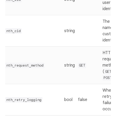
user
identifi
The ke
name f
string
nth_cid
custo
identifi
HTTP
reques
string
metho
nth_request_method
GET
(
o
GET
)
POST
Whethe
retry if
bool
false
nth_retry_logging
failure
occurs