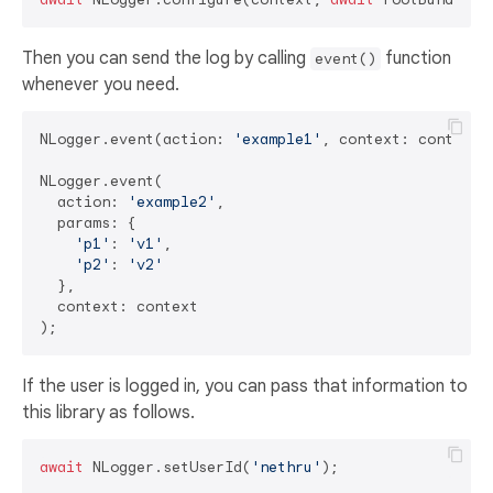
Then you can send the log by calling
function
event()
whenever you need.
NLogger.event(action: 
'example1'
, context: context);
NLogger.event(

  action: 
'example2'
,

  params: {

'p1'
: 
'v1'
,

'p2'
: 
'v2'
  },

  context: context

If the user is logged in, you can pass that information to
this library as follows.
await
 NLogger.setUserId(
'nethru'