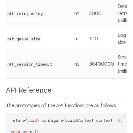
Delay 
int
3000
retry
nth_retry_delay
(millis
Log qu
int
100
nth_queue_size
size
Sessio
int
86400000
timeou
nth_session_timeout
(millis
API Reference
The prototypes of the API functions are as follows.
Future<
void
> configure(BuildContext context, 
String
void
 event({
