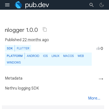
nlogger 1.0.0
Published
22 months ago
0
SDK
FLUTTER
PLATFORM
ANDROID
IOS
LINUX
MACOS
WEB
WINDOWS
Metadata
→
Nethru logging SDK
More...