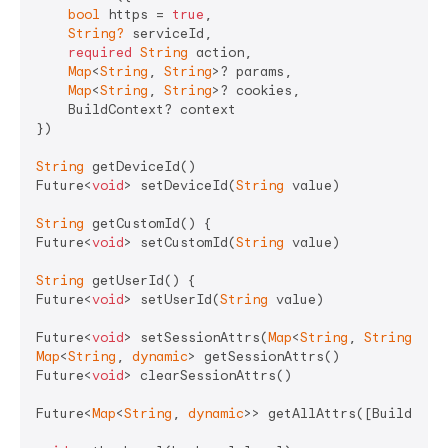
bool
 https = 
true
,

String?
 serviceId,

required
String
 action,

Map
<
String
, 
String
>? params,

Map
<
String
, 
String
>? cookies,

    BuildContext? context

})

String
 getDeviceId()

Future<
void
> setDeviceId(
String
 value)

String
 getCustomId() {

Future<
void
> setCustomId(
String
 value)

String
 getUserId() {

Future<
void
> setUserId(
String
 value)

Future<
void
> setSessionAttrs(
Map
<
String
, 
String
Map
<
String
, 
dynamic
> getSessionAttrs()

Future<
void
> clearSessionAttrs()

Future<
Map
<
String
, 
dynamic
>> getAllAttrs([BuildConte