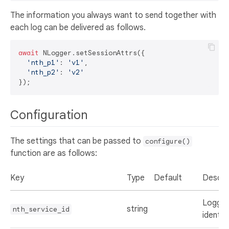
The information you always want to send together with
each log can be delivered as follows.
await
 NLogger.setSessionAttrs({

'nth_p1'
: 
'v1'
,

'nth_p2'
: 
'v2'
Configuration
The settings that can be passed to
configure()
function are as follows:
Key
Type
Default
Descri
Loggin
string
nth_service_id
identifi