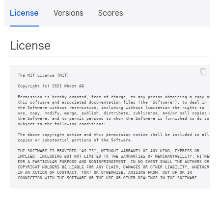
License
Versions
Scores
License
The MIT License (MIT)

Copyright (c) 2021 Nhost AB

Permission is hereby granted, free of charge, to any person obtaining a copy of

this software and associated documentation files (the "Software"), to deal in

the Software without restriction, including without limitation the rights to

use, copy, modify, merge, publish, distribute, sublicense, and/or sell copies of

the Software, and to permit persons to whom the Software is furnished to do so,

subject to the following conditions:

The above copyright notice and this permission notice shall be included in all

copies or substantial portions of the Software.

THE SOFTWARE IS PROVIDED "AS IS", WITHOUT WARRANTY OF ANY KIND, EXPRESS OR

IMPLIED, INCLUDING BUT NOT LIMITED TO THE WARRANTIES OF MERCHANTABILITY, FITNESS

FOR A PARTICULAR PURPOSE AND NONINFRINGEMENT. IN NO EVENT SHALL THE AUTHORS OR

COPYRIGHT HOLDERS BE LIABLE FOR ANY CLAIM, DAMAGES OR OTHER LIABILITY, WHETHER

IN AN ACTION OF CONTRACT, TORT OR OTHERWISE, ARISING FROM, OUT OF OR IN
