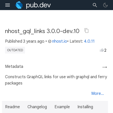
nhost_gql_links 3.0.0-dev.10
Published
3 years ago
•
nhost.io
• Latest:
4.0.11
2
OUTDATED
Metadata
→
Constructs GraphQL links for use with graphql and ferry
packages
More...
Readme
Changelog
Example
Installing