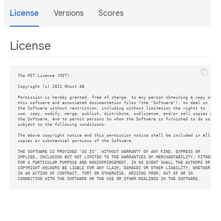
License
Versions
Scores
License
The MIT License (MIT)

Copyright (c) 2021 Nhost AB

Permission is hereby granted, free of charge, to any person obtaining a copy of

this software and associated documentation files (the "Software"), to deal in

the Software without restriction, including without limitation the rights to

use, copy, modify, merge, publish, distribute, sublicense, and/or sell copies of

the Software, and to permit persons to whom the Software is furnished to do so,

subject to the following conditions:

The above copyright notice and this permission notice shall be included in all

copies or substantial portions of the Software.

THE SOFTWARE IS PROVIDED "AS IS", WITHOUT WARRANTY OF ANY KIND, EXPRESS OR

IMPLIED, INCLUDING BUT NOT LIMITED TO THE WARRANTIES OF MERCHANTABILITY, FITNESS

FOR A PARTICULAR PURPOSE AND NONINFRINGEMENT. IN NO EVENT SHALL THE AUTHORS OR

COPYRIGHT HOLDERS BE LIABLE FOR ANY CLAIM, DAMAGES OR OTHER LIABILITY, WHETHER

IN AN ACTION OF CONTRACT, TORT OR OTHERWISE, ARISING FROM, OUT OF OR IN
