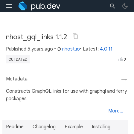
nhost_gql_links 1.1.2
Published
5 years ago
•
nhost.io
• Latest:
4.0.11
2
OUTDATED
Metadata
→
Constructs GraphQL links for use with graphql and ferry
packages
More...
Readme
Changelog
Example
Installing