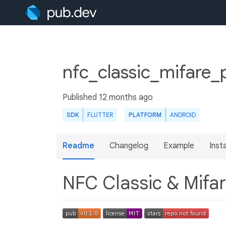
nfc_classic_mifare_
Published
12 months ago
SDK
FLUTTER
PLATFORM
ANDROID
Readme
Changelog
Example
Insta
NFC Classic & Mifar