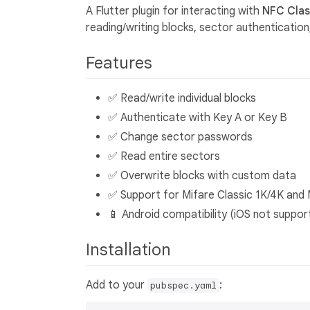
A Flutter plugin for interacting with
NFC Class
reading/writing blocks, sector authenticati
Features
✅ Read/write individual blocks
✅ Authenticate with Key A or Key B
✅ Change sector passwords
✅ Read entire sectors
✅ Overwrite blocks with custom data
✅ Support for Mifare Classic 1K/4K and 
📱 Android compatibility (iOS not suppor
Installation
Add to your
:
pubspec.yaml