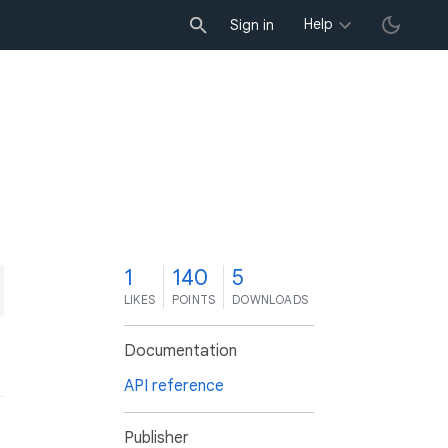
Help
Sign in
1
140
5
LIKES
POINTS
DOWNLOADS
Documentation
API reference
Publisher