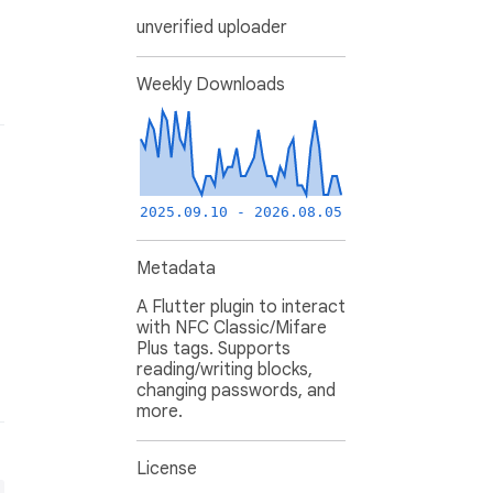
unverified uploader
Weekly Downloads
2025.09.10 - 2026.08.05
Metadata
A Flutter plugin to interact
with NFC Classic/Mifare
Plus tags. Supports
reading/writing blocks,
changing passwords, and
more.
License