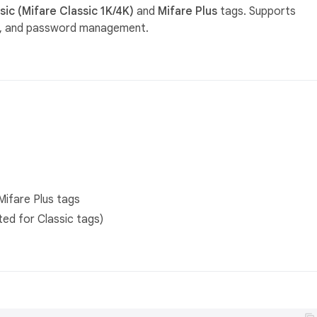
ic (Mifare Classic 1K/4K)
and
Mifare Plus
tags. Supports
on, and password management.
Mifare Plus tags
ted for Classic tags)