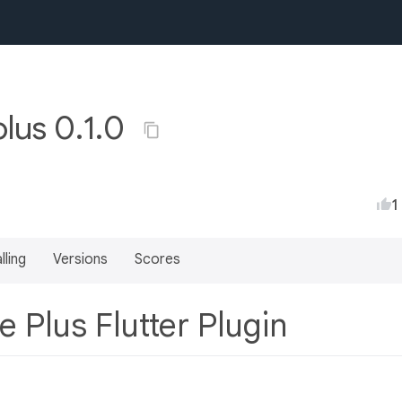
plus 0.1.0
1
lling
Versions
Scores
e Plus Flutter Plugin