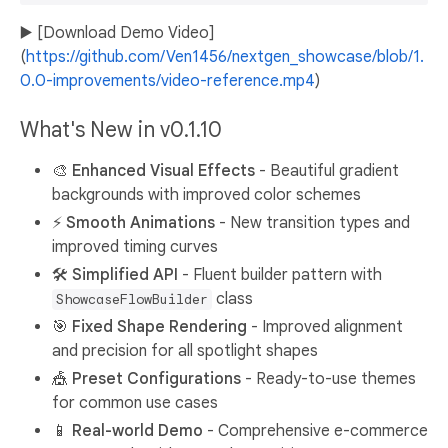
▶️ [Download Demo Video]
(
https://github.com/Ven1456/nextgen_showcase/blob/1.
0.0-improvements/video-reference.mp4
)
What's New in v0.1.10
🎨
Enhanced Visual Effects
- Beautiful gradient
backgrounds with improved color schemes
⚡
Smooth Animations
- New transition types and
improved timing curves
🛠️
Simplified API
- Fluent builder pattern with
class
ShowcaseFlowBuilder
🎯
Fixed Shape Rendering
- Improved alignment
and precision for all spotlight shapes
🎪
Preset Configurations
- Ready-to-use themes
for common use cases
📱
Real-world Demo
- Comprehensive e-commerce