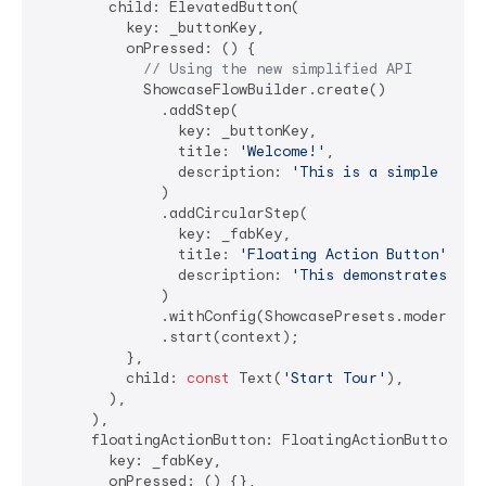
        child: ElevatedButton(

          key: _buttonKey,

          onPressed: () {

// Using the new simplified API
            ShowcaseFlowBuilder.create()

              .addStep(

                key: _buttonKey,

                title: 
'Welcome!'
,

                description: 
'This is a simple show
              )

              .addCircularStep(

                key: _fabKey,

                title: 
'Floating Action Button'
,

                description: 
'This demonstrates cir
              )

              .withConfig(ShowcasePresets.modern())

              .start(context);

          },

          child: 
const
 Text(
'Start Tour'
),

        ),

      ),

      floatingActionButton: FloatingActionButton(

        key: _fabKey,

        onPressed: () {},
