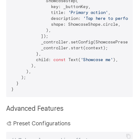
              ShowcaseStep(

                key: _buttonKey,

                title: 
'Primary action'
,

                description: 
'Tap here to perform t
                shape: ShowcaseShape.circle,

              ),

            ]);

            _controller.setConfig(ShowcasePresets.mo
            _controller.start(context);

          },

          child: 
const
 Text(
'Showcase me'
),

        ),

      ),

    );

  }

Advanced Features
🎨 Preset Configurations