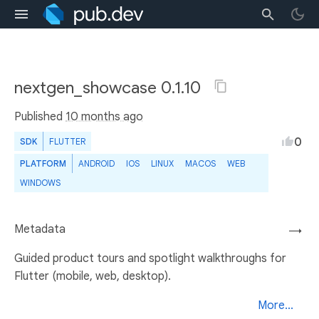
nextgen_showcase 0.1.10
Published
10 months ago
0
SDK
FLUTTER
PLATFORM
ANDROID
IOS
LINUX
MACOS
WEB
WINDOWS
Metadata
→
Guided product tours and spotlight walkthroughs for
Flutter (mobile, web, desktop).
More...