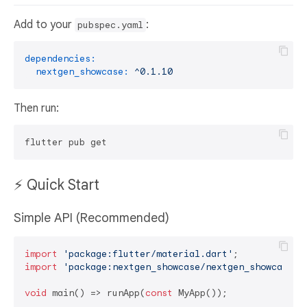
Add to your
:
pubspec.yaml
dependencies:
nextgen_showcase:
^0.1.10
Then run:
⚡ Quick Start
Simple API (Recommended)
import
'package:flutter/material.dart'
import
'package:nextgen_showcase/nextgen_showcase.d
void
 main() => runApp(
const
 MyApp());
