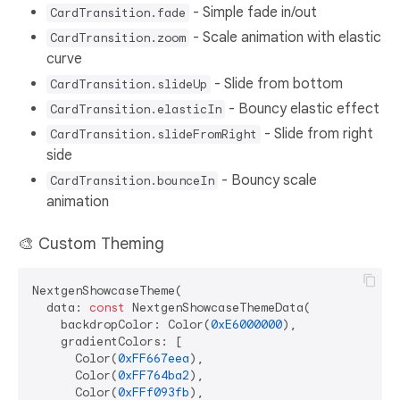
- Simple fade in/out
CardTransition.fade
- Scale animation with elastic
CardTransition.zoom
curve
- Slide from bottom
CardTransition.slideUp
- Bouncy elastic effect
CardTransition.elasticIn
- Slide from right
CardTransition.slideFromRight
side
- Bouncy scale
CardTransition.bounceIn
animation
🎨 Custom Theming
NextgenShowcaseTheme(

  data: 
const
 NextgenShowcaseThemeData(

    backdropColor: Color(
0xE6000000
),

    gradientColors: [

      Color(
0xFF667eea
),

      Color(
0xFF764ba2
),

      Color(
0xFFf093fb
),
