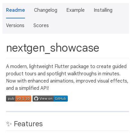
Readme
Changelog
Example
Installing
Versions
Scores
nextgen_showcase
A modern, lightweight Flutter package to create guided
product tours and spotlight walkthroughs in minutes.
Now with enhanced animations, improved visual effects,
and a simplified API!
✨ Features