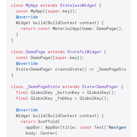
class
MyApp
extends
StatelessWidget
{

const
 MyApp({
super
.key});

@override
  Widget build(BuildContext context) {

return
const
 MaterialApp(home: DemoPage(), debu
  }

}

class
DemoPage
extends
StatefulWidget
{

const
 DemoPage({
super
.key});

@override
  State<DemoPage> createState() => _DemoPageState();
}

class
_DemoPageState
extends
State
<
DemoPage
> 
{

final
 GlobalKey _buttonKey = GlobalKey();

final
 GlobalKey _fabKey = GlobalKey();

@override
  Widget build(BuildContext context) {

return
 Scaffold(

      appBar: AppBar(title: 
const
 Text(
'Nextgen Sho
      body: Center(
