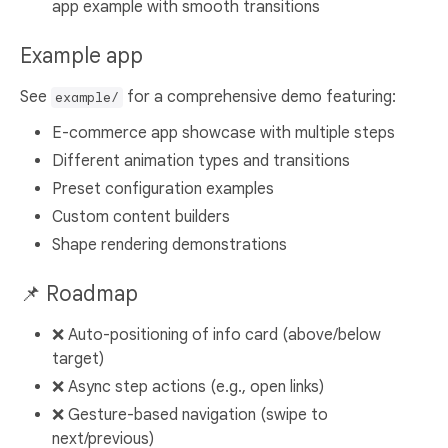
app example with smooth transitions
Example app
See
for a comprehensive demo featuring:
example/
E-commerce app showcase with multiple steps
Different animation types and transitions
Preset configuration examples
Custom content builders
Shape rendering demonstrations
📌 Roadmap
❌ Auto-positioning of info card (above/below
target)
❌ Async step actions (e.g., open links)
❌ Gesture-based navigation (swipe to
next/previous)