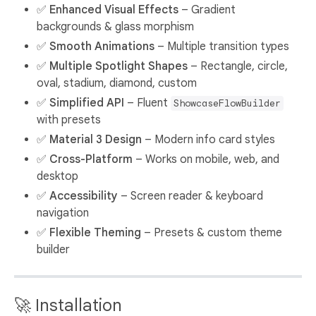
✅
Enhanced Visual Effects
– Gradient
backgrounds & glass morphism
✅
Smooth Animations
– Multiple transition types
✅
Multiple Spotlight Shapes
– Rectangle, circle,
oval, stadium, diamond, custom
✅
Simplified API
– Fluent
ShowcaseFlowBuilder
with presets
✅
Material 3 Design
– Modern info card styles
✅
Cross-Platform
– Works on mobile, web, and
desktop
✅
Accessibility
– Screen reader & keyboard
navigation
✅
Flexible Theming
– Presets & custom theme
builder
🚀 Installation