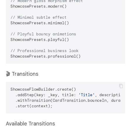
// Modern glass morphism effect
ShowcasePresets.modern()

// Minimal subtle effect
ShowcasePresets.minimal()

// Playful bouncy animations
ShowcasePresets.playful()

// Professional business look
🎬 Transitions
ShowcaseFlowBuilder.create()

  .addStep(key: _key, title: 
'Title'
, description: 
  .withTransition(CardTransition.bounceIn, duration
Available Transitions