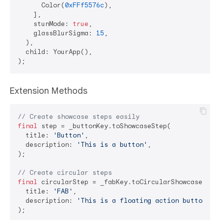
      Color(
0xFFf5576c
),

    ],

    stunMode: 
true
,

    glassBlurSigma: 
15
,

  ),

  child: YourApp(),

Extension Methods
// Create showcase steps easily
final
 step = _buttonKey.toShowcaseStep(

  title: 
'Button'
,

  description: 
'This is a button'
,

);

// Create circular steps
final
 circularStep = _fabKey.toCircularShowcaseStep(
  title: 
'FAB'
,

  description: 
'This is a floating action button'
,
