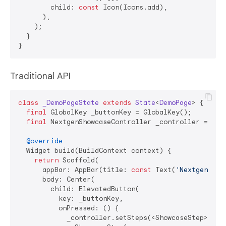
        child: 
const
 Icon(Icons.add),

      ),

    );

  }

Traditional API
class
_DemoPageState
extends
State
<
DemoPage
> 
{

final
 GlobalKey _buttonKey = GlobalKey();

final
 NextgenShowcaseController _controller = Next
@override
  Widget build(BuildContext context) {

return
 Scaffold(

      appBar: AppBar(title: 
const
 Text(
'Nextgen Sho
      body: Center(

        child: ElevatedButton(

          key: _buttonKey,

          onPressed: () {

            _controller.setSteps(<ShowcaseStep>[
