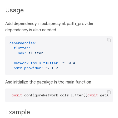
Usage
Add dependency in pubspec.yml, path_provider
dependency is also needed
dependencies:
flutter:
sdk:
flutter
network_tools_flutter:
^1.0.4
path_provider:
^2.1.2
And initialize the pacakge in the main function
await
 configureNetworkToolsFlutter((
await
Example