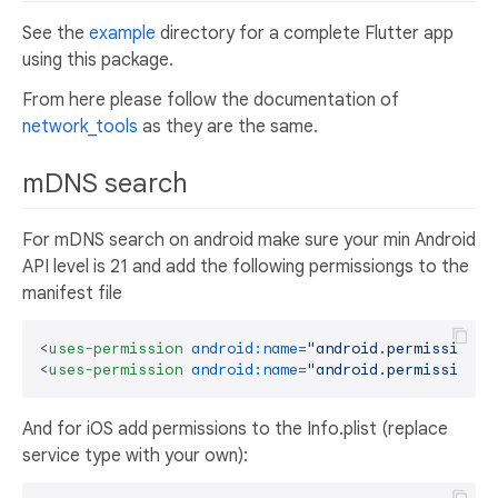
See the
example
directory for a complete Flutter app
using this package.
From here please follow the documentation of
network_tools
as they are the same.
mDNS search
For mDNS search on android make sure your min Android
API level is 21 and add the following permissiongs to the
manifest file
<
uses-permission
android:name
=
"android.permission.I
<
uses-permission
android:name
=
"android.permission.C
And for iOS add permissions to the Info.plist (replace
service type with your own):