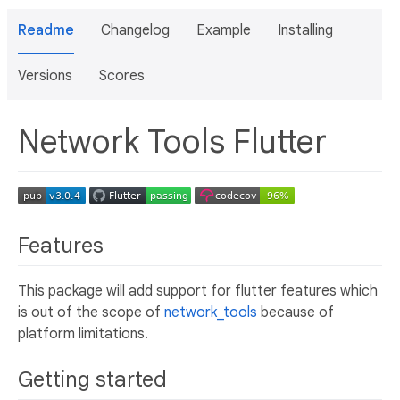
Readme
Changelog
Example
Installing
Versions
Scores
Network Tools Flutter
Features
This package will add support for flutter features which
is out of the scope of
network_tools
because of
platform limitations.
Getting started