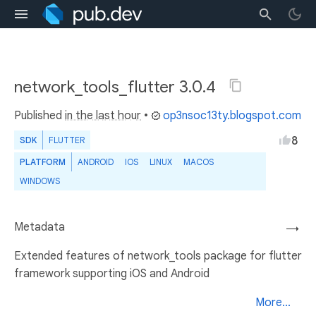
network_tools_flutter 3.0.4
Published
in the last hour
•
op3nsoc13ty.blogspot.com
8
SDK
FLUTTER
PLATFORM
ANDROID
IOS
LINUX
MACOS
WINDOWS
Metadata
→
Extended features of network_tools package for flutter
framework supporting iOS and Android
More...