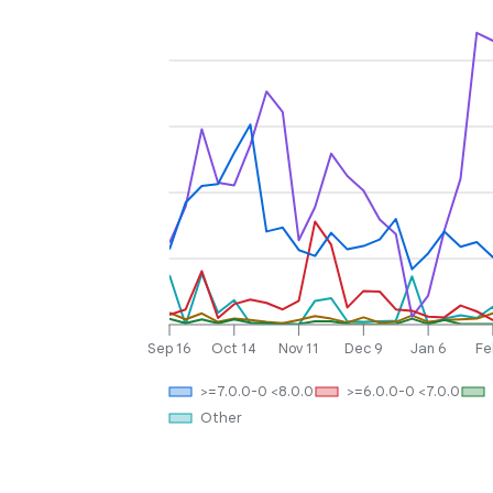
Sep 16
Oct 14
Nov 11
Dec 9
Jan 6
Fe
>=7.0.0-0 <8.0.0
>=6.0.0-0 <7.0.0
Other