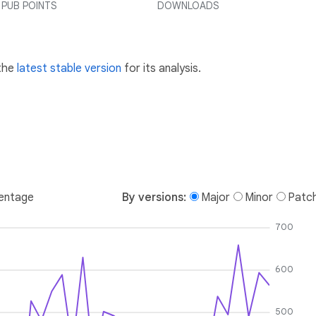
PUB POINTS
DOWNLOADS
 the
latest stable version
for its analysis.
entage
By versions:
Major
Minor
Patc
700
600
500