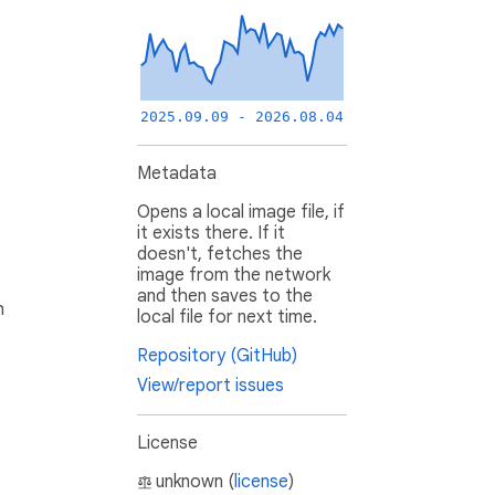
2025.09.09 - 2026.08.04
Metadata
Opens a local image file, if
it exists there. If it
doesn't, fetches the
image from the network
and then saves to the
h
local file for next time.
Repository (GitHub)
View/report issues
License
unknown (
license
)