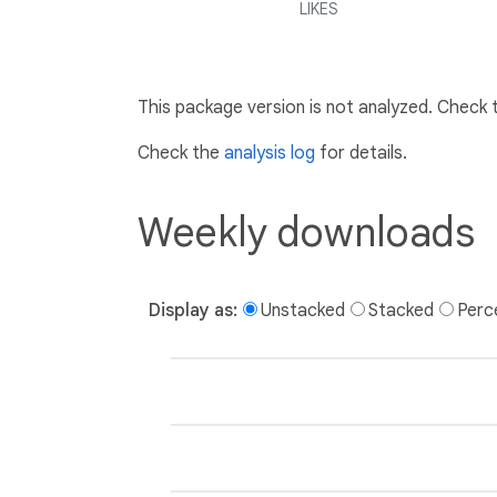
LIKES
This package version is not analyzed. Check
Check the
analysis log
for details.
Weekly downloads
Display as:
Unstacked
Stacked
Perc