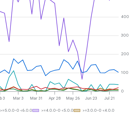
400
300
200
100
0
b 3
Mar 3
Mar 31
Apr 28
May 26
Jun 23
Jul 21
>=5.0.0-0 <6.0.0
>=4.0.0-0 <5.0.0
>=3.0.0-0 <4.0.0