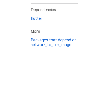
Dependencies
flutter
More
Packages that depend on
network_to_file_image