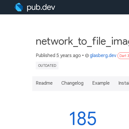
network_to_file_ima
Published
5 years ago
•
glasberg.dev
Dart 
OUTDATED
Readme
Changelog
Example
Insta
185