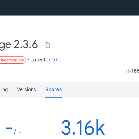
ge 2.3.6
• Latest:
7.0.0
3 incompatible
18
lling
Versions
Scores
-
3.16k
/ -