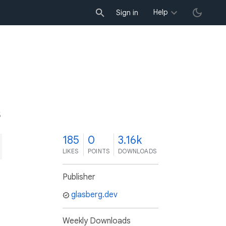
Help
Sign in
5
185
0
3.16k
LIKES
POINTS
DOWNLOADS
Publisher
glasberg.dev
Weekly Downloads