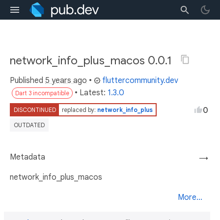
network_info_plus_macos 0.0.1
Published
5 years ago
•
fluttercommunity.dev
• Latest:
1.3.0
Dart 3 incompatible
0
DISCONTINUED
replaced by:
network_info_plus
OUTDATED
Metadata
→
network_info_plus_macos
More...