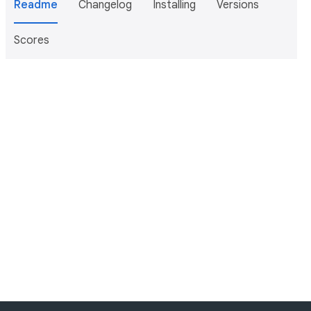
Readme
Changelog
Installing
Versions
Scores