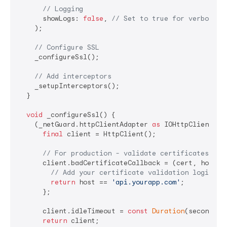
// Logging
      showLogs: 
false
, 
// Set to true for verbose l
    );

// Configure SSL
    _configureSsl();

// Add interceptors
    _setupInterceptors();

  }

void
 _configureSsl() {

    (_netGuard.httpClientAdapter 
as
 IOHttpClientAda
final
 client = HttpClient();

// For production - validate certificates pro
      client.badCertificateCallback = (cert, host, p
// Add your certificate validation logic
return
 host == 
'api.yourapp.com'
;

      };

      client.idleTimeout = 
const
Duration
(seconds: 
return
 client;
