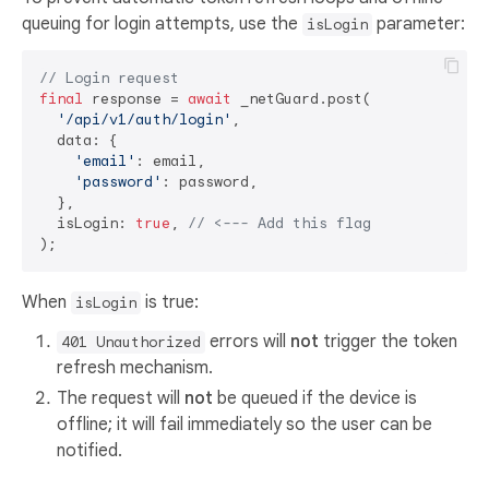
queuing for login attempts, use the
parameter:
isLogin
// Login request
final
 response = 
await
 _netGuard.post(

'/api/v1/auth/login'
,

  data: {

'email'
: email,

'password'
: password,

  },

  isLogin: 
true
, 
// <--- Add this flag
When
is true:
isLogin
errors will
not
trigger the token
401 Unauthorized
refresh mechanism.
The request will
not
be queued if the device is
offline; it will fail immediately so the user can be
notified.