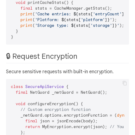
void
 printCacheStats() {

final
 stats = CacheManager.getStats();

print
(
'Cache entries: 
${stats[
'entryCount'
]}
'
);

print
(
'Platform: 
${stats[
'platform'
]}
'
);

print
(
'Storage type: 
${stats[
'storage'
]}
'
);

  }

🔒 Request Encryption
Secure sensitive requests with built-in encryption.
class
SecureApiService
{

final
 NetGuard _netGuard = NetGuard();

void
 configureEncryption() {

// Custom encryption function
    _netGuard.options.encryptionFunction = (
dynamic
final
 json = jsonEncode(body);

return
 MyEncryption.encrypt(json); 
// Your en
    };
