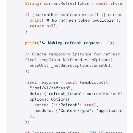
String?
 currentRefreshToken = 
await
 sharedPre
if
 (currentRefreshToken == 
null
 || currentRef
print
(
'❌ No refresh token available'
);

return
null
;

      }

print
(
'📞 Making refresh request...'
);

// Create temporary instance for refresh to a
final
 tempDio = NetGuard.withOptions(

        baseUrl: _netGuard.options.baseUrl,

      );

final
 response = 
await
 tempDio.post(

"/api/v1/refresh"
,

        data: {
"refresh_token"
: currentRefreshToken}
        options: Options(

          extra: {
'isRefresh'
: 
true
},

          headers: {
'Content-Type'
: 
'application/js
        ),

      );
