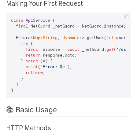
Making Your First Request
class
ApiService
{

final
 NetGuard _netGuard = NetGuard.instance;

  Future<
Map
<
String
, 
dynamic
>> getUser(
int
 userId) 
try
 {

final
 response = 
await
 _netGuard.
get
(
'/users/
return
 response.data;

    } 
catch
 (e) {

print
(
'Error: 
$e
'
);

rethrow
;

    }

  }

📚 Basic Usage
HTTP Methods