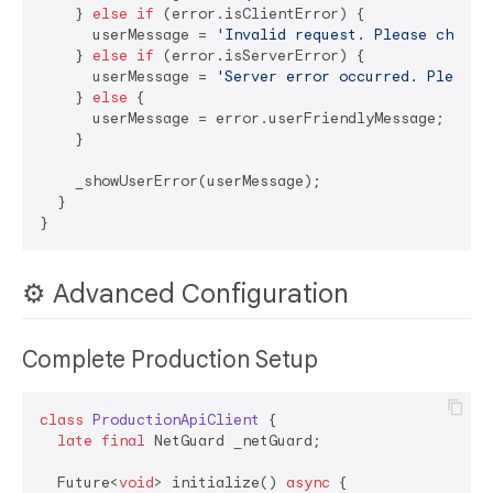
    } 
else
if
 (error.isClientError) {

      userMessage = 
'Invalid request. Please check 
    } 
else
if
 (error.isServerError) {

      userMessage = 
'Server error occurred. Please 
    } 
else
 {

      userMessage = error.userFriendlyMessage;

    }

    _showUserError(userMessage);

  }

⚙️ Advanced Configuration
Complete Production Setup
class
ProductionApiClient
{

late
final
 NetGuard _netGuard;

  Future<
void
> initialize() 
async
 {
