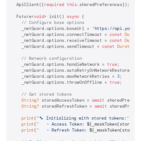
  ApiClient({
required
this
.sharedPreferences});

  Future<
void
> init() 
async
 {

// Configure base options
    _netGuard.options.baseUrl = 
'https://api.yourap
    _netGuard.options.connectTimeout = 
const
Durati
    _netGuard.options.receiveTimeout = 
const
Durati
    _netGuard.options.sendTimeout = 
const
Duration
(
// Network configuration
    _netGuard.options.handleNetwork = 
true
;

    _netGuard.options.autoRetryOnNetworkRestore = 
t
    _netGuard.options.maxNetworkRetries = 
3
;

    _netGuard.options.throwOnOffline = 
true
;

// Get stored tokens
String?
 storedAccessToken = 
await
 sharedPrefere
String?
 storedRefreshToken = 
await
 sharedPrefer
print
(
'🔧 Initializing with stored tokens:'
);

print
(
'   - Access Token: 
${_maskToken(storedAc
print
(
'   - Refresh Token: 
${_maskToken(storedR