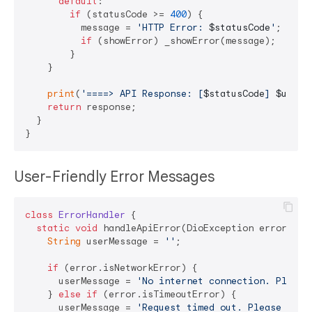
default
:

if
 (statusCode >= 
400
) {

          message = 
'HTTP Error: 
$statusCode
'
;

if
 (showError) _showError(message);

        }

    }

print
(
'====> API Response: [
$statusCode
] 
$uri
'
);
return
 response;

  }

User-Friendly Error Messages
class
ErrorHandler
{

static
void
 handleApiError(DioException error) {

String
 userMessage = 
''
;

if
 (error.isNetworkError) {

      userMessage = 
'No internet connection. Please
    } 
else
if
 (error.isTimeoutError) {

      userMessage = 
'Request timed out. Please try 