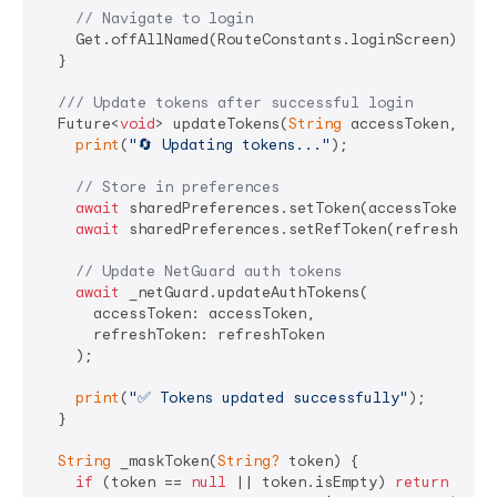
// Navigate to login
    Get.offAllNamed(RouteConstants.loginScreen);

  }

/// 
Update tokens after successful login
  Future<
void
> updateTokens(
String
 accessToken, 
Str
print
(
"🔄 Updating tokens..."
);

// Store in preferences
await
 sharedPreferences.setToken(accessToken);

await
 sharedPreferences.setRefToken(refreshToken
// Update NetGuard auth tokens
await
 _netGuard.updateAuthTokens(

      accessToken: accessToken, 

      refreshToken: refreshToken

    );

print
(
"✅ Tokens updated successfully"
);

  }

String
 _maskToken(
String?
 token) {

if
 (token == 
null
 || token.isEmpty) 
return
'EMP