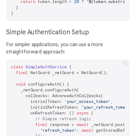
return
 token.length > 
20
 ? 
'
${token.substring(
0
  }

Simple Authentication Setup
For simpler applications, you can use a more
straightforward approach:
class
SimpleAuthService
{

final
 NetGuard _netGuard = NetGuard();

void
 configureAuth() {

    _netGuard.configureAuth(

      callbacks: AdvanceAuthCallbacks(

        initialToken: 
'your_access_token'
,

        initialRefreshToken: 
'your_refresh_token'
,

        onRefreshToken: () 
async
 {

// Simple refresh logic
final
 response = 
await
 _netGuard.post(
'/a
'refresh_token'
: 
await
 getStoredRefreshT