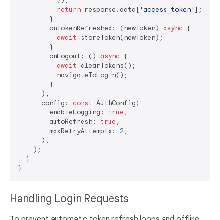
          });

return
 response.data[
'access_token'
];

        },

        onTokenRefreshed: (newToken) 
async
 {

await
 storeToken(newToken);

        },

        onLogout: () 
async
 {

await
 clearTokens();

          navigateToLogin();

        },

      ),

      config: 
const
 AuthConfig(

        enableLogging: 
true
,

        autoRefresh: 
true
,

        maxRetryAttempts: 
2
,

      ),

    );

  }

Handling Login Requests
To prevent automatic token refresh loops and offline