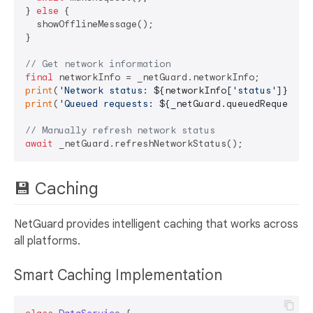
} 
else
 {

  showOfflineMessage();

}

// Get network information
final
print
(
'Network status: 
${networkInfo[
'status'
]}
'
print
(
'Queued requests: 
${_netGuard.queuedRequestsC
// Manually refresh network status
await
💾 Caching
NetGuard provides intelligent caching that works across
all platforms.
Smart Caching Implementation