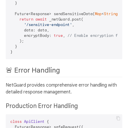
  }

  Future<Response> sendSensitiveData(
Map
<
String
, 
dy
return
await
 _netGuard.post(

'/sensitive-endpoint'
,

      data: data,

      encryptBody: 
true
, 
// Enable encryption for t
    );

  }

🚨 Error Handling
NetGuard provides comprehensive error handling with
detailed response management.
Production Error Handling
class
ApiClient
{

  Future<Response> safeRequest({
