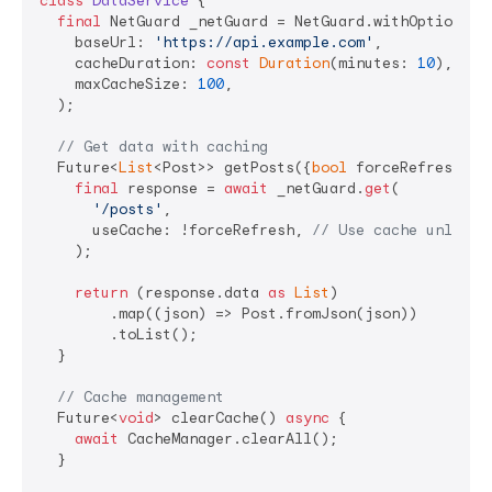
class
DataService
{

final
 NetGuard _netGuard = NetGuard.withOptions(

    baseUrl: 
'https://api.example.com'
,

    cacheDuration: 
const
Duration
(minutes: 
10
),

    maxCacheSize: 
100
,

  );

// Get data with caching
  Future<
List
<Post>> getPosts({
bool
 forceRefresh = 
final
 response = 
await
 _netGuard.
get
(

'/posts'
,

      useCache: !forceRefresh, 
// Use cache unless 
    );

return
 (response.data 
as
List
)

        .map((json) => Post.fromJson(json))

        .toList();

  }

// Cache management
  Future<
void
> clearCache() 
async
 {

await
 CacheManager.clearAll();

  }
