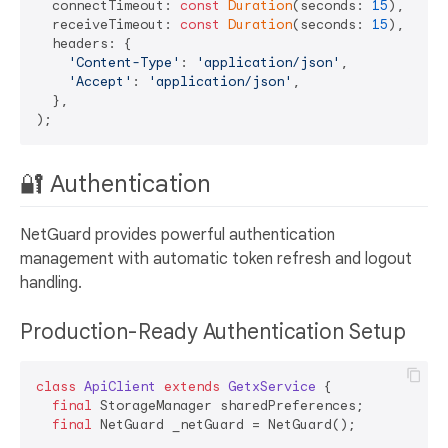
  connectTimeout: 
const
Duration
(seconds: 
15
),

  receiveTimeout: 
const
Duration
(seconds: 
15
),

  headers: {

'Content-Type'
: 
'application/json'
,

'Accept'
: 
'application/json'
,

  },

🔐 Authentication
NetGuard provides powerful authentication
management with automatic token refresh and logout
handling.
Production-Ready Authentication Setup
class
ApiClient
extends
GetxService
{

final
 StorageManager sharedPreferences;

final
 NetGuard _netGuard = NetGuard();
