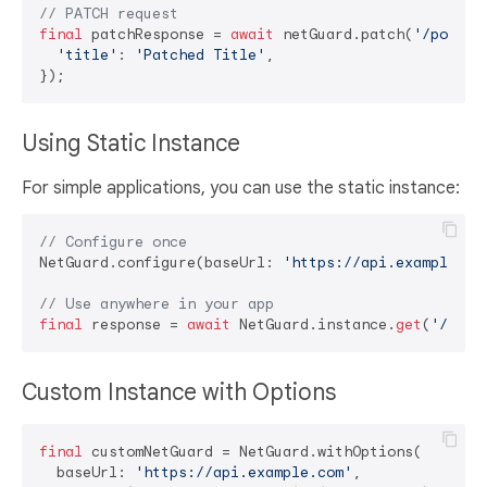
// PATCH request
final
 patchResponse = 
await
 netGuard.patch(
'/posts/
'title'
: 
'Patched Title'
,

Using Static Instance
For simple applications, you can use the static instance:
// Configure once
NetGuard.configure(baseUrl: 
'https://api.example.co
// Use anywhere in your app
final
 response = 
await
 NetGuard.instance.
get
(
'/endp
Custom Instance with Options
final
 customNetGuard = NetGuard.withOptions(

  baseUrl: 
'https://api.example.com'
,
