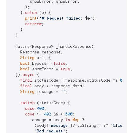
        showError: showError,

      );

    } 
catch
 (e) {

print
(
'❌ Request failed: 
$e
'
);

rethrow
;

    }

  }

  Future<Response> _handleResponse(

    Response response, 

String
 uri, {

bool
 bypass = 
false
,

bool
 showError = 
true
,

  }) 
async
 {

final
 statusCode = response.statusCode ?? 
0
;

final
 body = response.data;

String
 message = 
''
;

switch
 (statusCode) {

case
400
:

case
 >= 
402
 && < 
500
:

        message = body 
is
Map
 ? 

          (body[
'message'
]?.toString() ?? 
'Client e
'Bad request'
;
