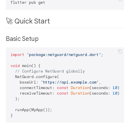
🚀 Quick Start
Basic Setup
import
'package:netguard/netguard.dart'
;

void
 main() {

// Configure NetGuard globally
  NetGuard.configure(

    baseUrl: 
'https://api.example.com'
,

    connectTimeout: 
const
Duration
(seconds: 
10
),

    receiveTimeout: 
const
Duration
(seconds: 
10
),

  );

  runApp(MyApp());
