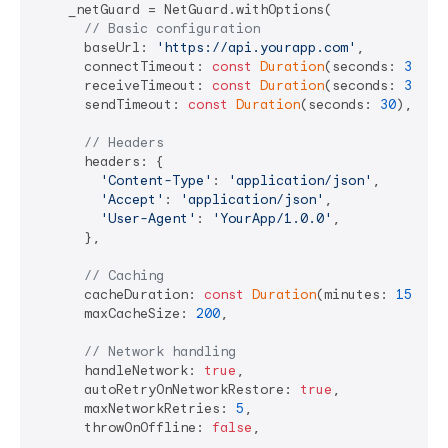
    _netGuard = NetGuard.withOptions(

// Basic configuration
      baseUrl: 
'https://api.yourapp.com'
,

      connectTimeout: 
const
Duration
(seconds: 
30
),

      receiveTimeout: 
const
Duration
(seconds: 
30
),

      sendTimeout: 
const
Duration
(seconds: 
30
),

// Headers
      headers: {

'Content-Type'
: 
'application/json'
,

'Accept'
: 
'application/json'
,

'User-Agent'
: 
'YourApp/1.0.0'
,

      },

// Caching
      cacheDuration: 
const
Duration
(minutes: 
15
),

      maxCacheSize: 
200
,

// Network handling
      handleNetwork: 
true
,

      autoRetryOnNetworkRestore: 
true
,

      maxNetworkRetries: 
5
,

      throwOnOffline: 
false
,
