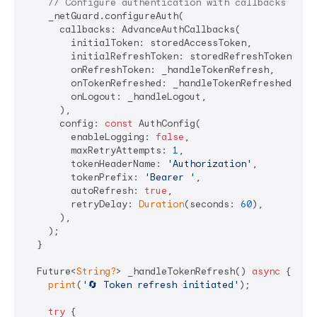
// Configure authentication with callbacks
    _netGuard.configureAuth(

      callbacks: AdvanceAuthCallbacks(

        initialToken: storedAccessToken,

        initialRefreshToken: storedRefreshToken,

        onRefreshToken: _handleTokenRefresh,

        onTokenRefreshed: _handleTokenRefreshed,

        onLogout: _handleLogout,

      ),

      config: 
const
 AuthConfig(

        enableLogging: 
false
,

        maxRetryAttempts: 
1
,

        tokenHeaderName: 
'Authorization'
,

        tokenPrefix: 
'Bearer '
,

        autoRefresh: 
true
,

        retryDelay: 
Duration
(seconds: 
60
),

      ),

    );

  }

  Future<
String?
> _handleTokenRefresh() 
async
 {

print
(
'🔄 Token refresh initiated'
);

try
 {
