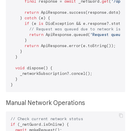
final
 response = 
await
 _netGuard.
get
(
'/api/da
return
 ApiResponse.success(response.data);

    } 
catch
 (e) {

if
 (e 
is
 DioException && e.response?.statusCo
// Request was queued due to network issues
return
 ApiResponse.queued(
'Request queued -
      }

return
 ApiResponse.error(e.toString());

    }

  }

void
 dispose() {

    _networkSubscription?.cancel();

  }

Manual Network Operations
// Check current network status
if
 (_netGuard.isOnline) {

await
 makeRequest();
