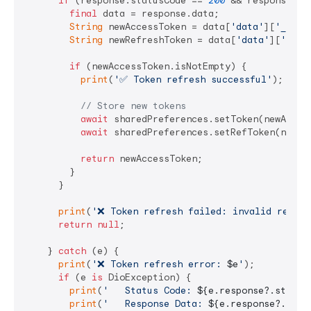
if
 (response.statusCode == 
200
 && response.da
final
 data = response.data;

String
 newAccessToken = data[
'data'
][
'_toke
String
 newRefreshToken = data[
'data'
][
'_tok
if
 (newAccessToken.isNotEmpty) {

print
(
'✅ Token refresh successful'
);

// Store new tokens
await
 sharedPreferences.setToken(newAccess
await
 sharedPreferences.setRefToken(newRef
return
 newAccessToken;

        }

      }

print
(
'❌ Token refresh failed: invalid respon
return
null
;

    } 
catch
 (e) {

print
(
'❌ Token refresh error: 
$e
'
);

if
 (e 
is
 DioException) {

print
(
'   Status Code: 
${e.response?.status
print
(
'   Response Data: 
${e.response?.data