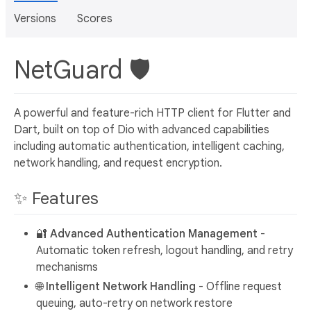
Versions
Scores
NetGuard 🛡️
A powerful and feature-rich HTTP client for Flutter and
Dart, built on top of Dio with advanced capabilities
including automatic authentication, intelligent caching,
network handling, and request encryption.
✨ Features
🔐
Advanced Authentication Management
-
Automatic token refresh, logout handling, and retry
mechanisms
🌐
Intelligent Network Handling
- Offline request
queuing, auto-retry on network restore