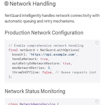
🌐 Network Handling
NetGuard intelligently handles network connectivity with
automatic queuing and retry mechanisms.
Production Network Configuration
// Enable comprehensive network handling
final
 netGuard = NetGuard.withOptions(

  baseUrl: 
'https://api.example.com'
,

  handleNetwork: 
true
,

  autoRetryOnNetworkRestore: 
true
,

  maxNetworkRetries: 
3
,

  throwOnOffline: 
false
, 
// Queue requests instead 
Network Status Monitoring
class
NetworkAwareService
{
