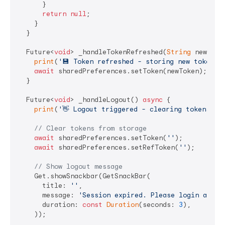
      }

return
null
;

    }

  }

  Future<
void
> _handleTokenRefreshed(
String
 newToke
print
(
'💾 Token refreshed - storing new token'
);
await
 sharedPreferences.setToken(newToken);

  }

  Future<
void
> _handleLogout() 
async
 {

print
(
'👋 Logout triggered - clearing tokens'
);

// Clear tokens from storage
await
 sharedPreferences.setToken(
''
);

await
 sharedPreferences.setRefToken(
''
);

// Show logout message
    Get.showSnackbar(GetSnackBar(

      title: 
''
,

      message: 
'Session expired. Please login again
      duration: 
const
Duration
(seconds: 
3
),

    ));
