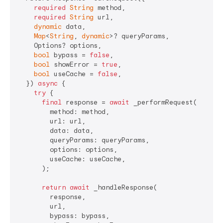
required
String
 method,

required
String
 url,

dynamic
 data,

Map
<
String
, 
dynamic
>? queryParams,

    Options? options,

bool
 bypass = 
false
,

bool
 showError = 
true
,

bool
 useCache = 
false
,

  }) 
async
 {

try
 {

final
 response = 
await
 _performRequest(

        method: method,

        url: url,

        data: data,

        queryParams: queryParams,

        options: options,

        useCache: useCache,

      );

return
await
 _handleResponse(

        response,

        url,

        bypass: bypass,
