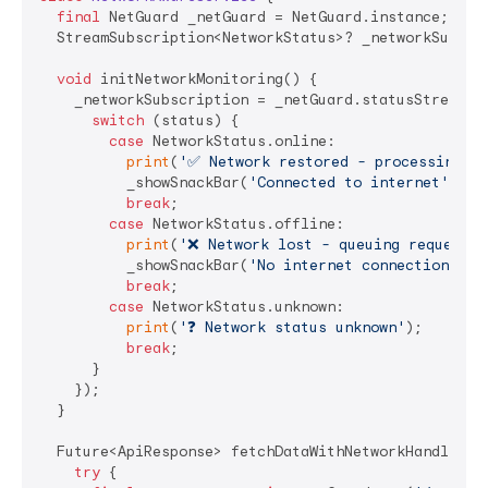
final
 NetGuard _netGuard = NetGuard.instance;

  StreamSubscription<NetworkStatus>? _networkSubscri
void
 initNetworkMonitoring() {

    _networkSubscription = _netGuard.statusStream.li
switch
 (status) {

case
 NetworkStatus.online:

print
(
'✅ Network restored - processing qu
          _showSnackBar(
'Connected to internet'
, Co
break
;

case
 NetworkStatus.offline:

print
(
'❌ Network lost - queuing requests'
          _showSnackBar(
'No internet connection'
, C
break
;

case
 NetworkStatus.unknown:

print
(
'❓ Network status unknown'
);

break
;

      }

    });

  }

  Future<ApiResponse> fetchDataWithNetworkHandling(
try
 {
