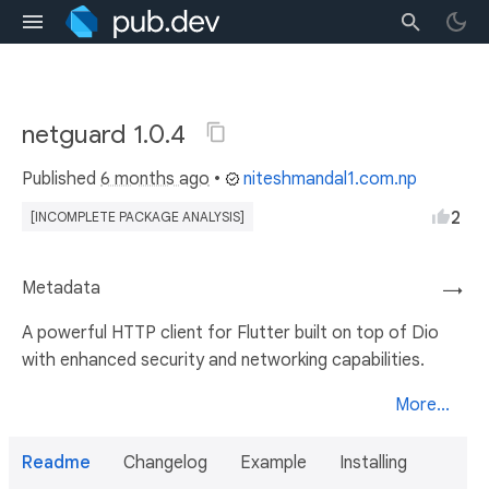
netguard 1.0.4
Published
6 months ago
•
niteshmandal1.com.np
2
[INCOMPLETE PACKAGE ANALYSIS]
Metadata
→
A powerful HTTP client for Flutter built on top of Dio
with enhanced security and networking capabilities.
More...
Readme
Changelog
Example
Installing