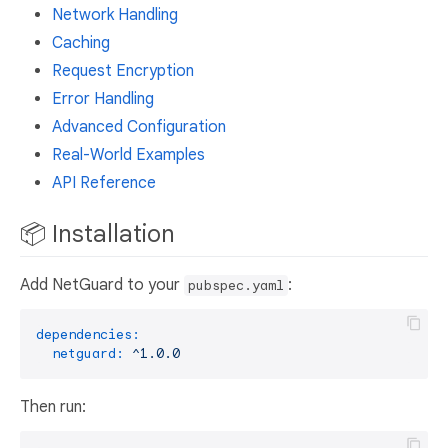
Network Handling
Caching
Request Encryption
Error Handling
Advanced Configuration
Real-World Examples
API Reference
📦 Installation
Add NetGuard to your
:
pubspec.yaml
dependencies:
netguard:
^1.0.0
Then run: