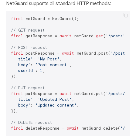
NetGuard supports all standard HTTP methods:
final
 netGuard = NetGuard();

// GET request
final
 getResponse = 
await
 netGuard.
get
(
'/posts'
);

// POST request
final
 postResponse = 
await
 netGuard.post(
'/posts'
, 
'title'
: 
'My Post'
,

'body'
: 
'Post content'
,

'userId'
: 
1
,

});

// PUT request
final
 putResponse = 
await
 netGuard.put(
'/posts/1'
, 
'title'
: 
'Updated Post'
,

'body'
: 
'Updated content'
,

});

// DELETE request
final
 deleteResponse = 
await
 netGuard.delete(
'/post