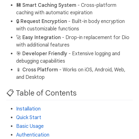
💾
Smart Caching System
- Cross-platform
caching with automatic expiration
🔒
Request Encryption
- Built-in body encryption
with customizable functions
🚀
Easy Integration
- Drop-in replacement for Dio
with additional features
🎯
Developer Friendly
- Extensive logging and
debugging capabilities
📱
Cross Platform
- Works on iOS, Android, Web,
and Desktop
📋 Table of Contents
Installation
Quick Start
Basic Usage
Authentication