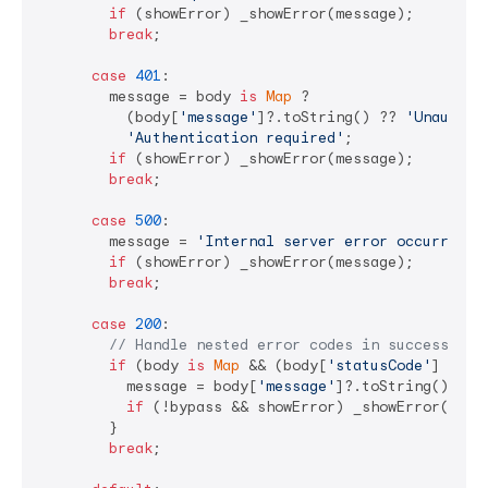
if
 (showError) _showError(message);

break
;

case
401
:

        message = body 
is
Map
 ? 

          (body[
'message'
]?.toString() ?? 
'Unauthor
'Authentication required'
;

if
 (showError) _showError(message);

break
;

case
500
:

        message = 
'Internal server error occurred'
;

if
 (showError) _showError(message);

break
;

case
200
:

// Handle nested error codes in successful 
if
 (body 
is
Map
 && (body[
'statusCode'
] ?? 
0
          message = body[
'message'
]?.toString() ?? 
if
 (!bypass && showError) _showError(messa
        }

break
;
