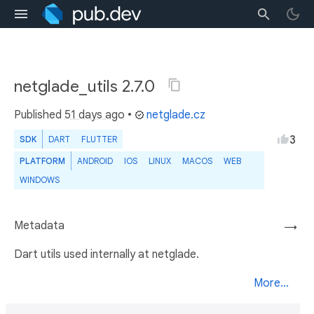
netglade_utils 2.7.0
Published
51 days ago
•
netglade.cz
3
SDK
DART
FLUTTER
PLATFORM
ANDROID
IOS
LINUX
MACOS
WEB
WINDOWS
Metadata
→
Dart utils used internally at netglade.
More...