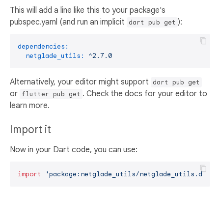
This will add a line like this to your package's
pubspec.yaml (and run an implicit
):
dart pub get
dependencies:
netglade_utils:
^2.7.0
Alternatively, your editor might support
dart pub get
or
. Check the docs for your editor to
flutter pub get
learn more.
Import it
Now in your Dart code, you can use:
import
'package:netglade_utils/netglade_utils.dart'