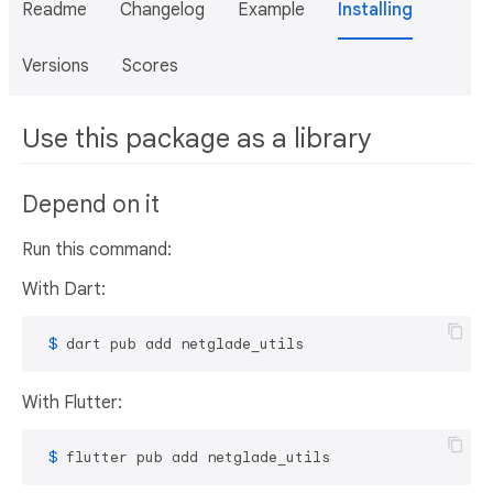
Readme
Changelog
Example
Installing
Versions
Scores
Use this package as a library
Depend on it
Run this command:
With Dart:
 $ 
dart pub add netglade_utils
With Flutter:
 $ 
flutter pub add netglade_utils