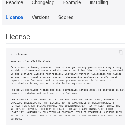
Readme
Changelog
Example
Installing
License
Versions
Scores
License
MIT License

Copyright (c) 2024 NetGlade

Permission is hereby granted, free of charge, to any person obtaining a copy

of this software and associated documentation files (the "Software"), to deal

in the Software without restriction, including without limitation the rights

to use, copy, modify, merge, publish, distribute, sublicense, and/or sell

copies of the Software, and to permit persons to whom the Software is

furnished to do so, subject to the following conditions:

The above copyright notice and this permission notice shall be included in all

copies or substantial portions of the Software.

THE SOFTWARE IS PROVIDED "AS IS", WITHOUT WARRANTY OF ANY KIND, EXPRESS OR

IMPLIED, INCLUDING BUT NOT LIMITED TO THE WARRANTIES OF MERCHANTABILITY,

FITNESS FOR A PARTICULAR PURPOSE AND NONINFRINGEMENT. IN NO EVENT SHALL THE

AUTHORS OR COPYRIGHT HOLDERS BE LIABLE FOR ANY CLAIM, DAMAGES OR OTHER

LIABILITY, WHETHER IN AN ACTION OF CONTRACT, TORT OR OTHERWISE, ARISING FROM,

OUT OF OR IN CONNECTION WITH THE SOFTWARE OR THE USE OR OTHER DEALINGS IN THE
