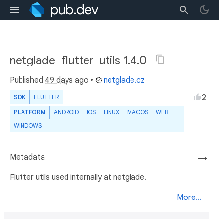
netglade_flutter_utils 1.4.0
Published
49 days ago
•
netglade.cz
2
SDK
FLUTTER
PLATFORM
ANDROID
IOS
LINUX
MACOS
WEB
WINDOWS
Metadata
→
Flutter utils used internally at netglade.
More...