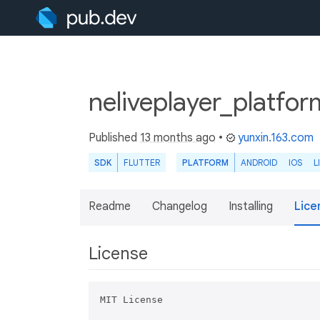
neliveplayer_platfor
Published
13 months ago
•
yunxin.163.com
SDK
FLUTTER
PLATFORM
ANDROID
IOS
L
Readme
Changelog
Installing
Lice
License
MIT License
