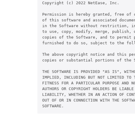
Copyright (c) 2022 NetEase, Inc.

Permission is hereby granted, free of c
of this software and associated documen
in the Software without restriction, in
to use, copy, modify, merge, publish, d
copies of the Software, and to permit p
furnished to do so, subject to the foll
The above copyright notice and this pe
copies or substantial portions of the S
THE SOFTWARE IS PROVIDED "AS IS", WITHO
IMPLIED, INCLUDING BUT NOT LIMITED TO T
FITNESS FOR A PARTICULAR PURPOSE AND NO
AUTHORS OR COPYRIGHT HOLDERS BE LIABLE 
LIABILITY, WHETHER IN AN ACTION OF CONT
OUT OF OR IN CONNECTION WITH THE SOFTWA