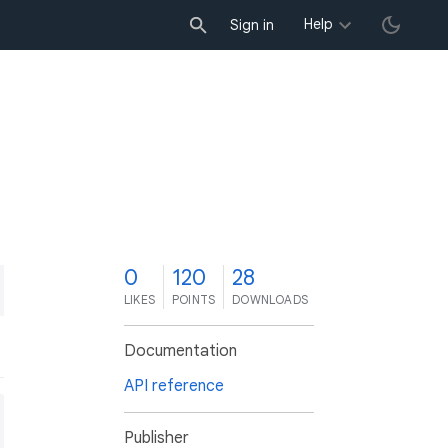
Help
Sign in
0
120
28
LIKES
POINTS
DOWNLOADS
Documentation
API reference
Publisher