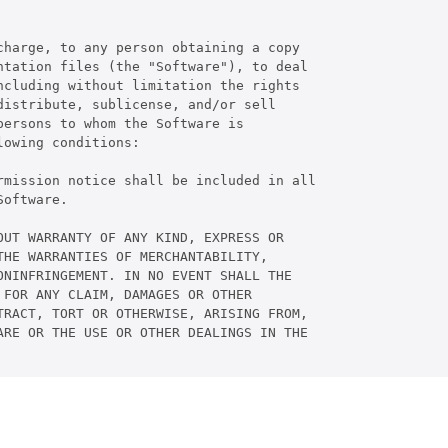
harge, to any person obtaining a copy

tation files (the "Software"), to deal

cluding without limitation the rights

istribute, sublicense, and/or sell

ersons to whom the Software is

owing conditions:

rmission notice shall be included in all

oftware.

UT WARRANTY OF ANY KIND, EXPRESS OR

HE WARRANTIES OF MERCHANTABILITY,

NINFRINGEMENT. IN NO EVENT SHALL THE

FOR ANY CLAIM, DAMAGES OR OTHER

RACT, TORT OR OTHERWISE, ARISING FROM,

RE OR THE USE OR OTHER DEALINGS IN THE
