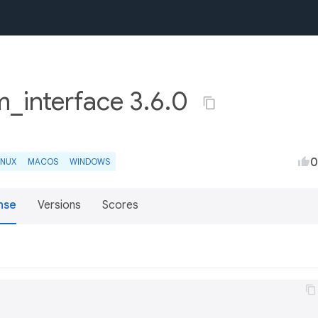
m_interface 3.6.0
0
INUX
MACOS
WINDOWS
nse
Versions
Scores