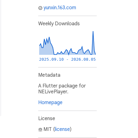
yunxin.163.com
Weekly Downloads
2025.09.10 - 2026.08.05
Metadata
A Flutter package for
NELivePlayer.
Homepage
License
MIT (
license
)