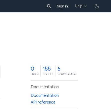
Help
Sign in
0
155
6
LIKES
POINTS
DOWNLOADS
Documentation
Documentation
API reference