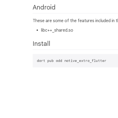
Android
These are some of the features included in thi
libc++_shared.so
Install