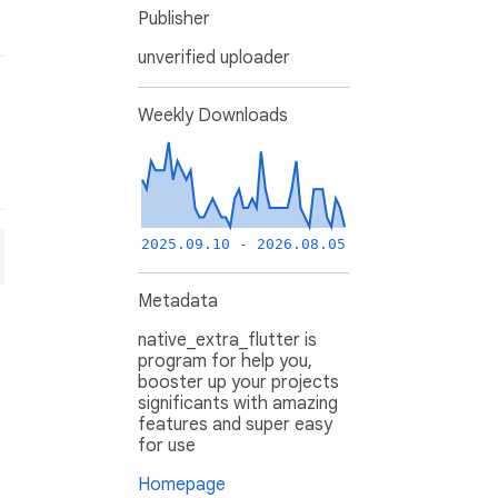
Publisher
unverified uploader
Weekly Downloads
2025.09.10 - 2026.08.05
Metadata
native_extra_flutter is
program for help you,
booster up your projects
significants with amazing
features and super easy
for use
Homepage