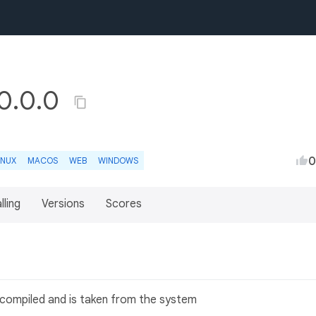
 0.0.0
0
INUX
MACOS
WEB
WINDOWS
lling
Versions
Scores
en compiled and is taken from the system