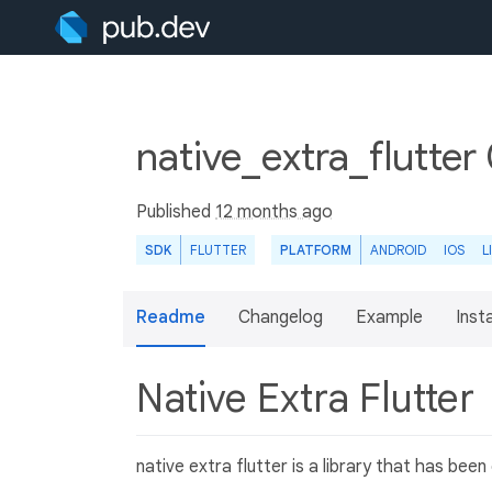
native_extra_flutter
Published
12 months ago
SDK
FLUTTER
PLATFORM
ANDROID
IOS
L
Readme
Changelog
Example
Insta
Native Extra Flutter
native extra flutter is a library that has be