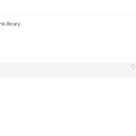
s library.