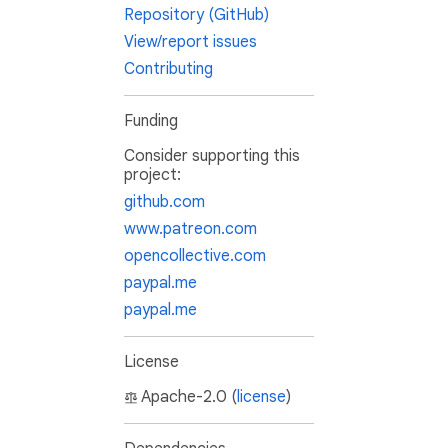
Repository (GitHub)
View/report issues
Contributing
Funding
Consider supporting this
project:
github.com
www.patreon.com
opencollective.com
paypal.me
paypal.me
License
Apache-2.0 (
license
)