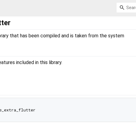
tter
 library that has been compiled and is taken from the system
ures included in this library.