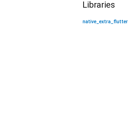
Libraries
native_extra_flutter