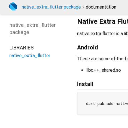
native_extra_flutter package
documentation
Native Extra Flu
native_extra_flutter
package
native extra flutter is a
Android
LIBRARIES
native_extra_flutter
These are some of the feat
libc++_shared.so
Install