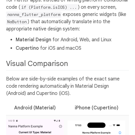
for Flutter apps. Instead of writing platform-conditional
code (
) on every screen,
if (Platform.isIOS) ...
exposes generic widgets (like
nanna_flutter_platform
) that automatically translate into the
NaButton
appropriate native design system:
Material Design
for Android, Web, and Linux
Cupertino
for iOS and macOS
Visual Comparison
Below are side-by-side examples of the exact same
code rendering automatically in Material Design
(Android) and Cupertino (iOS).
Android (Material)
iPhone (Cupertino)