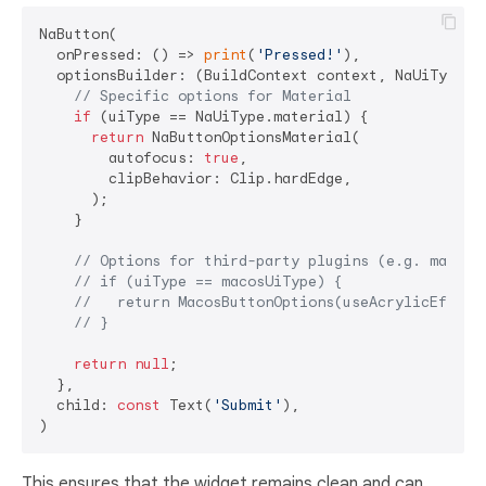
NaButton(

  onPressed: () => 
print
(
'Pressed!'
),

  optionsBuilder: (BuildContext context, NaUiType ui
// Specific options for Material
if
 (uiType == NaUiType.material) {

return
 NaButtonOptionsMaterial(

        autofocus: 
true
,

        clipBehavior: Clip.hardEdge,

      );

    }

// Options for third-party plugins (e.g. macos_
// if (uiType == macosUiType) {
//   return MacosButtonOptions(useAcrylicEffect
// }
return
null
;

  },

  child: 
const
 Text(
'Submit'
),

This ensures that the widget remains clean and can