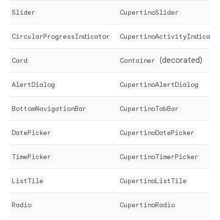
Slider
CupertinoSlider
CircularProgressIndicator
CupertinoActivityIndicato
(decorated)
Card
Container
AlertDialog
CupertinoAlertDialog
BottomNavigationBar
CupertinoTabBar
DatePicker
CupertinoDatePicker
TimePicker
CupertinoTimerPicker
ListTile
CupertinoListTile
Radio
CupertinoRadio