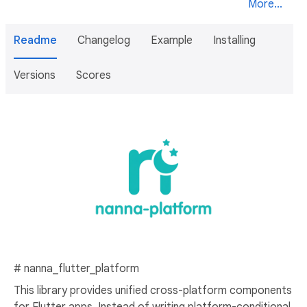
More...
Readme
Changelog
Example
Installing
Versions
Scores
# nanna_flutter_platform
This library provides unified cross-platform components