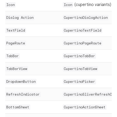
(cupertino variants)
Icon
Icon
Dialog Action
CupertinoDialogAction
TextField
CupertinoTextField
PageRoute
CupertinoPageRoute
TabBar
CupertinoTabBar
TabBarView
CupertinoTabView
DropdownButton
CupertinoPicker
RefreshIndicator
CupertinoSliverRefreshCon
BottomSheet
CupertinoActionSheet