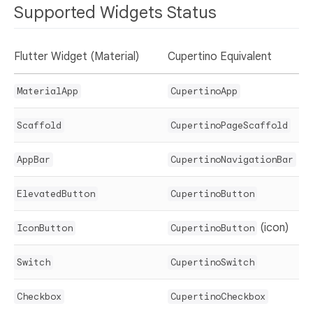
Supported Widgets Status
Flutter Widget (Material)
Cupertino Equivalent
MaterialApp
CupertinoApp
Scaffold
CupertinoPageScaffold
AppBar
CupertinoNavigationBar
ElevatedButton
CupertinoButton
(icon)
IconButton
CupertinoButton
Switch
CupertinoSwitch
Checkbox
CupertinoCheckbox