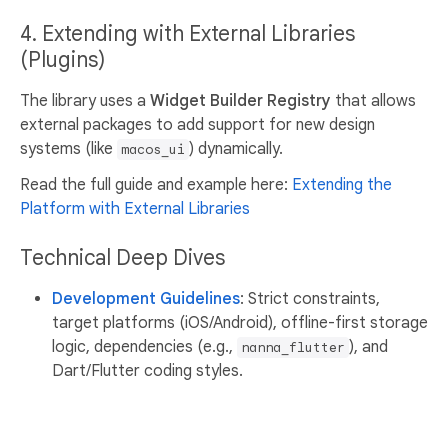
4. Extending with External Libraries
(Plugins)
The library uses a
Widget Builder Registry
that allows
external packages to add support for new design
systems (like
) dynamically.
macos_ui
Read the full guide and example here:
Extending the
Platform with External Libraries
Technical Deep Dives
Development Guidelines
: Strict constraints,
target platforms (iOS/Android), offline-first storage
logic, dependencies (e.g.,
), and
nanna_flutter
Dart/Flutter coding styles.