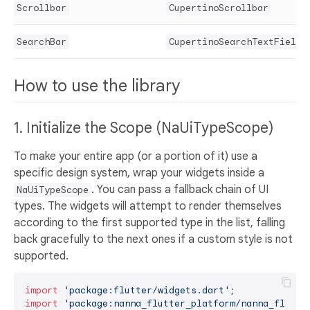
Scrollbar
CupertinoScrollbar
SearchBar
CupertinoSearchTextField
How to use the library
1. Initialize the Scope (NaUiTypeScope)
To make your entire app (or a portion of it) use a
specific design system, wrap your widgets inside a
. You can pass a fallback chain of UI
NaUiTypeScope
types. The widgets will attempt to render themselves
according to the first supported type in the list, falling
back gracefully to the next ones if a custom style is not
supported.
import
'package:flutter/widgets.dart'
import
'package:nanna_flutter_platform/nanna_flutte