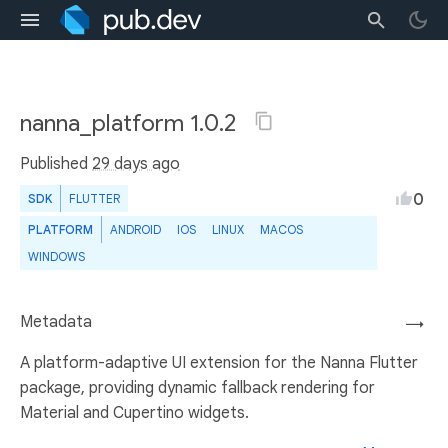
nanna_platform 1.0.2
Published
29 days ago
0
SDK
FLUTTER
PLATFORM
ANDROID
IOS
LINUX
MACOS
WINDOWS
Metadata
→
A platform-adaptive UI extension for the Nanna Flutter
package, providing dynamic fallback rendering for
Material and Cupertino widgets.