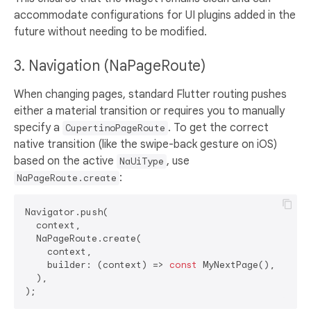
accommodate configurations for UI plugins added in the
future without needing to be modified.
3. Navigation (NaPageRoute)
When changing pages, standard Flutter routing pushes
either a material transition or requires you to manually
specify a
. To get the correct
CupertinoPageRoute
native transition (like the swipe-back gesture on iOS)
based on the active
, use
NaUiType
:
NaPageRoute.create
Navigator.push(

  context,

  NaPageRoute.create(

    context, 

    builder: (context) => 
const
 MyNextPage(),

  ),
