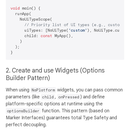
void
 main() {

  runApp(

    NaUiTypeScope(

// Priority list of UI types (e.g., custom st
      uiTypes: [NaUiType(
'custom'
), NaUiType.cuperti
      child: 
const
 MyApp(),

    )

  );

2. Create and use Widgets (Options
Builder Pattern)
When using
widgets, you can pass common
NaPlatform
parameters (like
,
) and define
child
onPressed
platform-specific options at runtime using the
function. This pattern (based on
optionsBuilder
Marker Interfaces) guarantees total Type Safety and
perfect decoupling.