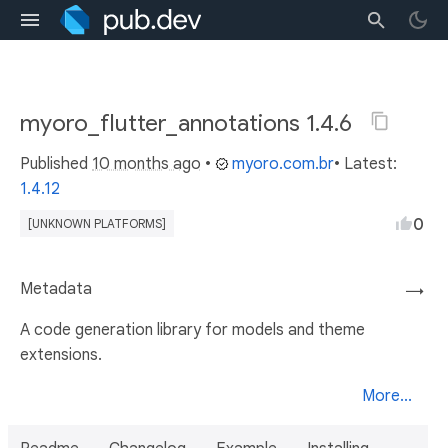
myoro_flutter_annotations 1.4.6
Published
10 months ago
•
myoro.com.br
• Latest:
1.4.12
0
[UNKNOWN PLATFORMS]
Metadata
→
A code generation library for models and theme
extensions.
More...