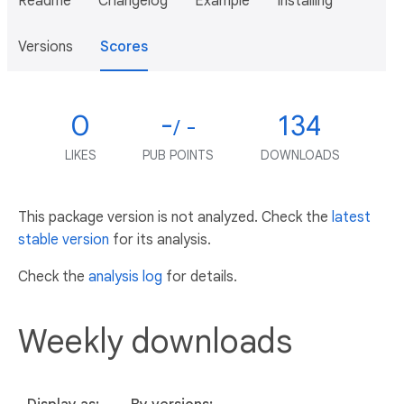
Readme
Changelog
Example
Installing
Versions
Scores
0
-
134
/ -
LIKES
PUB POINTS
DOWNLOADS
This package version is not analyzed. Check the
latest
stable version
for its analysis.
Check the
analysis log
for details.
Weekly downloads