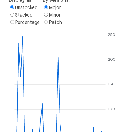
Display as:
By versions:
Unstacked
Major
Stacked
Minor
Percentage
Patch
250
200
150
100