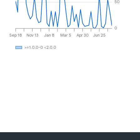
50
0
Sep 18
Nov 13
Jan 8
Mar 5
Apr 30
Jun 25
>=1.0.0-0 <2.0.0