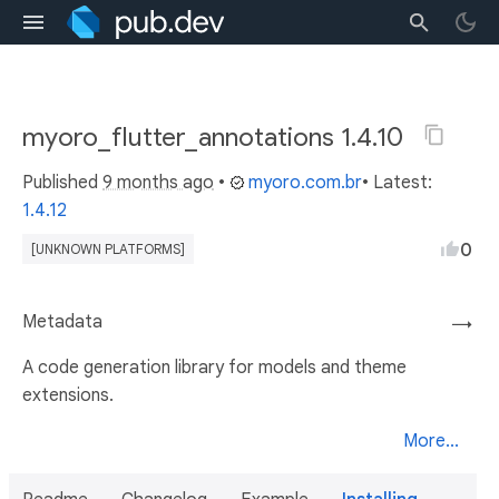
myoro_flutter_annotations 1.4.10
Published
9 months ago
•
myoro.com.br
• Latest:
1.4.12
0
[UNKNOWN PLATFORMS]
Metadata
→
A code generation library for models and theme
extensions.
More...