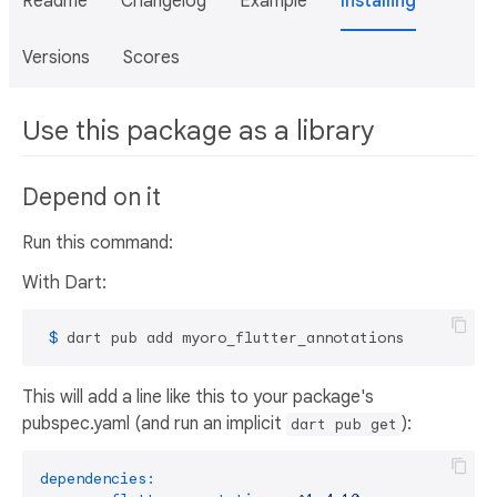
Readme
Changelog
Example
Installing
Versions
Scores
Use this package as a library
Depend on it
Run this command:
With Dart:
 $ 
dart pub add myoro_flutter_annotations
This will add a line like this to your package's
pubspec.yaml (and run an implicit
):
dart pub get
dependencies: