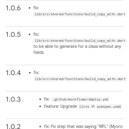
1.0.6
fix:
lib/src/shared/functions/build_copy_with.dart
1.0.5
fix:
lib/src/shared/functions/build_copy_with.dart
to be able to generate for a class without any
fields
1.0.4
fix:
lib/src/shared/functions/build_copy_with.dart
1.0.3
fix:
.github/workflows/deploy.yml
feature: Upgrade
in
lints
pubspec.yaml
1.0.2
fix: Fix step that was saying "MFL" (Myoro