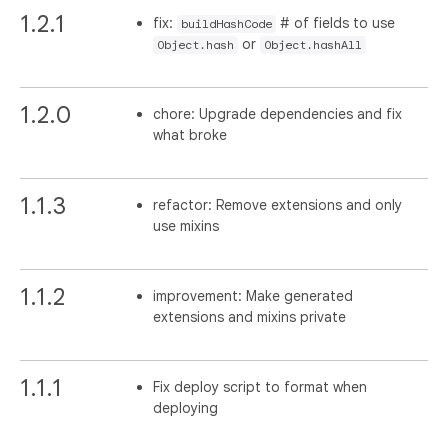
1.2.1
fix:
# of fields to use
buildHashCode
or
Object.hash
Object.hashAll
1.2.0
chore: Upgrade dependencies and fix
what broke
1.1.3
refactor: Remove extensions and only
use mixins
1.1.2
improvement: Make generated
extensions and mixins private
1.1.1
Fix deploy script to format when
deploying