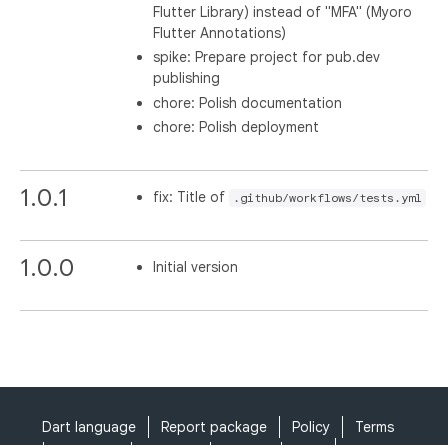
Flutter Library) instead of "MFA" (Myoro
Flutter Annotations)
spike: Prepare project for pub.dev
publishing
chore: Polish documentation
chore: Polish deployment
1.0.1
fix: Title of
.github/workflows/tests.yml
1.0.0
Initial version
Dart language
Report package
Policy
Terms