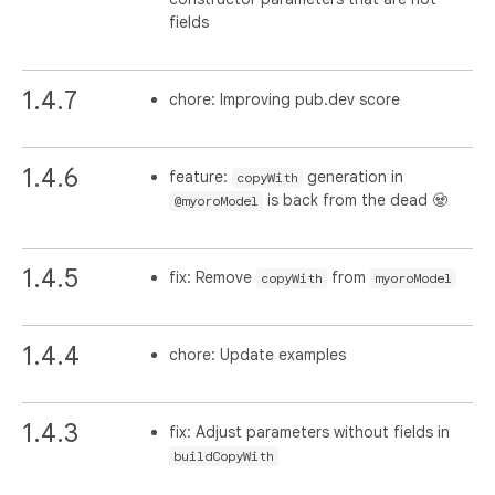
fields
1.4.7
chore: Improving pub.dev score
1.4.6
feature:
generation in
copyWith
is back from the dead 🧟
@myoroModel
1.4.5
fix: Remove
from
copyWith
myoroModel
1.4.4
chore: Update examples
1.4.3
fix: Adjust parameters without fields in
buildCopyWith