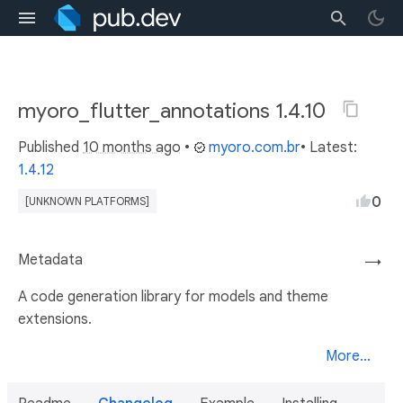
myoro_flutter_annotations 1.4.10
Published
10 months ago
•
myoro.com.br
• Latest:
1.4.12
0
[UNKNOWN PLATFORMS]
Metadata
→
A code generation library for models and theme
extensions.
More...