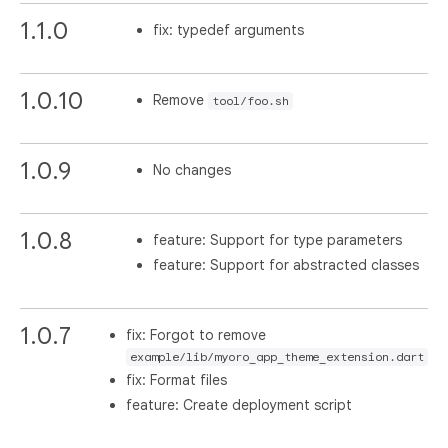
1.1.0
fix: typedef arguments
1.0.10
Remove
tool/foo.sh
1.0.9
No changes
1.0.8
feature: Support for type parameters
feature: Support for abstracted classes
1.0.7
fix: Forgot to remove
example/lib/myoro_app_theme_extension.dart
fix: Format files
feature: Create deployment script