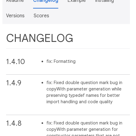
Readme
Changelog
Example
Installing
Versions
Scores
CHANGELOG
1.4.10
fix: Formatting
1.4.9
fix: Fixed double question mark bug in
copyWith parameter generation while
preserving typedef names for better
import handling and code quality
1.4.8
fix: Fixed double question mark bug in
copyWith parameter generation for
constructor parameters that are not