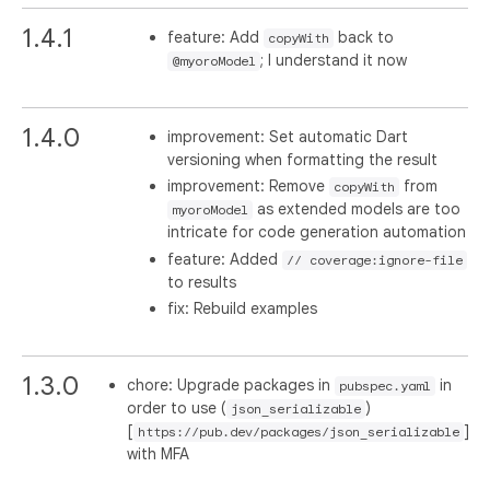
1.4.1
feature: Add
back to
copyWith
; I understand it now
@myoroModel
1.4.0
improvement: Set automatic Dart
versioning when formatting the result
improvement: Remove
from
copyWith
as extended models are too
myoroModel
intricate for code generation automation
feature: Added
// coverage:ignore-file
to results
fix: Rebuild examples
1.3.0
chore: Upgrade packages in
in
pubspec.yaml
order to use (
)
json_serializable
[
]
https://pub.dev/packages/json_serializable
with MFA