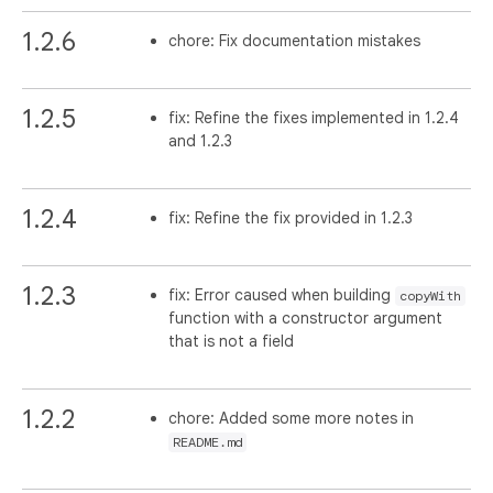
1.2.6
chore: Fix documentation mistakes
1.2.5
fix: Refine the fixes implemented in 1.2.4
and 1.2.3
1.2.4
fix: Refine the fix provided in 1.2.3
1.2.3
fix: Error caused when building
copyWith
function with a constructor argument
that is not a field
1.2.2
chore: Added some more notes in
README.md