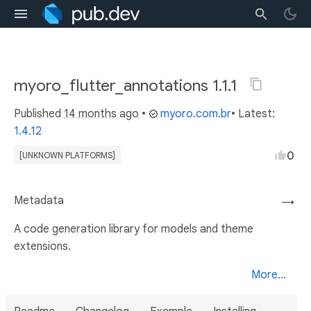
myoro_flutter_annotations 1.1.1
Published
14 months ago
•
myoro.com.br
• Latest:
1.4.12
0
[UNKNOWN PLATFORMS]
Metadata
→
A code generation library for models and theme
extensions.
More...