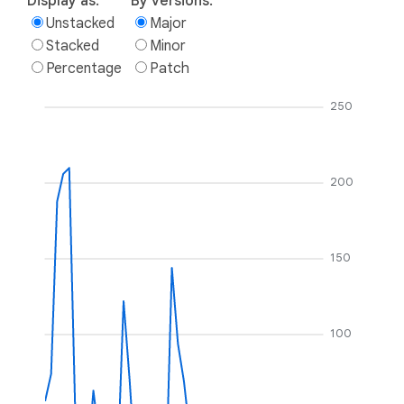
Display as:
By versions:
Unstacked
Major
Stacked
Minor
Percentage
Patch
250
200
150
100