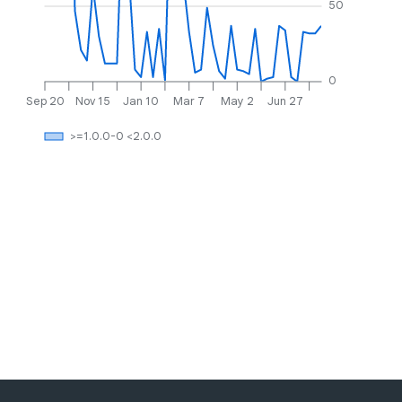
50
0
Sep 20
Nov 15
Jan 10
Mar 7
May 2
Jun 27
>=1.0.0-0 <2.0.0