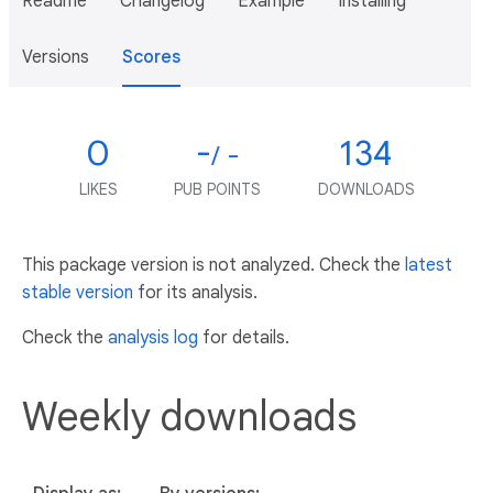
Readme
Changelog
Example
Installing
Versions
Scores
0
-
134
/ -
LIKES
PUB POINTS
DOWNLOADS
This package version is not analyzed. Check the
latest
stable version
for its analysis.
Check the
analysis log
for details.
Weekly downloads