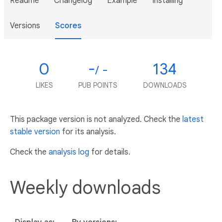
Readme
Changelog
Example
Installing
Versions
Scores
0
-
134
/ -
LIKES
PUB POINTS
DOWNLOADS
This package version is not analyzed. Check the
latest
stable version
for its analysis.
Check the
analysis log
for details.
Weekly downloads