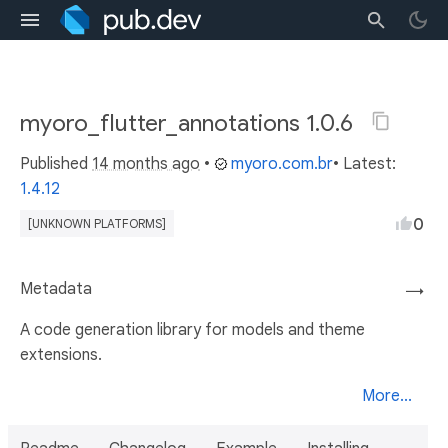
myoro_flutter_annotations 1.0.6
Published
14 months ago
•
myoro.com.br
• Latest:
1.4.12
0
[UNKNOWN PLATFORMS]
Metadata
→
A code generation library for models and theme
extensions.
More...