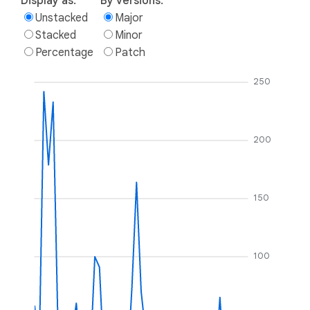
Display as:
By versions:
Unstacked
Major
Stacked
Minor
Percentage
Patch
250
200
150
100