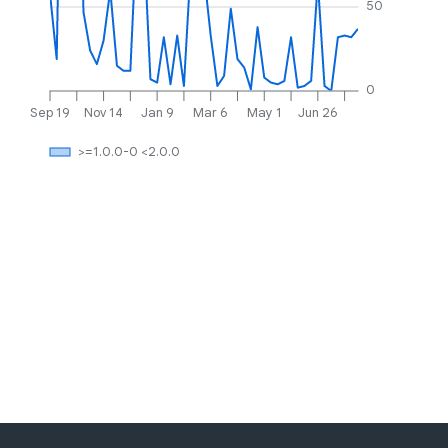
50
0
Sep 19
Nov 14
Jan 9
Mar 6
May 1
Jun 26
>=1.0.0-0 <2.0.0