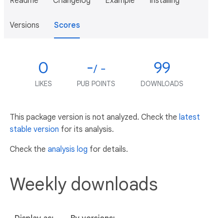
Readme
Changelog
Example
Installing
Versions
Scores
0
-
99
/ -
LIKES
PUB POINTS
DOWNLOADS
This package version is not analyzed. Check the
latest
stable version
for its analysis.
Check the
analysis log
for details.
Weekly downloads