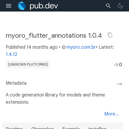
myoro_flutter_annotations 1.0.4
Published
14 months ago
•
myoro.com.br
• Latest:
1.4.12
0
[UNKNOWN PLATFORMS]
Metadata
→
A code generation library for models and theme
extensions.
More...