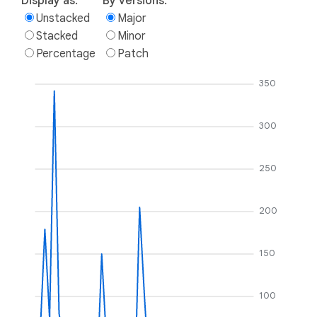
Display as:
By versions:
Unstacked
Major
Stacked
Minor
Percentage
Patch
350
300
250
200
150
100