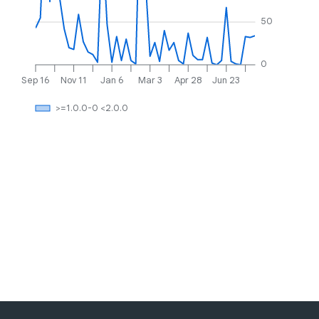
50
0
Sep 16
Nov 11
Jan 6
Mar 3
Apr 28
Jun 23
>=1.0.0-0 <2.0.0