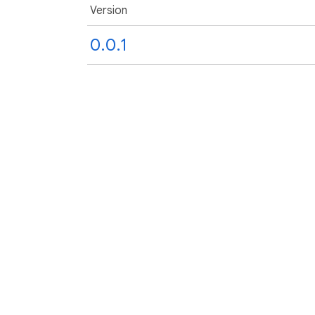
Version
0.0.1