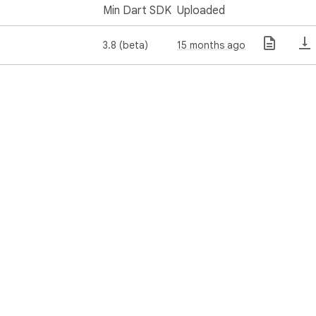
Min Dart SDK
Uploaded
3.8 (beta)
15 months ago