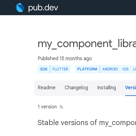
my_component_libra
Published
15 months ago
SDK
FLUTTER
PLATFORM
ANDROID
IOS
L
Readme
Changelog
Installing
Vers
1 version
Stable versions of my_compon