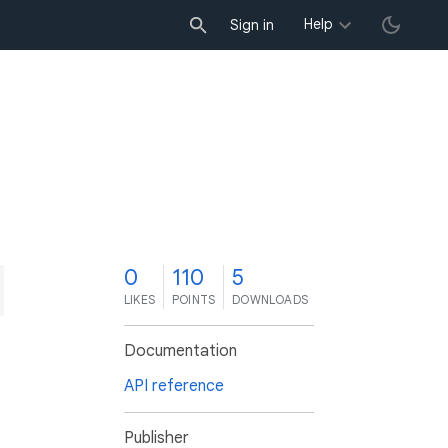
Help
Sign in
0
110
5
LIKES
POINTS
DOWNLOADS
Documentation
API reference
Publisher