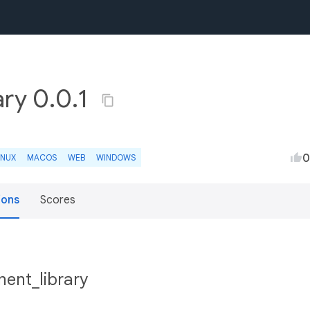
ry 0.0.1
0
INUX
MACOS
WEB
WINDOWS
ions
Scores
ent_library