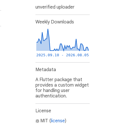
unverified uploader
Weekly Downloads
2025.09.10 - 2026.08.05
Metadata
A Flutter package that
provides a custom widget
for handling user
authentication.
License
MIT (
license
)