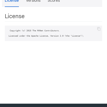
License
Versions
Scores
License
 Copyright (c) 2015 The MXNet Contributors.
