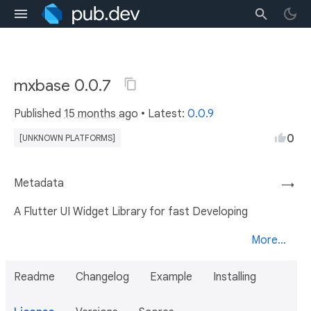
mxbase 0.0.7
Published
15 months ago
• Latest:
0.0.9
0
[UNKNOWN PLATFORMS]
Metadata
→
A Flutter UI Widget Library for fast Developing
More...
Readme
Changelog
Example
Installing