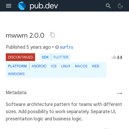
mwwm 2.0.0
Published
5 years ago
•
surf.ru
44
DISCONTINUED
SDK
FLUTTER
PLATFORM
ANDROID
IOS
LINUX
MACOS
WEB
WINDOWS
Metadata
→
Software architecture pattern for teams with different
sizes. Add possibility to work separately. Separate UI,
presentation logic and business logic.