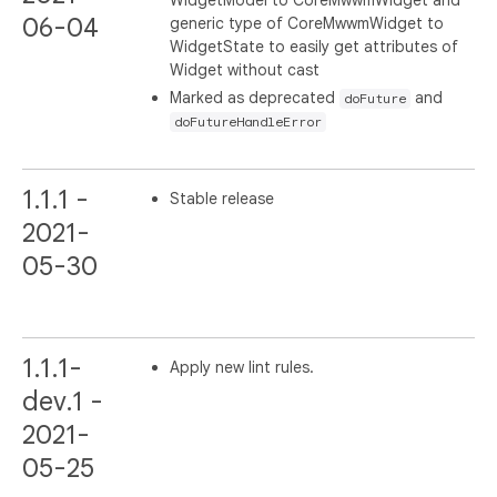
WidgetModel to CoreMwwmWidget and
06-04
generic type of CoreMwwmWidget to
WidgetState to easily get attributes of
Widget without cast
Marked as deprecated
and
doFuture
doFutureHandleError
1.1.1 -
Stable release
2021-
05-30
1.1.1-
Apply new lint rules.
dev.1 -
2021-
05-25