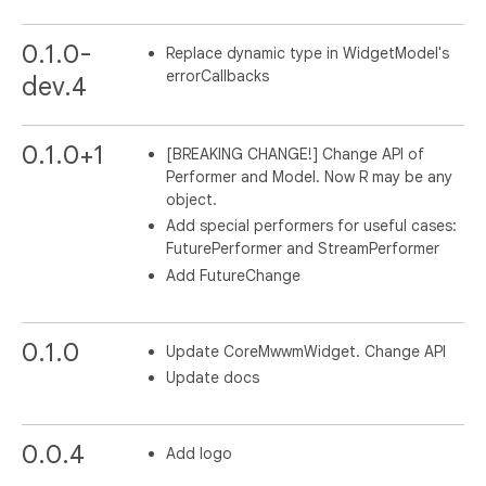
0.1.0-
Replace dynamic type in WidgetModel's
errorCallbacks
dev.4
0.1.0+1
[BREAKING CHANGE!] Change API of
Performer and Model. Now R may be any
object.
Add special performers for useful cases:
FuturePerformer and StreamPerformer
Add FutureChange
0.1.0
Update CoreMwwmWidget. Change API
Update docs
0.0.4
Add logo