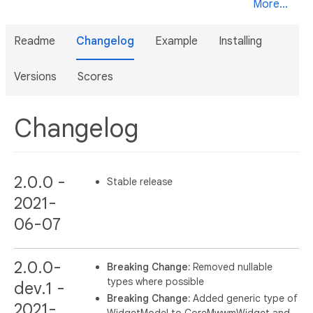
More...
Readme
Changelog
Example
Installing
Versions
Scores
Changelog
2.0.0 -
Stable release
2021-
06-07
2.0.0-
Breaking Change:
Removed nullable
types where possible
dev.1 -
Breaking Change:
Added generic type of
2021-