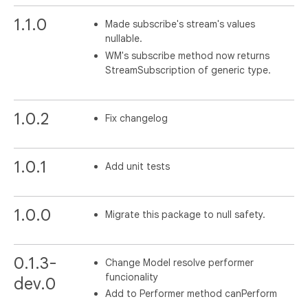
1.1.0
Made subscribe's stream's values
nullable.
WM's subscribe method now returns
StreamSubscription of generic type.
1.0.2
Fix changelog
1.0.1
Add unit tests
1.0.0
Migrate this package to null safety.
0.1.3-
Change Model resolve performer
funcionality
dev.0
Add to Performer method canPerform