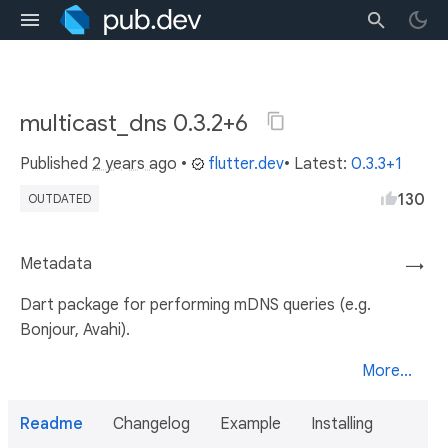
multicast_dns 0.3.2+6
Published
2 years ago
•
flutter.dev
• Latest:
0.3.3+1
130
OUTDATED
Metadata
→
Dart package for performing mDNS queries (e.g.
Bonjour, Avahi).
More...
Readme
Changelog
Example
Installing