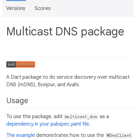
Versions
Scores
Multicast DNS package
A Dart package to do service discovery over multicast
DNS (mDNS), Bonjour, and Avahi.
Usage
To use this package, add
as a
multicast_dns
dependency in your pubspec.yaml file
.
The example
demonstrates how to use the
MDnsClient