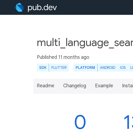
multi_language_sear
Published
11 months ago
SDK
FLUTTER
PLATFORM
ANDROID
IOS
L
Readme
Changelog
Example
Insta
0
1