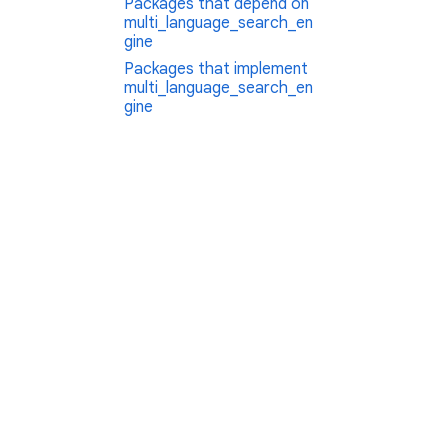
Packages that depend on
multi_language_search_en
gine
Packages that implement
multi_language_search_en
gine