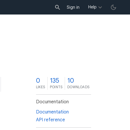
Help
Sign in
0
135
10
LIKES
POINTS
DOWNLOADS
Documentation
Documentation
API reference