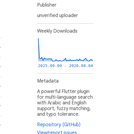
Publisher
unverified uploader
Weekly Downloads
2025.09.09 - 2026.08.04
Metadata
A powerful Flutter plugin
for multi-language search
with Arabic and English
support, fuzzy matching,
and typo tolerance.
Repository (GitHub)
View/report issues