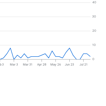
40
30
20
10
0
b 3
Mar 3
Mar 31
Apr 28
May 26
Jun 23
Jul 21