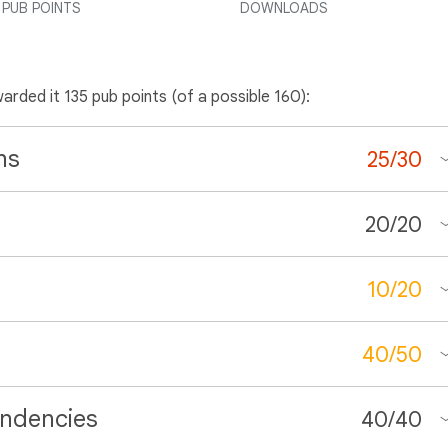
PUB POINTS
DOWNLOADS
warded it 135 pub points (of a possible 160):
ns
25
/
30
20
/
20
10
/
20
40
/
50
ndencies
40
/
40