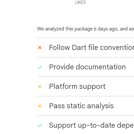
LIKES
We analyzed this package
6 days ago
, and a
Follow Dart file conventio
Provide documentation
Platform support
Pass static analysis
Support up-to-date depe