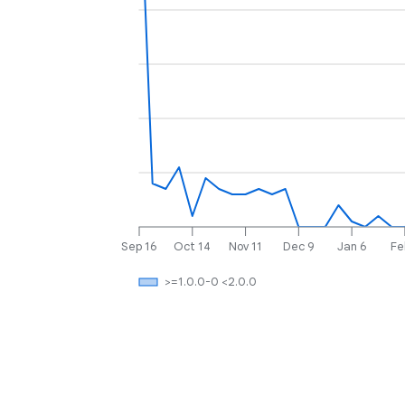
Sep 16
Oct 14
Nov 11
Dec 9
Jan 6
Fe
>=1.0.0-0 <2.0.0