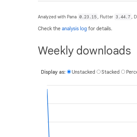
Analyzed with Pana
0.23.15
, Flutter
3.44.7
, 
Check the
analysis log
for details.
Weekly downloads
Display as:
Unstacked
Stacked
Perc