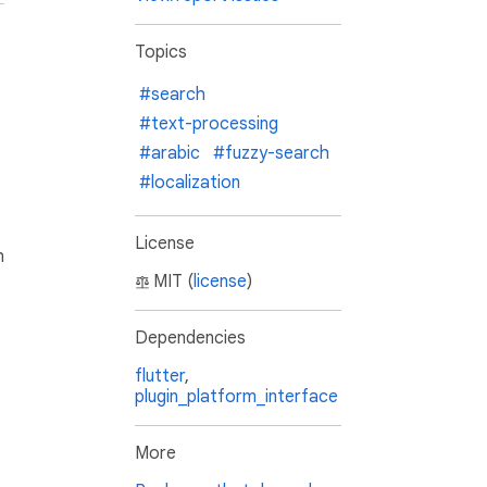
Topics
#search
#text-processing
#arabic
#fuzzy-search
#localization
License
h
MIT (
license
)
Dependencies
flutter
,
plugin_platform_interface
More