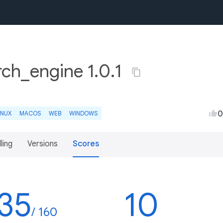
ch_engine 1.0.1
0
INUX
MACOS
WEB
WINDOWS
lling
Versions
Scores
35
10
/ 160