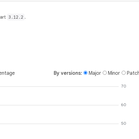
Dart
3.12.2
.
entage
By versions:
Major
Minor
Patc
70
60
50