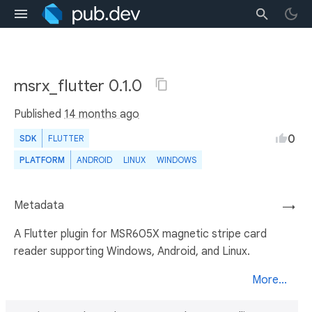
msrx_flutter 0.1.0
Published
14 months ago
0
SDK
FLUTTER
PLATFORM
ANDROID
LINUX
WINDOWS
Metadata
→
A Flutter plugin for MSR605X magnetic stripe card
reader supporting Windows, Android, and Linux.
More...