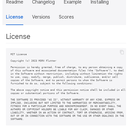
Readme
Changelog
Example
Installing
License
Versions
Scores
License
MIT License

Copyright (c) 2023 MSRX Flutter

Permission is hereby granted, free of charge, to any person obtaining a copy

of this software and associated documentation files (the "Software"), to deal

in the Software without restriction, including without limitation the rights

to use, copy, modify, merge, publish, distribute, sublicense, and/or sell

copies of the Software, and to permit persons to whom the Software is

furnished to do so, subject to the following conditions:

The above copyright notice and this permission notice shall be included in all

copies or substantial portions of the Software.

THE SOFTWARE IS PROVIDED "AS IS", WITHOUT WARRANTY OF ANY KIND, EXPRESS OR

IMPLIED, INCLUDING BUT NOT LIMITED TO THE WARRANTIES OF MERCHANTABILITY,

FITNESS FOR A PARTICULAR PURPOSE AND NONINFRINGEMENT. IN NO EVENT SHALL THE

AUTHORS OR COPYRIGHT HOLDERS BE LIABLE FOR ANY CLAIM, DAMAGES OR OTHER

LIABILITY, WHETHER IN AN ACTION OF CONTRACT, TORT OR OTHERWISE, ARISING FROM,

OUT OF OR IN CONNECTION WITH THE SOFTWARE OR THE USE OR OTHER DEALINGS IN THE

SOFTWARE.