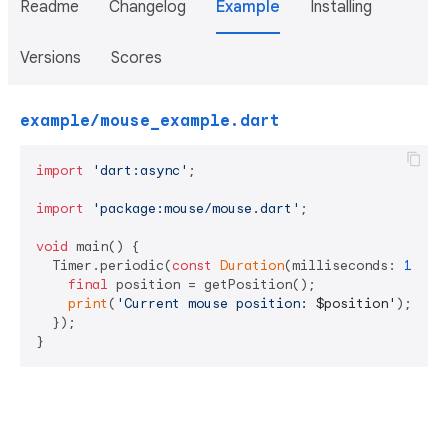
Readme
Changelog
Example
Installing
Versions
Scores
example/mouse_example.dart
import
'dart:async'
;

import
'package:mouse/mouse.dart'
;

void
 main() {

  Timer.periodic(
const
Duration
(milliseconds: 
100
),
final
 position = getPosition();

print
(
'Current mouse position: 
$position
'
);

  });

}