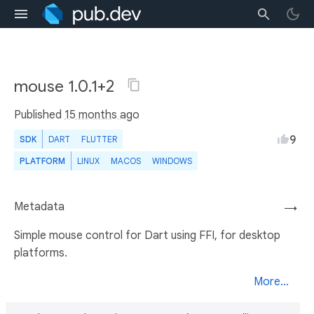
mouse 1.0.1+2
Published
15 months ago
9
SDK
DART
FLUTTER
PLATFORM
LINUX
MACOS
WINDOWS
Metadata
→
Simple mouse control for Dart using FFI, for desktop
platforms.
More...