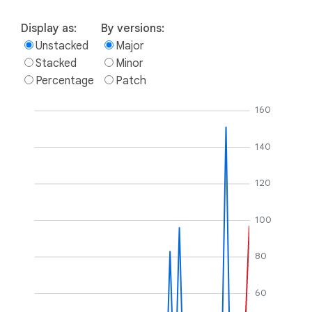
Display as:
By versions:
Unstacked
Major
Stacked
Minor
Percentage
Patch
160
140
120
100
80
60