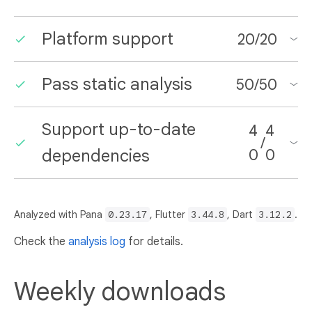
Platform support
20
/
20
Pass static analysis
50
/
50
Support up-to-date
4
4
/
dependencies
0
0
Analyzed with Pana
0.23.17
, Flutter
3.44.8
, Dart
3.12.2
.
Check the
analysis log
for details.
Weekly downloads