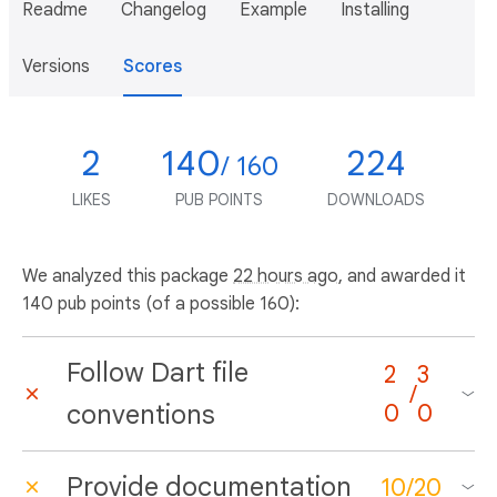
Readme
Changelog
Example
Installing
Versions
Scores
2
140
224
/ 160
LIKES
PUB POINTS
DOWNLOADS
We analyzed this package
22 hours ago
, and awarded it
140 pub points (of a possible 160):
Follow Dart file
2
3
/
conventions
0
0
Provide documentation
10
/
20