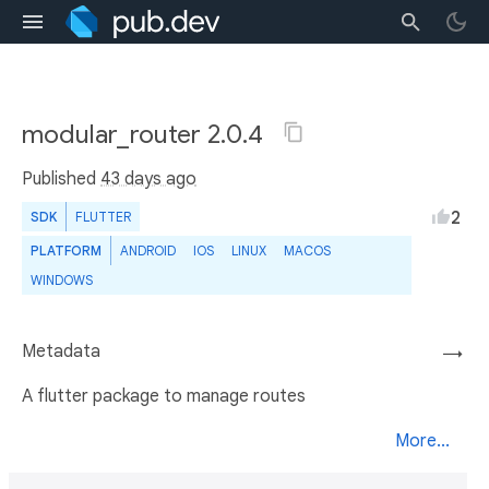
modular_router 2.0.4
Published
43 days ago
2
SDK
FLUTTER
PLATFORM
ANDROID
IOS
LINUX
MACOS
WINDOWS
Metadata
→
A flutter package to manage routes
More...