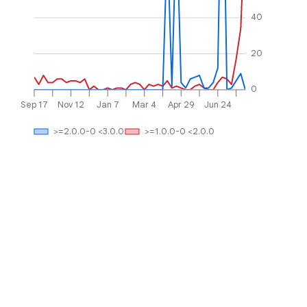
40
20
0
Sep 17
Nov 12
Jan 7
Mar 4
Apr 29
Jun 24
>=2.0.0-0 <3.0.0
>=1.0.0-0 <2.0.0