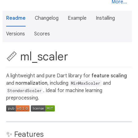
More...
Readme
Changelog
Example
Installing
Versions
Scores
📏 ml_scaler
A lightweight and pure Dart library for
feature scaling
and
normalization
, including
and
MinMaxScaler
. Ideal for machine learning
StandardScaler
preprocessing.
✨ Features