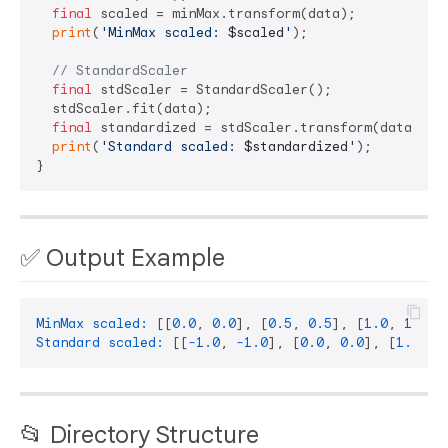
final
 scaled = minMax.transform(data);

print
(
'MinMax scaled: 
$scaled
'
);

// StandardScaler
final
 stdScaler = StandardScaler();

  stdScaler.fit(data);

final
 standardized = stdScaler.transform(data);

print
(
'Standard scaled: 
$standardized
'
);

✅ Output Example
MinMax scaled:
 [[
0.0
, 
0.0
], [
0.5
, 
0.5
], [
1.0
, 
1.0
Standard scaled:
 [[
-1.0
, 
-1.0
], [
0.0
, 
0.0
], [
1.0
, 
1
📂 Directory Structure