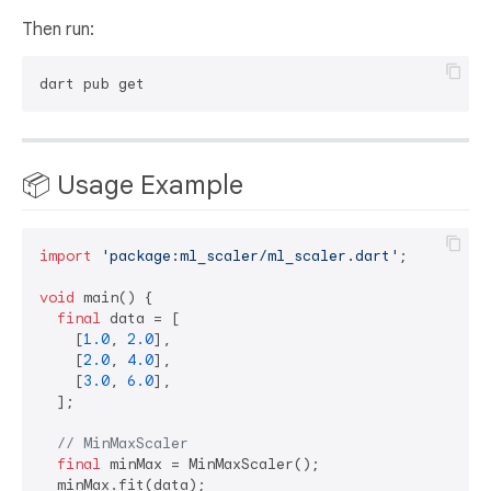
Then run:
📦 Usage Example
import
'package:ml_scaler/ml_scaler.dart'
;

void
 main() {

final
 data = [

    [
1.0
, 
2.0
],

    [
2.0
, 
4.0
],

    [
3.0
, 
6.0
],

  ];

// MinMaxScaler
final
 minMax = MinMaxScaler();

  minMax.fit(data);
