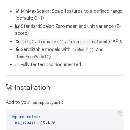
🔢 MinMaxScaler: Scale features to a defined range
(default: 0–1)
🧮 StandardScaler: Zero mean and unit variance (Z-
score)
🔁
,
,
APIs
fit()
transform()
inverseTransform()
🧠 Serializable models with
and
toModel()
loadFromModel()
✅ Fully tested and documented
🚀 Installation
Add to your
:
pubspec.yaml
dependencies:
ml_scaler:
^0.1.0