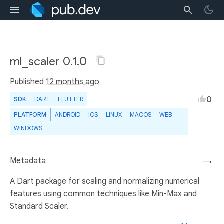
ml_scaler 0.1.0
Published
12 months ago
0
SDK
DART
FLUTTER
PLATFORM
ANDROID
IOS
LINUX
MACOS
WEB
WINDOWS
Metadata
→
A Dart package for scaling and normalizing numerical
features using common techniques like Min-Max and
Standard Scaler.