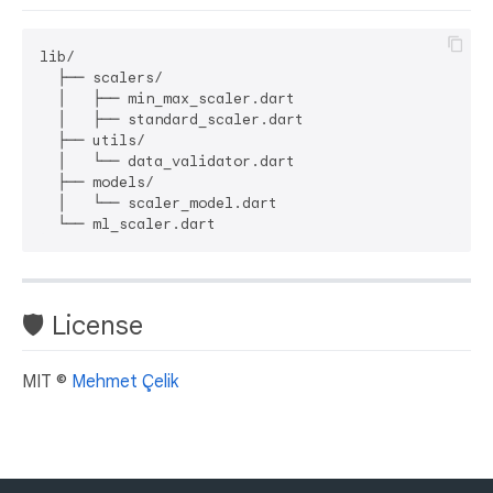
lib/

  ├── scalers/

  │   ├── min_max_scaler.dart

  │   ├── standard_scaler.dart

  ├── utils/

  │   └── data_validator.dart

  ├── models/

  │   └── scaler_model.dart

🛡 License
MIT ©
Mehmet Çelik