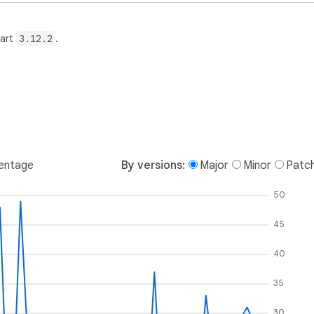
Dart
3.12.2
.
entage
By versions:
Major
Minor
Patc
50
45
40
35
30