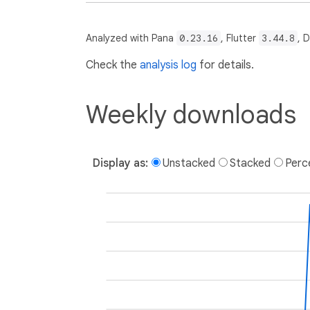
Analyzed with Pana
0.23.16
, Flutter
3.44.8
, 
Check the
analysis log
for details.
Weekly downloads
Display as:
Unstacked
Stacked
Perc