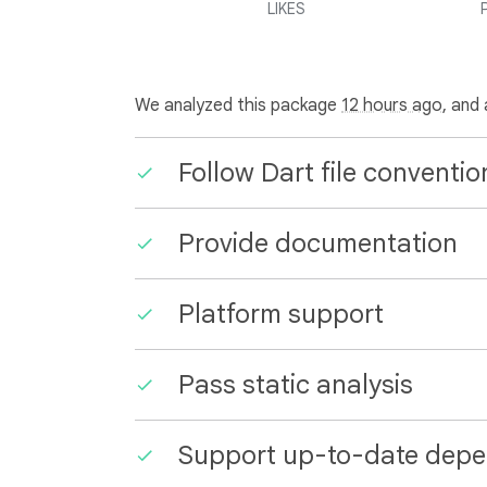
LIKES
We analyzed this package
12 hours ago
, and
Follow Dart file conventio
Provide documentation
Platform support
Pass static analysis
Support up-to-date depe