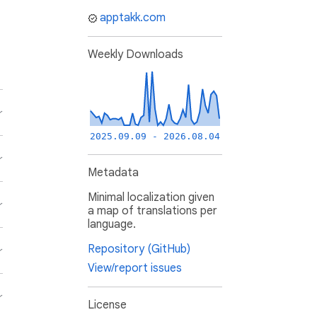
apptakk.com
Weekly Downloads
2025.09.09 - 2026.08.04
Metadata
Minimal localization given
a map of translations per
language.
Repository (GitHub)
View/report issues
License