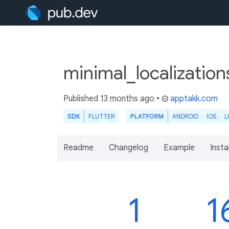
minimal_localization
Published
13 months ago
•
apptakk.com
SDK
FLUTTER
PLATFORM
ANDROID
IOS
L
Readme
Changelog
Example
Insta
1
1