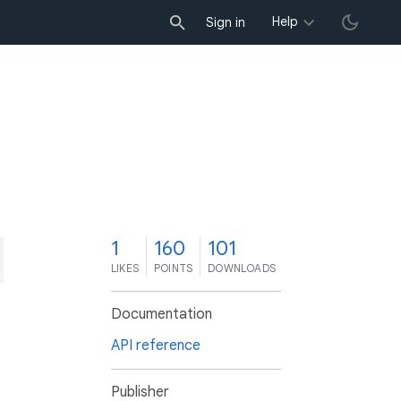
Help
Sign in
1
160
101
LIKES
POINTS
DOWNLOADS
Documentation
API reference
Publisher