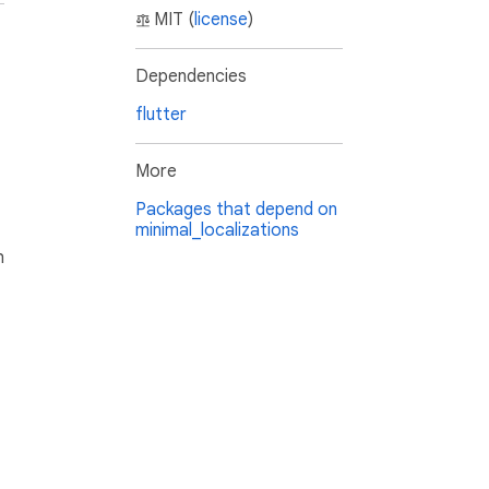
MIT (
license
)
Dependencies
flutter
More
Packages that depend on
minimal_localizations
h