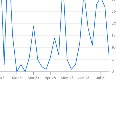
25
20
15
10
5
0
b 3
Mar 3
Mar 31
Apr 28
May 26
Jun 23
Jul 21