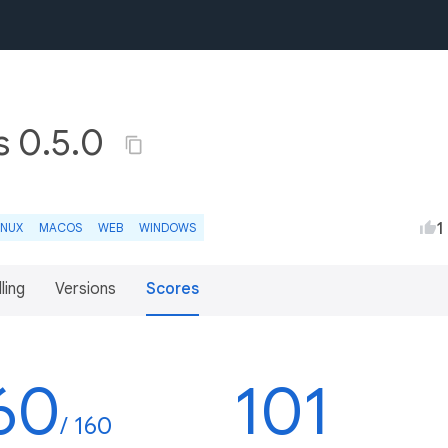
s 0.5.0
1
INUX
MACOS
WEB
WINDOWS
lling
Versions
Scores
60
101
/ 160