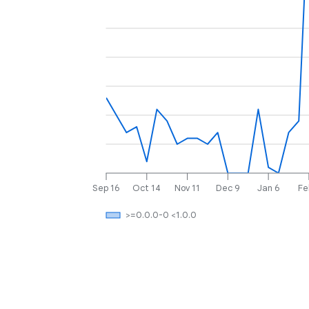
Sep 16
Oct 14
Nov 11
Dec 9
Jan 6
Fe
>=0.0.0-0 <1.0.0