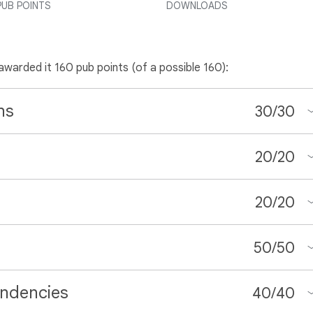
PUB POINTS
DOWNLOADS
 awarded it 160 pub points (of a possible 160):
ns
30
/
30
20
/
20
20
/
20
50
/
50
ndencies
40
/
40