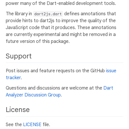
power many of the Dart-enabled development tools.
The library in
defines annotations that
dart2js.dart
provide hints to dart2js to improve the quality of the
JavaScript code that it produces. These annotations
are currently experimental and might be removed in a
future version of this package.
Support
Post issues and feature requests on the GitHub
issue
tracker
.
Questions and discussions are welcome at the
Dart
Analyzer Discussion Group
.
License
See the
LICENSE
file.