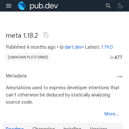
meta 1.18.2
Published
4 months ago
•
dart.dev
• Latest:
1.19.0
477
[UNKNOWN PLATFORMS]
Metadata
→
Annotations used to express developer intentions that
can't otherwise be deduced by statically analyzing
source code.
More...