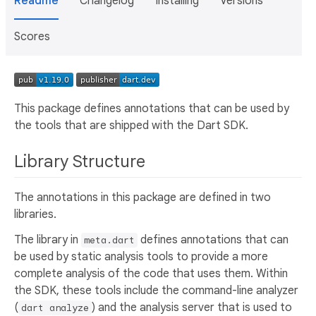
Readme
Changelog
Installing
Versions
Scores
This package defines annotations that can be used by
the tools that are shipped with the Dart SDK.
Library Structure
The annotations in this package are defined in two
libraries.
The library in
defines annotations that can
meta.dart
be used by static analysis tools to provide a more
complete analysis of the code that uses them. Within
the SDK, these tools include the command-line analyzer
(
) and the analysis server that is used to
dart analyze