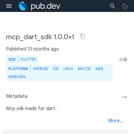
mcp_dart_sdk 1.0.0+1
Published
13 months ago
0
SDK
FLUTTER
PLATFORM
ANDROID
IOS
LINUX
MACOS
WEB
WINDOWS
Metadata
→
Mcp sdk made for dart.
More...