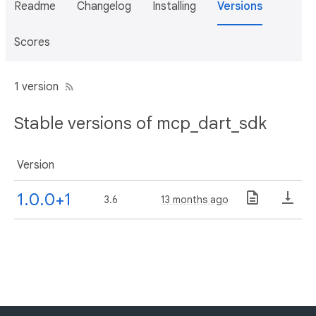
Readme
Changelog
Installing
Versions
Scores
1 version
Stable versions of mcp_dart_sdk
Version
1.0.0+1
3.6
13 months ago