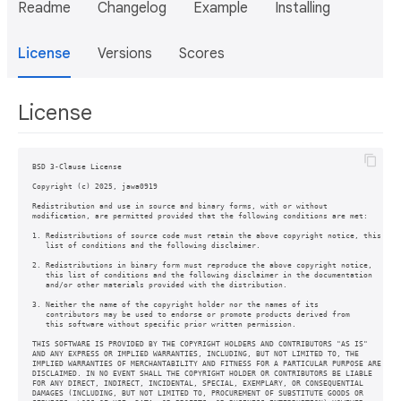
Readme
Changelog
Example
Installing
License
Versions
Scores
License
BSD 3-Clause License

Copyright (c) 2025, jawa0919

Redistribution and use in source and binary forms, with or without

modification, are permitted provided that the following conditions are met:

1. Redistributions of source code must retain the above copyright notice, this

   list of conditions and the following disclaimer.

2. Redistributions in binary form must reproduce the above copyright notice,

   this list of conditions and the following disclaimer in the documentation

   and/or other materials provided with the distribution.

3. Neither the name of the copyright holder nor the names of its

   contributors may be used to endorse or promote products derived from

   this software without specific prior written permission.

THIS SOFTWARE IS PROVIDED BY THE COPYRIGHT HOLDERS AND CONTRIBUTORS "AS IS"

AND ANY EXPRESS OR IMPLIED WARRANTIES, INCLUDING, BUT NOT LIMITED TO, THE

IMPLIED WARRANTIES OF MERCHANTABILITY AND FITNESS FOR A PARTICULAR PURPOSE ARE

DISCLAIMED. IN NO EVENT SHALL THE COPYRIGHT HOLDER OR CONTRIBUTORS BE LIABLE

FOR ANY DIRECT, INDIRECT, INCIDENTAL, SPECIAL, EXEMPLARY, OR CONSEQUENTIAL

DAMAGES (INCLUDING, BUT NOT LIMITED TO, PROCUREMENT OF SUBSTITUTE GOODS OR
