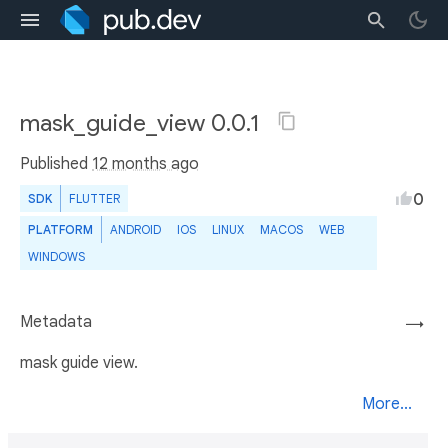
mask_guide_view 0.0.1
Published
12 months ago
0
SDK
FLUTTER
PLATFORM
ANDROID
IOS
LINUX
MACOS
WEB
WINDOWS
Metadata
→
mask guide view.
More...