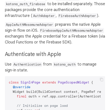
to be installed separately. Those
katana_auth_firebase
packages provide the core authentication
infrastructure (
,
).
AuthAdapter
FirebaseAuthAdapter
prepares the native Apple
AppleAuthMasamuneAdapter
sign-in flow on iOS.
FirebaseAppleAuthMasamuneAdapter
exchanges the Apple credential for a Firebase token (via
Cloud Functions or the Firebase SDK).
Authenticate with Apple
Use
from
to manage
Authentication
katana_auth
sign-in state.
class
SignInPage
extends
PageScopedWidget
{

@override
  Widget build(BuildContext context, PageRef ref) {

final
 auth = ref.app.controller(Authentication.q
// Initialize on page load