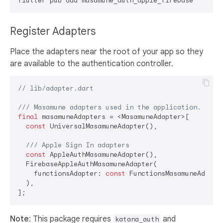
Register Adapters
Place the adapters near the root of your app so they
are available to the authentication controller.
// lib/adapter.dart
/// 
Masamune adapters used in the application.
final
 masamuneAdapters = <MasamuneAdapter>[

const
 UniversalMasamuneAdapter(),

/// 
Apple Sign In adapters
const
 AppleAuthMasamuneAdapter(),

  FirebaseAppleAuthMasamuneAdapter(

    functionsAdapter: 
const
 FunctionsMasamuneAdapter
  ),

Note
: This package requires
and
katana_auth