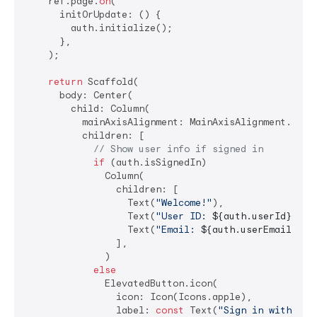
    ref.page.
on
(

      initOrUpdate: () {

        auth.initialize();

      },

    );

return
 Scaffold(

      body: Center(

        child: Column(

          mainAxisAlignment: MainAxisAlignment.cente
          children: [

// Show user info if signed in
if
 (auth.isSignedIn)

              Column(

                children: [

                  Text(
"Welcome!"
),

                  Text(
"User ID: 
${auth.userId}
"
),

                  Text(
"Email: 
${auth.userEmail ?? 
                ],

              )

else
              ElevatedButton.icon(

                icon: Icon(Icons.apple),

                label: 
const
 Text(
"Sign in with App