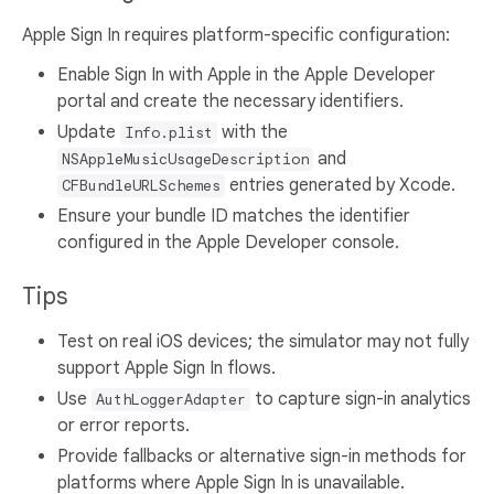
Apple Sign In requires platform-specific configuration:
Enable Sign In with Apple in the Apple Developer
portal and create the necessary identifiers.
Update
with the
Info.plist
and
NSAppleMusicUsageDescription
entries generated by Xcode.
CFBundleURLSchemes
Ensure your bundle ID matches the identifier
configured in the Apple Developer console.
Tips
Test on real iOS devices; the simulator may not fully
support Apple Sign In flows.
Use
to capture sign-in analytics
AuthLoggerAdapter
or error reports.
Provide fallbacks or alternative sign-in methods for
platforms where Apple Sign In is unavailable.