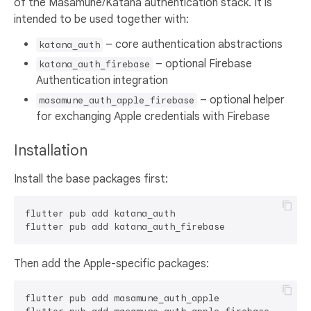
of the Masamune/Katana authentication stack. It is
intended to be used together with:
– core authentication abstractions
katana_auth
– optional Firebase
katana_auth_firebase
Authentication integration
– optional helper
masamune_auth_apple_firebase
for exchanging Apple credentials with Firebase
Installation
Install the base packages first:
flutter pub add katana_auth

Then add the Apple-specific packages:
flutter pub add masamune_auth_apple
