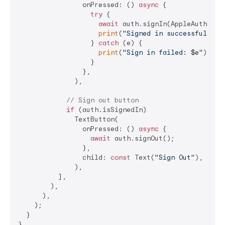
                onPressed: () 
async
 {

try
 {

await
 auth.signIn(AppleAuthQuery
print
(
"Signed in successfully!"
                  } 
catch
 (e) {

print
(
"Sign in failed: 
$e
"
);

                  }

                },

              ),

// Sign out button
if
 (auth.isSignedIn)

              TextButton(

                onPressed: () 
async
 {

await
 auth.signOut();

                },

                child: 
const
 Text(
"Sign Out"
),

              ),

          ],

        ),

      ),

    );

  }
