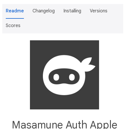
Readme
Changelog
Installing
Versions
Scores
Masamune Auth Apple