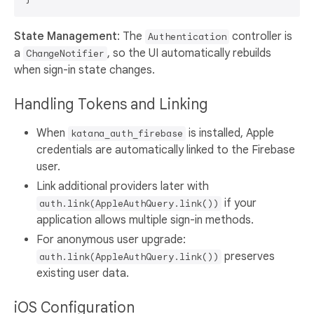
State Management
: The
controller is
Authentication
a
, so the UI automatically rebuilds
ChangeNotifier
when sign-in state changes.
Handling Tokens and Linking
When
is installed, Apple
katana_auth_firebase
credentials are automatically linked to the Firebase
user.
Link additional providers later with
if your
auth.link(AppleAuthQuery.link())
application allows multiple sign-in methods.
For anonymous user upgrade:
preserves
auth.link(AppleAuthQuery.link())
existing user data.
iOS Configuration