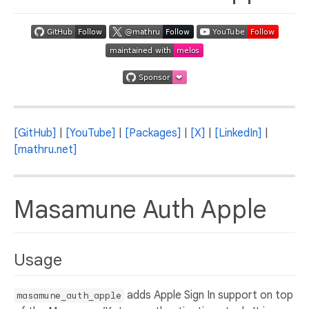
[GitHub]
|
[YouTube]
|
[Packages]
|
[X]
|
[LinkedIn]
|
[mathru.net]
Masamune Auth Apple
Usage
adds Apple Sign In support on top
masamune_auth_apple