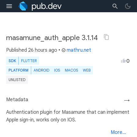
masamune_auth_apple 3.1.14
Published
26 hours ago
•
mathru.net
0
SDK
FLUTTER
PLATFORM
ANDROID
IOS
MACOS
WEB
UNLISTED
Metadata
→
Authentication plugin for Masamune that can implement
Apple sign-in, works only on IOS.
More...