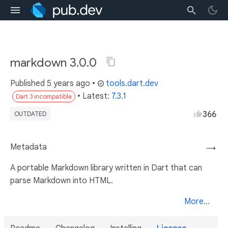
markdown 3.0.0
Published
5 years ago
•
tools.dart.dev
• Latest:
7.3.1
Dart 3 incompatible
366
OUTDATED
Metadata
→
A portable Markdown library written in Dart that can
parse Markdown into HTML.
More...