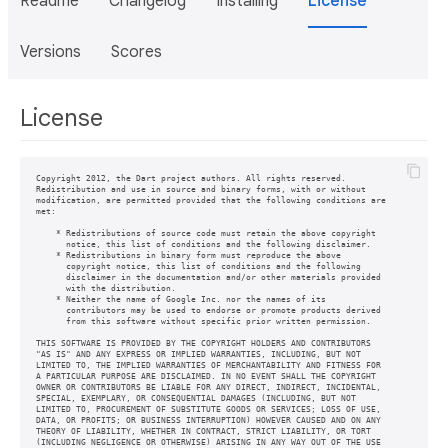
Readme
Changelog
Installing
License
Versions
Scores
License
Copyright 2012, the Dart project authors. All rights reserved.

Redistribution and use in source and binary forms, with or without

modification, are permitted provided that the following conditions are

met:

    * Redistributions of source code must retain the above copyright

      notice, this list of conditions and the following disclaimer.

    * Redistributions in binary form must reproduce the above

      copyright notice, this list of conditions and the following

      disclaimer in the documentation and/or other materials provided

      with the distribution.

    * Neither the name of Google Inc. nor the names of its

      contributors may be used to endorse or promote products derived

      from this software without specific prior written permission.

THIS SOFTWARE IS PROVIDED BY THE COPYRIGHT HOLDERS AND CONTRIBUTORS

"AS IS" AND ANY EXPRESS OR IMPLIED WARRANTIES, INCLUDING, BUT NOT

LIMITED TO, THE IMPLIED WARRANTIES OF MERCHANTABILITY AND FITNESS FOR

A PARTICULAR PURPOSE ARE DISCLAIMED. IN NO EVENT SHALL THE COPYRIGHT

OWNER OR CONTRIBUTORS BE LIABLE FOR ANY DIRECT, INDIRECT, INCIDENTAL,

SPECIAL, EXEMPLARY, OR CONSEQUENTIAL DAMAGES (INCLUDING, BUT NOT

LIMITED TO, PROCUREMENT OF SUBSTITUTE GOODS OR SERVICES; LOSS OF USE,

DATA, OR PROFITS; OR BUSINESS INTERRUPTION) HOWEVER CAUSED AND ON ANY

THEORY OF LIABILITY, WHETHER IN CONTRACT, STRICT LIABILITY, OR TORT

(INCLUDING NEGLIGENCE OR OTHERWISE) ARISING IN ANY WAY OUT OF THE USE
