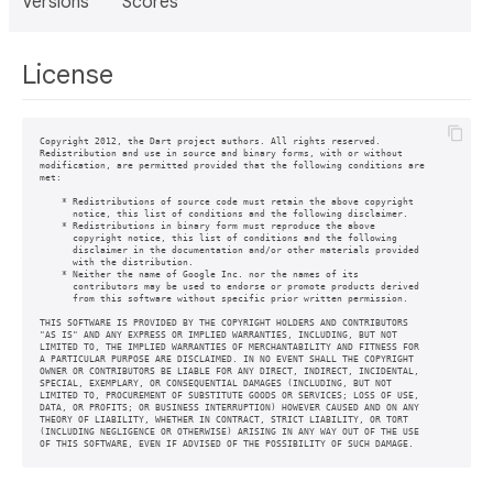
Versions
Scores
License
Copyright 2012, the Dart project authors. All rights reserved.

Redistribution and use in source and binary forms, with or without

modification, are permitted provided that the following conditions are

met:

    * Redistributions of source code must retain the above copyright

      notice, this list of conditions and the following disclaimer.

    * Redistributions in binary form must reproduce the above

      copyright notice, this list of conditions and the following

      disclaimer in the documentation and/or other materials provided

      with the distribution.

    * Neither the name of Google Inc. nor the names of its

      contributors may be used to endorse or promote products derived

      from this software without specific prior written permission.

THIS SOFTWARE IS PROVIDED BY THE COPYRIGHT HOLDERS AND CONTRIBUTORS

"AS IS" AND ANY EXPRESS OR IMPLIED WARRANTIES, INCLUDING, BUT NOT

LIMITED TO, THE IMPLIED WARRANTIES OF MERCHANTABILITY AND FITNESS FOR

A PARTICULAR PURPOSE ARE DISCLAIMED. IN NO EVENT SHALL THE COPYRIGHT

OWNER OR CONTRIBUTORS BE LIABLE FOR ANY DIRECT, INDIRECT, INCIDENTAL,

SPECIAL, EXEMPLARY, OR CONSEQUENTIAL DAMAGES (INCLUDING, BUT NOT

LIMITED TO, PROCUREMENT OF SUBSTITUTE GOODS OR SERVICES; LOSS OF USE,

DATA, OR PROFITS; OR BUSINESS INTERRUPTION) HOWEVER CAUSED AND ON ANY

THEORY OF LIABILITY, WHETHER IN CONTRACT, STRICT LIABILITY, OR TORT

(INCLUDING NEGLIGENCE OR OTHERWISE) ARISING IN ANY WAY OUT OF THE USE
