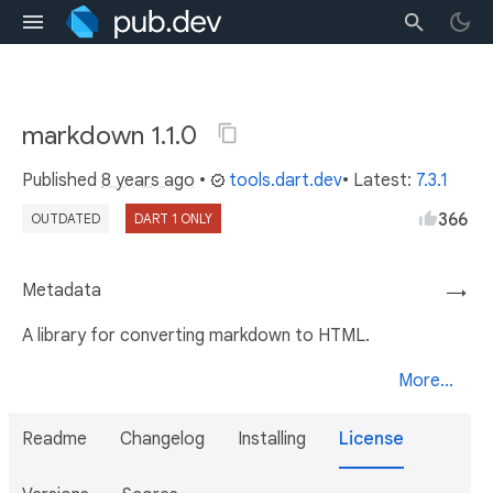
markdown 1.1.0
Published
8 years ago
•
tools.dart.dev
• Latest:
7.3.1
366
OUTDATED
DART 1 ONLY
Metadata
→
A library for converting markdown to HTML.
More...
Readme
Changelog
Installing
License