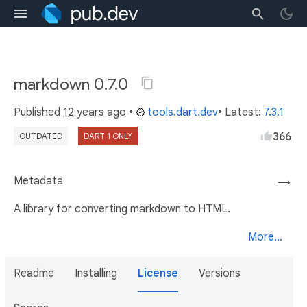
markdown 0.7.0
Published
12 years ago
•
tools.dart.dev
• Latest:
7.3.1
366
OUTDATED
DART 1 ONLY
Metadata
→
A library for converting markdown to HTML.
More...
Readme
Installing
License
Versions