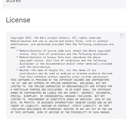
Scores
License
Copyright 2012, the Dart project authors. All rights reserved.

Redistribution and use in source and binary forms, with or without

modification, are permitted provided that the following conditions are

met:

    * Redistributions of source code must retain the above copyright

      notice, this list of conditions and the following disclaimer.

    * Redistributions in binary form must reproduce the above

      copyright notice, this list of conditions and the following

      disclaimer in the documentation and/or other materials provided

      with the distribution.

    * Neither the name of Google Inc. nor the names of its

      contributors may be used to endorse or promote products derived

      from this software without specific prior written permission.

THIS SOFTWARE IS PROVIDED BY THE COPYRIGHT HOLDERS AND CONTRIBUTORS

"AS IS" AND ANY EXPRESS OR IMPLIED WARRANTIES, INCLUDING, BUT NOT

LIMITED TO, THE IMPLIED WARRANTIES OF MERCHANTABILITY AND FITNESS FOR

A PARTICULAR PURPOSE ARE DISCLAIMED. IN NO EVENT SHALL THE COPYRIGHT

OWNER OR CONTRIBUTORS BE LIABLE FOR ANY DIRECT, INDIRECT, INCIDENTAL,

SPECIAL, EXEMPLARY, OR CONSEQUENTIAL DAMAGES (INCLUDING, BUT NOT

LIMITED TO, PROCUREMENT OF SUBSTITUTE GOODS OR SERVICES; LOSS OF USE,

DATA, OR PROFITS; OR BUSINESS INTERRUPTION) HOWEVER CAUSED AND ON ANY

THEORY OF LIABILITY, WHETHER IN CONTRACT, STRICT LIABILITY, OR TORT

(INCLUDING NEGLIGENCE OR OTHERWISE) ARISING IN ANY WAY OUT OF THE USE

OF THIS SOFTWARE, EVEN IF ADVISED OF THE POSSIBILITY OF SUCH DAMAGE.