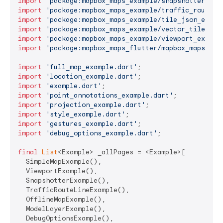
import
'package:mapbox_maps_example/snapshotter_exa
import
'package:mapbox_maps_example/traffic_route_l
import
'package:mapbox_maps_example/tile_json_examp
import
'package:mapbox_maps_example/vector_tile_sou
import
'package:mapbox_maps_example/viewport_exampl
import
'package:mapbox_maps_flutter/mapbox_maps_flu
import
'full_map_example.dart'
import
'location_example.dart'
import
'example.dart'
import
'point_annotations_example.dart'
import
'projection_example.dart'
import
'style_example.dart'
import
'gestures_example.dart'
import
'debug_options_example.dart'
;

final
List
<Example> _allPages = <Example>[

  SimpleMapExample(),

  ViewportExample(),

  SnapshotterExample(),

  TrafficRouteLineExample(),

  OfflineMapExample(),

  ModelLayerExample(),

  DebugOptionsExample(),
