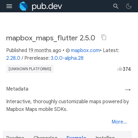
mapbox_maps_flutter 2.5.0
Published
19 months ago
•
mapbox.com
• Latest:
2.28.0
/
Prerelease:
3.0.0-alpha.28
374
[UNKNOWN PLATFORMS]
Metadata
→
Interactive, thoroughly customizable maps powered by
Mapbox Maps mobile SDKs.
More...