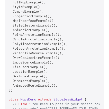
  FullMapExample(),

  StyleExample(),

  CameraExample(),

  ProjectionExample(),

  MapInterfaceExample(),

  StyleClustersExample(),

  AnimationExample(),

  PointAnnotationExample(),

  CircleAnnotationExample(),

  PolylineAnnotationExample(),

  PolygonAnnotationExample(),

  VectorTileSourceExample(),

  DrawGeoJsonLineExample(),

  ImageSourceExample(),

  TileJsonExample(),

  LocationExample(),

  GesturesExample(),

  OrnamentsExample(),

  AnimatedRouteExample(),

];

class
MapsDemo
extends
StatelessWidget
{

// 
FIXME:
 You need to pass in your access token v
// --dart-define=ACCESS_TOKEN=ADD_YOUR_TOKEN_HERE