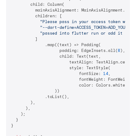
        child: Column(

          mainAxisAlignment: MainAxisAlignment.cente
          children: [

"Please pass in your access token with"
,
"--dart-define=ACCESS_TOKEN=ADD_YOUR_TO
"passed into flutter run or add it to a
          ]

              .map((text) => Padding(

                    padding: EdgeInsets.all(
8
),

                    child: Text(text,

                        textAlign: TextAlign.center,
                        style: TextStyle(

                            fontSize: 
14
,

                            fontWeight: FontWeight.b
                            color: Colors.white)),

                  ))

              .toList(),

        ),

      ),

    );

  }

}
