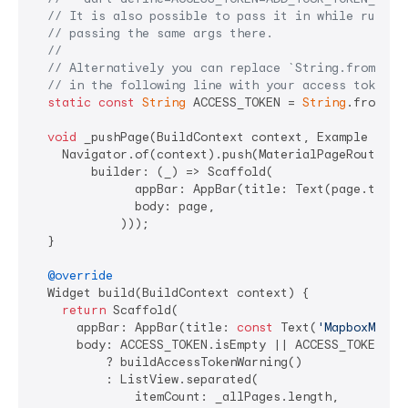
// It is also possible to pass it in while runnin
// passing the same args there.
//
// Alternatively you can replace `String.fromEnvi
// in the following line with your access token d
static
const
String
 ACCESS_TOKEN = 
String
.fromEnv
void
 _pushPage(BuildContext context, Example page
    Navigator.of(context).push(MaterialPageRoute<
vo
        builder: (_) => Scaffold(

              appBar: AppBar(title: Text(page.title)
              body: page,

            )));

  }

@override
  Widget build(BuildContext context) {

return
 Scaffold(

      appBar: AppBar(title: 
const
 Text(
'MapboxMaps 
      body: ACCESS_TOKEN.isEmpty || ACCESS_TOKEN.co
          ? buildAccessTokenWarning()

          : ListView.separated(

              itemCount: _allPages.length,
