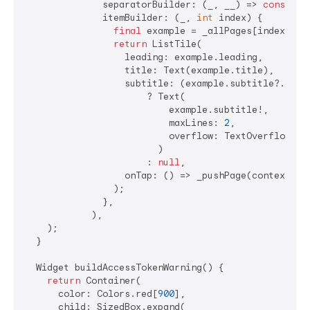
              separatorBuilder: (_, __) => 
const
 Di
              itemBuilder: (_, 
int
 index) {

final
 example = _allPages[index];

return
 ListTile(

                  leading: example.leading,

                  title: Text(example.title),

                  subtitle: (example.subtitle?.isNo
                      ? Text(

                          example.subtitle!,

                          maxLines: 
2
,

                          overflow: TextOverflow.ell
                        )

                      : 
null
,

                  onTap: () => _pushPage(context, _a
                );

              },

            ),

    );

  }

  Widget buildAccessTokenWarning() {

return
 Container(

      color: Colors.red[
900
],

      child: SizedBox.expand(
