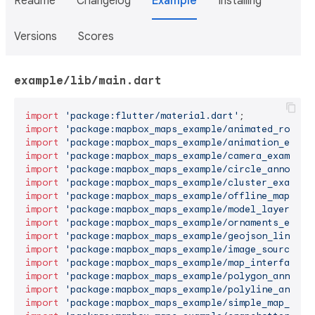
Readme
Changelog
Example
Installing
Versions
Scores
example/lib/main.dart
import
'package:flutter/material.dart'
import
'package:mapbox_maps_example/animated_route_
import
'package:mapbox_maps_example/animation_examp
import
'package:mapbox_maps_example/camera_example.
import
'package:mapbox_maps_example/circle_annotati
import
'package:mapbox_maps_example/cluster_example
import
'package:mapbox_maps_example/offline_map_exa
import
'package:mapbox_maps_example/model_layer_exa
import
'package:mapbox_maps_example/ornaments_examp
import
'package:mapbox_maps_example/geojson_line_ex
import
'package:mapbox_maps_example/image_source_ex
import
'package:mapbox_maps_example/map_interface_e
import
'package:mapbox_maps_example/polygon_annotat
import
'package:mapbox_maps_example/polyline_annota
import
'package:mapbox_maps_example/simple_map_exam