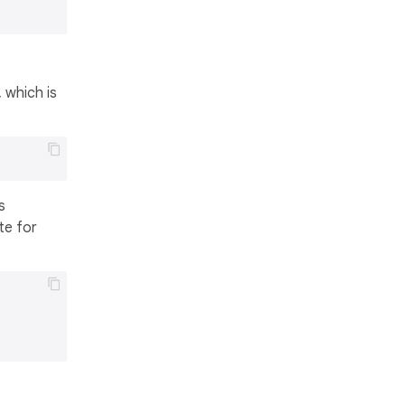
 which is
s
te for