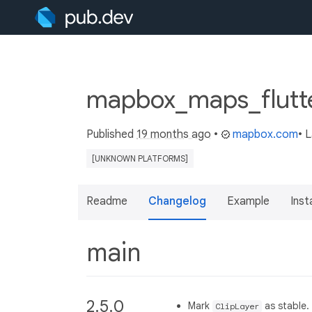
mapbox_maps_flutte
Published
19 months ago
•
mapbox.com
• 
[UNKNOWN PLATFORMS]
Readme
Changelog
Example
Insta
main
2.5.0
Mark
as stable.
ClipLayer