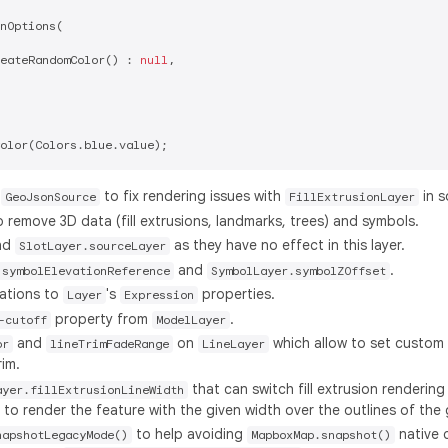
nOptions(

eateRandomColor() : 
null
,

r
to fix rendering issues with
in s
GeoJsonSource
FillExtrusionLayer
 remove 3D data (fill extrusions, landmarks, trees) and symbols.
nd
as they have no effect in this layer.
SlotLayer.sourceLayer
and
.
.symbolElevationReference
SymbolLayer.symbolZOffset
ations to
's
properties.
Layer
Expression
property from
.
-cutoff
ModelLayer
and
on
which allow to set custom 
or
lineTrimFadeRange
LineLayer
rim.
that can switch fill extrusion rendering 
ayer.fillExtrusionLineWidth
to render the feature with the given width over the outlines of the
to help avoiding
native 
napshotLegacyMode()
MapboxMap.snapshot()