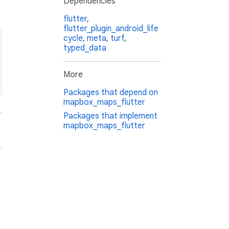
Dependencies
flutter
,
flutter_plugin_android_life
cycle
,
meta
,
turf
,
typed_data
More
Packages that depend on
mapbox_maps_flutter
Packages that implement
mapbox_maps_flutter