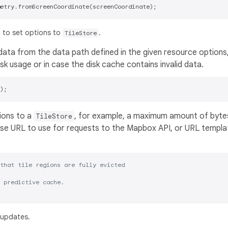
 to set options to
.
TileStore
ta from the data path defined in the given resource options,
k usage or in case the disk cache contains invalid data.
ions to a
, for example, a maximum amount of byte
TileStore
 base URL to use for requests to the Mapbox API, or URL templa
that tile regions are fully evicted
 predictive cache.
 updates.