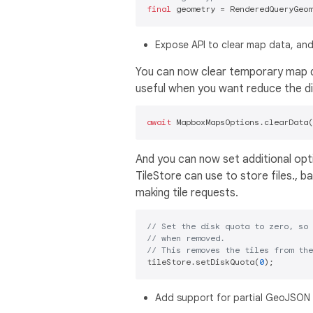
final
Expose API to clear map data, and
You can now clear temporary map da
useful when you want reduce the dis
await
And you can now set additional opt
TileStore can use to store files.,
making tile requests.
// Set the disk quota to zero, so 
// when removed.
// This removes the tiles from the
tileStore.setDiskQuota(
0
Add support for partial GeoJSON