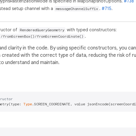
GlyphsRasterizationMode is specified in MapSnapshotOptions.
#738
nstead setup channel with a
.
#715
.
messageChannelSuffix
ructor of
with typed constructors:
RenderedQueryGeometry
.
)/fromScreenBox()/fromScreenCoordinate()
d clarity in the code. By using specific constructors, you ca
s created with the correct type of data, reducing the risk of r
to understand and maintain.
ructor
etry(type: 
Type