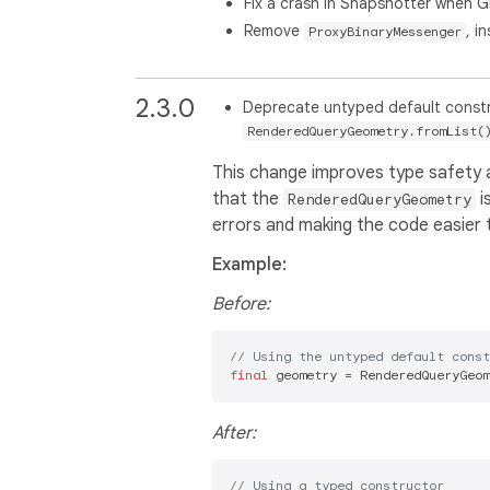
Fix a crash in Snapshotter when 
Remove
, i
ProxyBinaryMessenger
2.3.0
Deprecate untyped default const
RenderedQueryGeometry.fromList(
This change improves type safety an
that the
i
RenderedQueryGeometry
errors and making the code easier 
Example:
Before:
// Using the untyped default const
final
 geometry = RenderedQueryGeom
After:
// Using a typed constructor