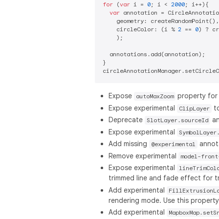
for
 (
var
 i = 
0
; i < 
2000
; i++){

var
 annotation = CircleAnnotatio
    geometry: createRandomPoint(),

    circleColor: (i % 
2
 == 
0
) ? cr
    );

  annotations.add(annotation);

}

Expose
property fo
autoMaxZoom
Expose experimental
to
ClipLayer
Deprecate
a
SlotLayer.sourceId
Expose experimental
SymbolLayer
Add missing
annot
@experimental
Remove experimental
model-front
Expose experimental
lineTrimCol
trimmed line and fade effect for t
Add experimental
FillExtrusionL
rendering mode. Use this property 
Add experimental
MapboxMap.setS