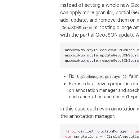
Instead of setting a whole new Ge
can apply more granular, partial G
add, update, and remove them on ind
s hosting a large a
GeoJSONSource
with the partial GeoJSON update A
mapboxMap.style.addGeoJSONSourceFe
mapboxMap.style.updateGeoJSONSourc
Fix
faili
StyleManager.getLayer()
Expose data-driven properties on 
on annotation manager and specify
each annotation and couldn't spec
In this case each even annotation wi
the annotation manager.
final
 circleAnnotationManager = 
aw
var