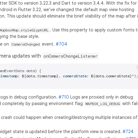
er SDK to version 3.22.3 and Dart to version 3.4.4. With the fix for
ndroid in Flutter 3.22, we’ve changed the default map view hosting
. This update should eliminate the brief visibility of the map after i
. Use this property to apply custom fonts 
MapboxMap.styleGlyphURL
ying the base style.
te on
event.
#704
CameraChanged
amera updates with
onCameraChangeListener
edEventData data) {

timestamp: 
${data.timestamp}
, cameraState: 
${data.cameraState}
"
);
logs in debug configuration.
#710
Logs are proxied only in debug
d completely by passing environment flag
with fal
MAPBOX_LOG_DEBUG
 crash could happen when creating/destroying multiple instances of
widget state is updated before the platform view is created.
#724