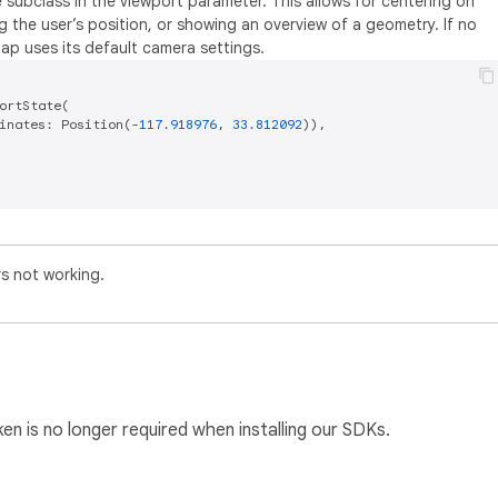
 subclass in the viewport parameter. This allows for centering on
ng the user’s position, or showing an overview of a geometry. If no
map uses its default camera settings.
ortState(

inates: Position(-
117.918976
, 
33.812092
)),

rs not working.
n is no longer required when installing our SDKs.