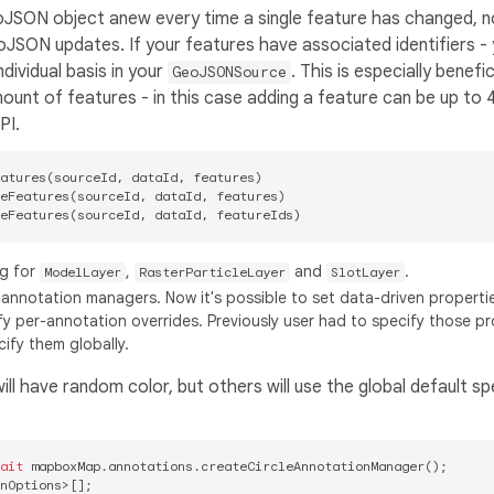
oJSON object anew every time a single feature has changed, 
eoJSON updates. If your features have associated identifiers -
ividual basis in your
. This is especially benefic
GeoJSONSource
mount of features - in this case adding a feature can be up to 
PI.
atures(sourceId, dataId, features)

eFeatures(sourceId, dataId, features)

ng for
,
and
.
ModelLayer
RasterParticleLayer
SlotLayer
annotation managers. Now it's possible to set data-driven propertie
 per-annotation overrides. Previously user had to specify those pr
ify them globally.
ll have random color, but others will use the global default spe
ait