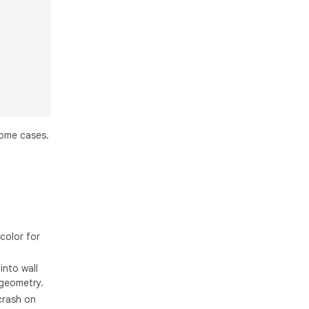
ome cases.
color for
into wall
 geometry.
crash on