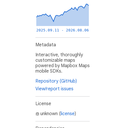
2025.09.11 - 2026.08.06
Metadata
Interactive, thoroughly
customizable maps
powered by Mapbox Maps
mobile SDKs.
Repository (GitHub)
View/report issues
License
unknown (
license
)