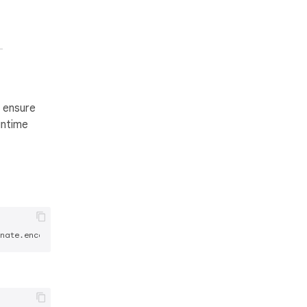
n ensure
untime