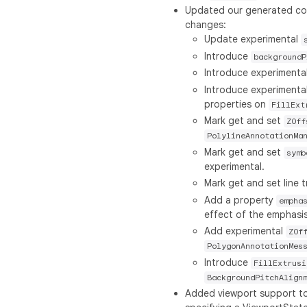
Updated our generated code
changes:
Update experimental
Introduce
backgroundP
Introduce experimenta
Introduce experimenta
properties on
FillExt
Mark get and set
ZOff
PolylineAnnotationMa
Mark get and set
symb
experimental.
Mark get and set line
Add a property
empha
effect of the emphasis 
Add experimental
ZOf
PolygonAnnotationMes
Introduce
FillExtrusi
BackgroundPitchAlign
Added viewport support t