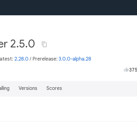
r 2.5.0
Latest:
2.28.0
/
Prerelease:
3.0.0-alpha.28
37
lling
Versions
Scores