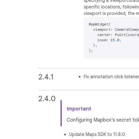
specifying a ViewportState
specific locations, followi
viewport is provided, the 
MapWidget(

  viewport: CameraViewp
    center: Point(coord
    zoom: 
15.0
,

  ),

2.4.1
Fix annotation click listene
2.4.0
Important
Configuring Mapbox's secret toke
Update Maps SDK to 11.8.0