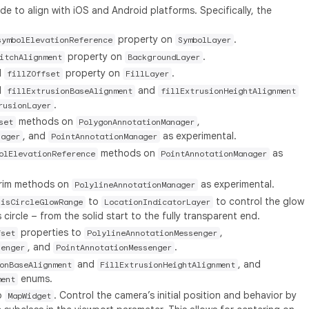
 to align with iOS and Android platforms. Specifically, the
property on
.
symbolElevationReference
SymbolLayer
property on
.
itchAlignment
BackgroundLayer
l
property on
.
fillZOffset
FillLayer
l
and
fillExtrusionBaseAlignment
fillExtrusionHeightAlignment
.
rusionLayer
methods on
,
set
PolygonAnnotationManager
, and
as experimental.
nager
PointAnnotationManager
methods on
as
olElevationReference
PointAnnotationManager
 trim methods on
as experimental.
PolylineAnnotationManager
to
to control the glow
sisCircleGlowRange
LocationIndicatorLayer
circle – from the solid start to the fully transparent end.
properties to
,
fset
PolylineAnnotationMessenger
, and
.
senger
PointAnnotationMessenger
and
, and
onBaseAlignment
FillExtrusionHeightAlignment
enums.
ment
o
. Control the camera’s initial position and behavior by
MapWidget