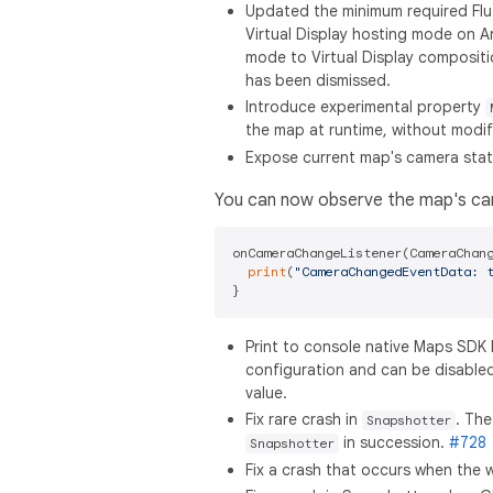
Updated the minimum required Flutt
Virtual Display hosting mode on A
mode to Virtual Display composition
has been dismissed.
Introduce experimental property
the map at runtime, without modif
Expose current map's camera sta
You can now observe the map's c
onCameraChangeListener(CameraChang
print
(
"CameraChangedEventData: 
Print to console native Maps SDK 
configuration and can be disable
value.
Fix rare crash in
. The
Snapshotter
in succession.
#728
Snapshotter
Fix a crash that occurs when the 