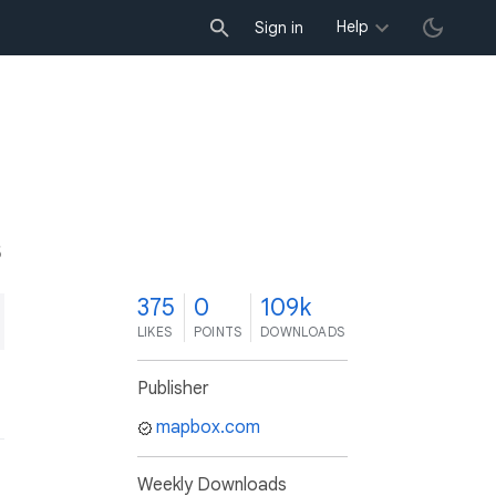
Help
Sign in
5
375
0
109k
LIKES
POINTS
DOWNLOADS
Publisher
mapbox.com
Weekly Downloads