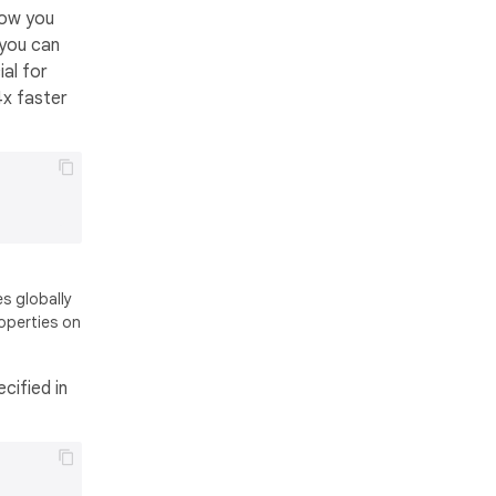
now you
 you can
ial for
4x faster
s globally
operties on
cified in