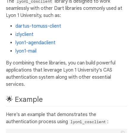
The
library is designed to work
lyon1_casclient
seamlessly with other Dart libraries commonly used at
Lyon 1 University, such as:
dartus-tomuss-client
izlyclient
lyon1-agendaclient
lyon1-mail
By combining these libraries, you can build powerful
applications that leverage Lyon 1 University's CAS
authentication system along with other essential
services.
🌟 Example
Here's an example that demonstrates the
authentication process using
:
lyon1_casclient