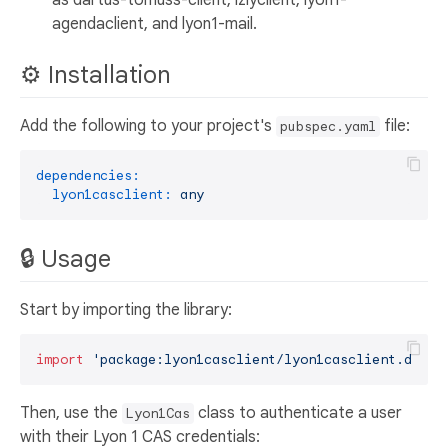
agendaclient, and lyon1-mail.
⚙️ Installation
Add the following to your project's
file:
pubspec.yaml
dependencies:
lyon1casclient:
any
🔒 Usage
Start by importing the library:
import
'package:lyon1casclient/lyon1casclient.dart'
Then, use the
class to authenticate a user
Lyon1Cas
with their Lyon 1 CAS credentials: