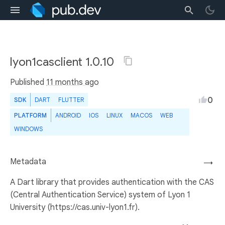
lyon1casclient 1.0.10
Published
11 months ago
0
SDK
DART
FLUTTER
PLATFORM
ANDROID
IOS
LINUX
MACOS
WEB
WINDOWS
Metadata
→
A Dart library that provides authentication with the CAS
(Central Authentication Service) system of Lyon 1
University (https://cas.univ-lyon1.fr).