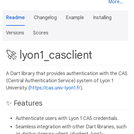
More...
Readme
Changelog
Example
Installing
Versions
Scores
🚀 lyon1_casclient
A Dart library that provides authentication with the CAS
(Central Authentication Service) system of Lyon 1
University (
https://cas.univ-lyon1.fr
).
✨ Features
Authenticate users with Lyon 1 CAS credentials.
Seamless integration with other Dart libraries, such
as dartus-tomuss-client, izlyclient, lyon1-