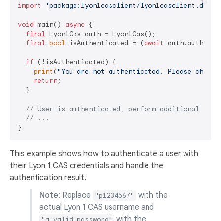
import
'package:lyon1casclient/lyon1casclient.dart'
;
void
 main() 
async
 {

final
 Lyon1Cas auth = Lyon1Cas();

final
bool
 isAuthenticated = (
await
 auth.authenti
if
 (!isAuthenticated) {

print
(
"You are not authenticated. Please check 
return
;

  }

// User is authenticated, perform additional oper
// ...
This example shows how to authenticate a user with
their Lyon 1 CAS credentials and handle the
authentication result.
Note
: Replace
with the
"p1234567"
actual Lyon 1 CAS username and
with the
"a_valid_password"