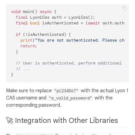
void
 main() 
async
 {

final
 Lyon1Cas auth = Lyon1Cas();

final
bool
 isAuthenticated = (
await
 auth.authenti
if
 (!isAuthenticated) {

print
(
"You are not authenticated. Please check 
return
;

  }

// User is authenticated, perform additional oper
// ...
Make sure to replace
with the actual Lyon 1
"p1234567"
CAS username and
with the
"a_valid_password"
corresponding password.
🚀 Integration with Other Libraries