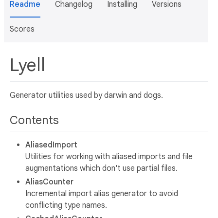
Readme
Changelog
Installing
Versions
Scores
Lyell
Generator utilities used by darwin and dogs.
Contents
AliasedImport
Utilities for working with aliased imports and file
augmentations which don't use partial files.
AliasCounter
Incremental import alias generator to avoid
conflicting type names.