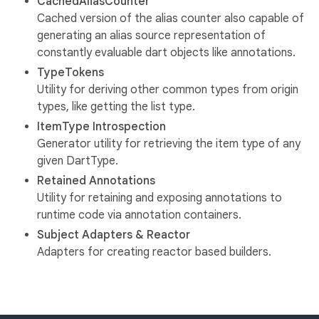
CachedAliasCounter
Cached version of the alias counter also capable of
generating an alias source representation of
constantly evaluable dart objects like annotations.
TypeTokens
Utility for deriving other common types from origin
types, like getting the list type.
ItemType Introspection
Generator utility for retrieving the item type of any
given DartType.
Retained Annotations
Utility for retaining and exposing annotations to
runtime code via annotation containers.
Subject Adapters & Reactor
Adapters for creating reactor based builders.