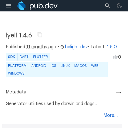
lyell 1.4.6
Published
11 months ago
•
helight.dev
• Latest:
1.5.0
0
SDK
DART
FLUTTER
PLATFORM
ANDROID
IOS
LINUX
MACOS
WEB
WINDOWS
Metadata
→
Generator utilities used by darwin and dogs..
More...