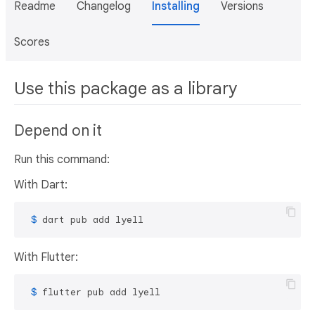
Readme
Changelog
Installing
Versions
Scores
Use this package as a library
Depend on it
Run this command:
With Dart:
 $ 
dart pub add lyell
With Flutter:
 $ 
flutter pub add lyell