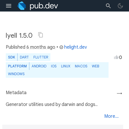
lyell 1.5.0
Published
6 months ago
•
helight.dev
0
SDK
DART
FLUTTER
PLATFORM
ANDROID
IOS
LINUX
MACOS
WEB
WINDOWS
Metadata
→
Generator utilities used by darwin and dogs..
More...