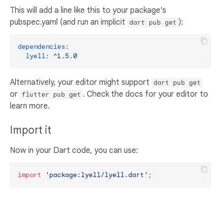
This will add a line like this to your package's
pubspec.yaml (and run an implicit
):
dart pub get
dependencies:
lyell:
^1.5.0
Alternatively, your editor might support
dart pub get
or
. Check the docs for your editor to
flutter pub get
learn more.
Import it
Now in your Dart code, you can use:
import
'package:lyell/lyell.dart'
;