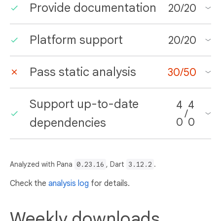
Provide documentation
20
/
20
Platform support
20
/
20
Pass static analysis
30
/
50
Support up-to-date
4
4
/
dependencies
0
0
Analyzed with Pana
0.23.16
, Dart
3.12.2
.
Check the
analysis log
for details.
Weekly downloads