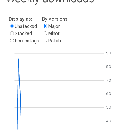
Display as:
By versions:
Unstacked
Major
Stacked
Minor
Percentage
Patch
90
80
70
60
50
40