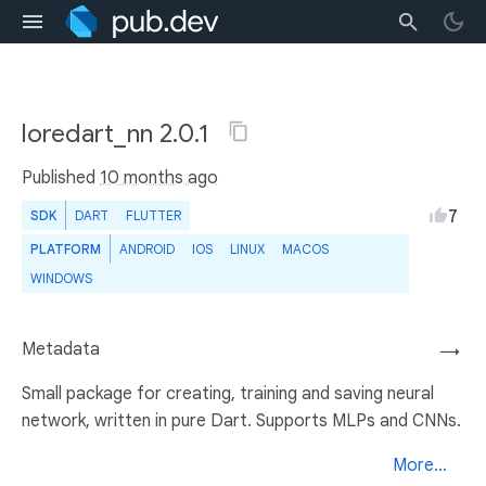
loredart_nn 2.0.1
Published
10 months ago
7
SDK
DART
FLUTTER
PLATFORM
ANDROID
IOS
LINUX
MACOS
WINDOWS
Metadata
→
Small package for creating, training and saving neural
network, written in pure Dart. Supports MLPs and CNNs.
More...