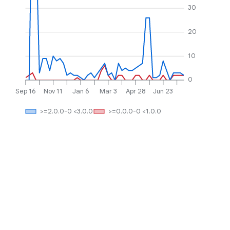
30
20
10
0
Sep 16
Nov 11
Jan 6
Mar 3
Apr 28
Jun 23
>=2.0.0-0 <3.0.0
>=0.0.0-0 <1.0.0