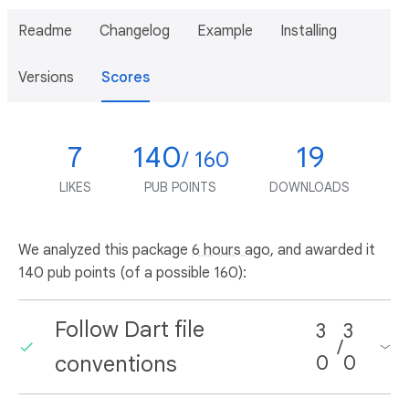
Readme
Changelog
Example
Installing
Versions
Scores
7
140
19
/ 160
LIKES
PUB POINTS
DOWNLOADS
We analyzed this package
6 hours ago
, and awarded it
140 pub points (of a possible 160):
Follow Dart file
3
3
/
conventions
0
0