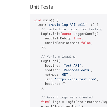
Unit Tests
void
 main() {

  test(
'should log API call'
, () {

// Initialize logger for testing
    Logit.init(
const
 LoggerConfig(

      enableInDebug: 
true
,

      enablePersistence: 
false
,

    ));

// Perform logging
    Logit.api(

      heading: 
'Test API'
,

      content: 
'Response data'
,

      method: 
'GET'
,

      url: 
'https://api.test.com'
,

      headers: {},

    );

// Assert logs were created
final
 logs = LogitCore.instance.log
    expect(logs.length, 
1
);
