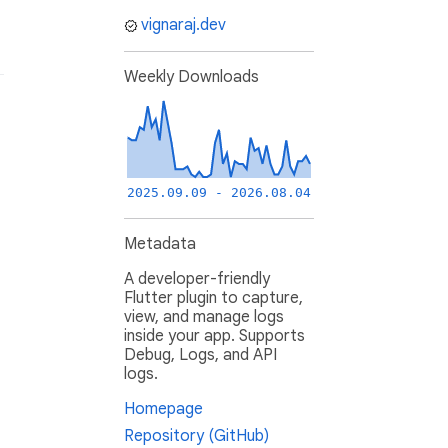
vignaraj.dev
Weekly Downloads
2025.09.09 - 2026.08.04
Metadata
A developer-friendly
Flutter plugin to capture,
view, and manage logs
inside your app. Supports
Debug, Logs, and API
logs.
Homepage
Repository (GitHub)