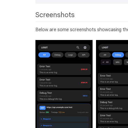
Screenshots
Below are some screenshots showcasing the f