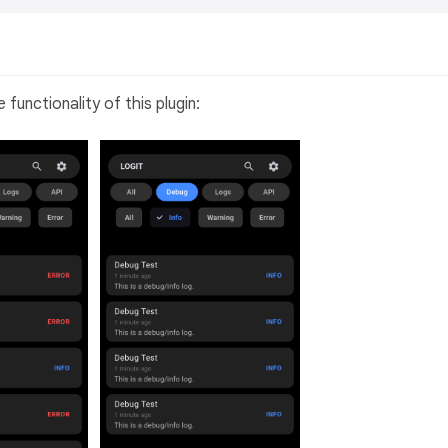
unctionality of this plugin: