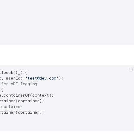
r
lback((_) {

t, userId: 
'test@dev.com'
);

 for API logging
{

.containerOf(context);

tainer(container);

 container
tainer(container);
