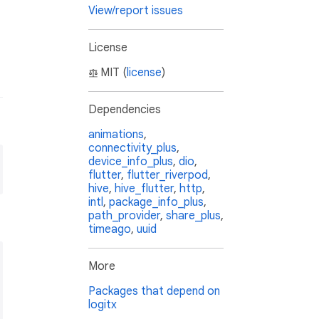
View/report issues
License
MIT (
license
)
Dependencies
animations
,
connectivity_plus
,
device_info_plus
,
dio
,
flutter
,
flutter_riverpod
,
hive
,
hive_flutter
,
http
,
intl
,
package_info_plus
,
path_provider
,
share_plus
,
timeago
,
uuid
More
Packages that depend on
logitx