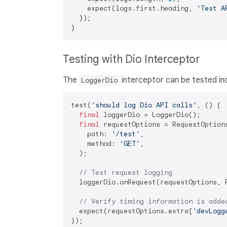
    expect(logs.first.heading, 
'Test A
  });

Testing with Dio Interceptor
The
interceptor can be tested in
LoggerDio
test(
'should log Dio API calls'
, () {

final
 loggerDio = LoggerDio();

final
 requestOptions = RequestOptions
    path: 
'/test'
,

    method: 
'GET'
,

  );

// Test request logging
  loggerDio.onRequest(requestOptions, R
// Verify timing information is adde
  expect(requestOptions.extra[
'devLogg