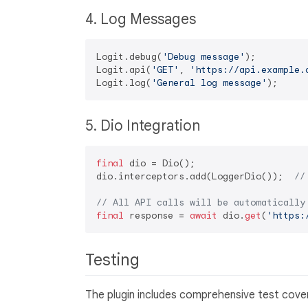
4. Log Messages
Logit.debug(
'Debug message'
);

Logit.api(
'GET'
, 
'https://api.example.
Logit.log(
'General log message'
5. Dio Integration
final
 dio = Dio();

dio.interceptors.add(LoggerDio());  
//
// All API calls will be automatically
final
 response = 
await
 dio.
get
(
'https:
Testing
The plugin includes comprehensive test covera