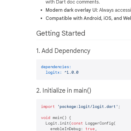
with Dart doc comments.
Modern dark overlay UI
: Always accessi
Compatible with Android, iOS, and We
Getting Started
1. Add Dependency
dependencies:
logitx:
^1.0.0
2. Initialize in main()
import
'package:logit/logit.dart'
;

void
 main() {

  Logit.init(
const
 LoggerConfig(

    enableInDebug: 
true
,
