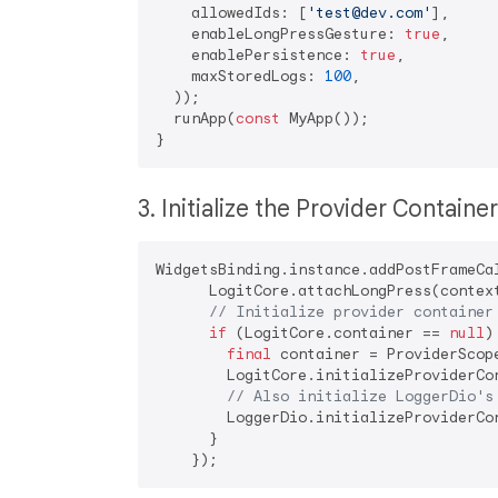
    allowedIds: [
'test@dev.com'
],

    enableLongPressGesture: 
true
,

    enablePersistence: 
true
,

    maxStoredLogs: 
100
,

  ));

  runApp(
const
 MyApp());

3. Initialize the Provider Containe
WidgetsBinding.instance.addPostFrameCal
      LogitCore.attachLongPress(contex
// Initialize provider container
if
 (LogitCore.container == 
null
) 
final
 container = ProviderScope
        LogitCore.initializeProviderCon
// Also initialize LoggerDio's
        LoggerDio.initializeProviderCon
      }
