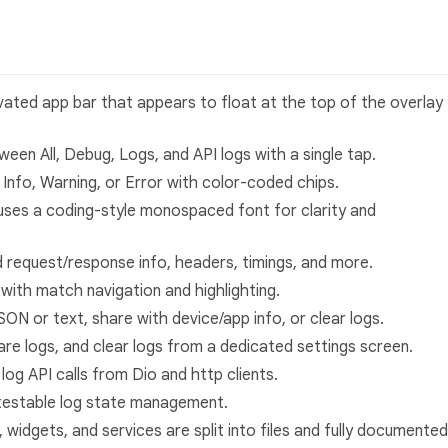
vated app bar that appears to float at the top of the overlay
ween All, Debug, Logs, and API logs with a single tap.
y Info, Warning, or Error with color-coded chips.
t uses a coding-style monospaced font for clarity and
d request/response info, headers, timings, and more.
 with match navigation and highlighting.
SON or text, share with device/app info, or clear logs.
hare logs, and clear logs from a dedicated settings screen.
 log API calls from Dio and http clients.
 testable log state management.
s, widgets, and services are split into files and fully documented