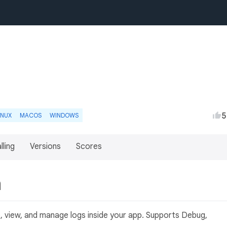
5
INUX
MACOS
WINDOWS
lling
Versions
Scores
n
e, view, and manage logs inside your app. Supports Debug,