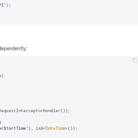
PI'
);

dependently:
(

equestInterceptorHandler());

d
erStartTime'
], isA<
DateTime
>());
