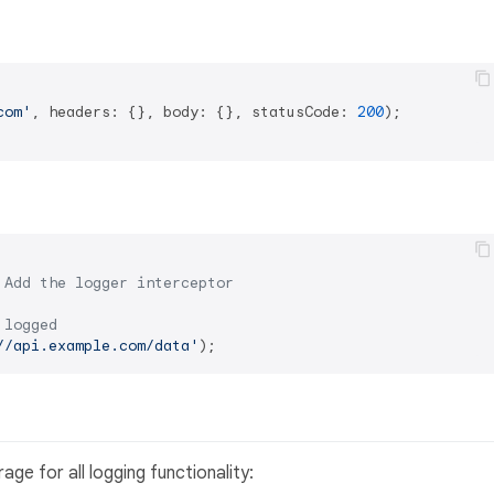
com'
, headers: {}, body: {}, statusCode: 
200
);

 Add the logger interceptor
 logged
//api.example.com/data'
ge for all logging functionality: