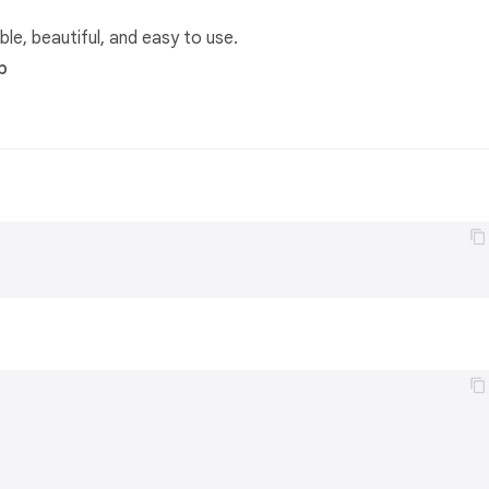
ble, beautiful, and easy to use.
b