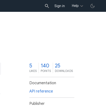
Help
Sign in
5
140
25
LIKES
POINTS
DOWNLOADS
Documentation
API reference
Publisher