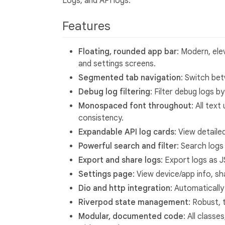
Logs, and API logs.
Features
Floating, rounded app bar
: Modern, ele
and settings screens.
Segmented tab navigation
: Switch bet
Debug log filtering
: Filter debug logs b
Monospaced font throughout
: All tex
consistency.
Expandable API log cards
: View detaile
Powerful search and filter
: Search logs
Export and share logs
: Export logs as J
Settings page
: View device/app info, s
Dio and http integration
: Automatically
Riverpod state management
: Robust,
Modular, documented code
: All classe