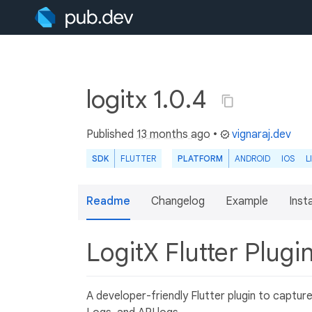
logitx 1.0.4
Published
13 months ago
•
vignaraj.dev
SDK
FLUTTER
PLATFORM
ANDROID
IOS
L
Readme
Changelog
Example
Insta
LogitX Flutter Plugi
A developer-friendly Flutter plugin to captur