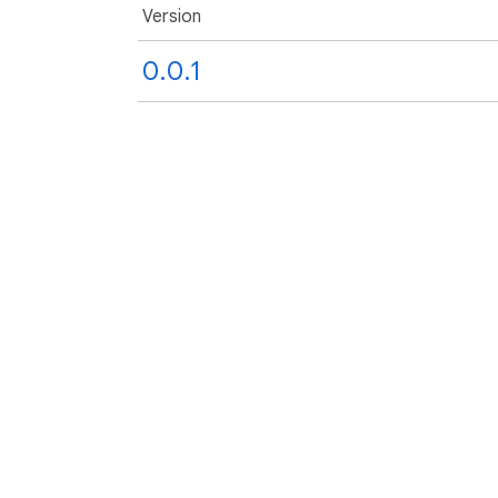
Version
0.0.1