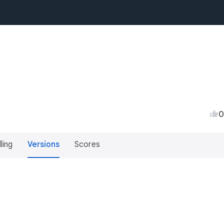
0
lling
Versions
Scores