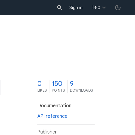
Help
Sign in
0
150
9
LIKES
POINTS
DOWNLOADS
Documentation
API reference
Publisher