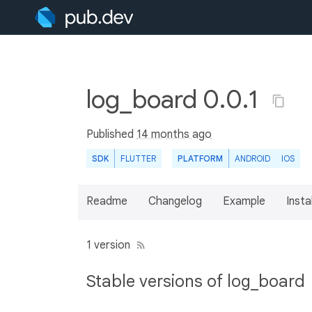
log_board 0.0.1
Published
14 months ago
SDK
FLUTTER
PLATFORM
ANDROID
IOS
Readme
Changelog
Example
Insta
1 version
Stable versions of log_board