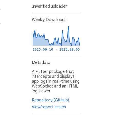
unverified uploader
Weekly Downloads
2025.09.10 - 2026.08.05
Metadata
A Flutter package that
intercepts and displays
app logs in real-time using
WebSocket and an HTML
log viewer.
Repository (GitHub)
View/report issues