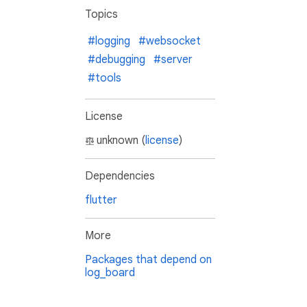
Topics
#logging
#websocket
#debugging
#server
#tools
License
unknown (
license
)
Dependencies
flutter
More
Packages that depend on
log_board