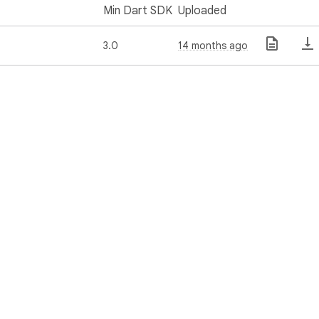
Min Dart SDK
Uploaded
3.0
14 months ago