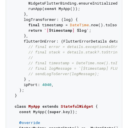
      WidgetsFlutterBinding.ensureInitialized();

      runApp(
const
 MyApp());

    },

    logTransformer: (log) {

final
 timestamp = 
DateTime
.now().toIso8601S
return
'[
$timestamp
] 
$log
'
;

    },

    flutterOnError: (FlutterErrorDetails details) 
// final error = details.exceptionAsString(
// final stack = details.stack?.toString() 
//
// final timestamp = DateTime.now().toIso86
// final logMessage = '[$timestamp] FLUTTER
// sendLogToServer(logMessage);
    } ,

    ipPort: 
4040
,

  );

}

class
MyApp
extends
StatefulWidget
{

const
 MyApp({
super
.key});

@override
  State<MyApp> createState() => _MyAppState();
