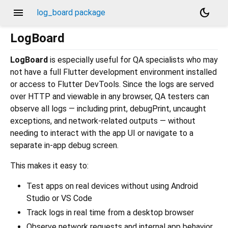
menu
dark_mode
log_board package
LogBoard
LogBoard
is especially useful for QA specialists who may
not have a full Flutter development environment installed
or access to Flutter DevTools. Since the logs are served
over HTTP and viewable in any browser, QA testers can
observe all logs — including print, debugPrint, uncaught
exceptions, and network-related outputs — without
needing to interact with the app UI or navigate to a
separate in-app debug screen.
This makes it easy to:
Test apps on real devices without using Android
Studio or VS Code
Track logs in real time from a desktop browser
Observe network requests and internal app behavior