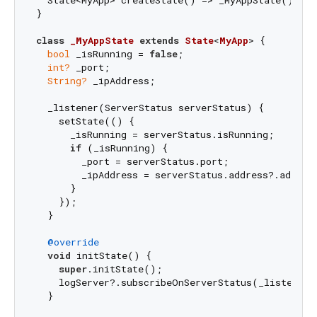
}

class
_MyAppState
extends
State
<
MyApp
> 
{

bool
 _isRunning = 
false
;

int?
 _port;

String?
 _ipAddress;

  _listener(ServerStatus serverStatus) {

    setState(() {

      _isRunning = serverStatus.isRunning;

if
 (_isRunning) {

        _port = serverStatus.port;

        _ipAddress = serverStatus.address?.address
      }

    });

  }

@override
void
 initState() {

super
.initState();

    logServer?.subscribeOnServerStatus(_listener);
  }
