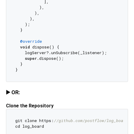
            ],

          ),

        ),

      ),

    );

  }

@override
void
 dispose() {

    logServer?.unSubscribe(_listener);

super
.dispose();

  }

▶️ OR:
Clone the Repository
git clone https:
//github.com/postflow/log_board.g