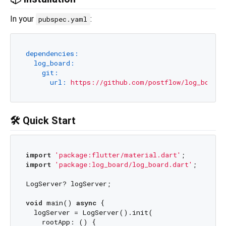
In your
:
pubspec.yaml
dependencies:
log_board:
git:
url:
https://github.com/postflow/log_board
🛠️ Quick Start
import
'package:flutter/material.dart'
import
'package:log_board/log_board.dart'
;

LogServer? logServer;

void
 main() 
async
 {

  logServer = LogServer().init(

    rootApp: () {
