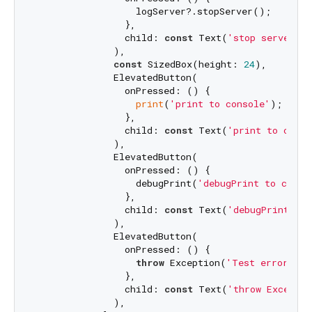
                  logServer?.stopServer();

                },

                child: 
const
 Text(
'stop server'
),

              ),

const
 SizedBox(height: 
24
),

              ElevatedButton(

                onPressed: () {

print
(
'print to console'
);

                },

                child: 
const
 Text(
'print to conso
              ),

              ElevatedButton(

                onPressed: () {

                  debugPrint(
'debugPrint to conso
                },

                child: 
const
 Text(
'debugPrint to 
              ),

              ElevatedButton(

                onPressed: () {

throw
 Exception(
'Test error'
);

                },

                child: 
const
 Text(
'throw Exceptio
              ),
