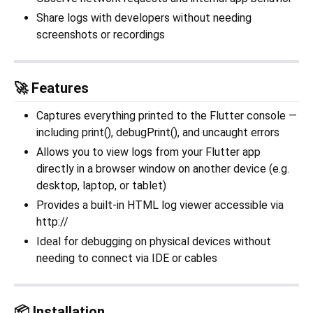
Share logs with developers without needing
screenshots or recordings
🚀 Features
Captures everything printed to the Flutter console —
including print(), debugPrint(), and uncaught errors
Allows you to view logs from your Flutter app
directly in a browser window on another device (e.g.
desktop, laptop, or tablet)
Provides a built-in HTML log viewer accessible via
http://
Ideal for debugging on physical devices without
needing to connect via IDE or cables
📦 Installation