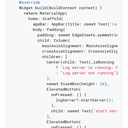
@override
  Widget build(BuildContext context) {

return
 MaterialApp(

      home: Scaffold(

        appBar: AppBar(title: 
const
 Text(
'Log Se
        body: Padding(

          padding: 
const
 EdgeInsets.symmetric(hor
          child: Column(

            mainAxisAlignment: MainAxisAlignment.c
            crossAxisAlignment: CrossAxisAlignment
            children: [

              Center(child: Text(_isRunning

                  ? 
'Log server is running: http:
                  : 
'Log server not running'
)

              ),

const
 SizedBox(height: 
24
),

              ElevatedButton(

                onPressed: () {

                  logServer?.startServer();

                },

                child: 
const
 Text(
'start server'
)
              ),

              ElevatedButton(

                onPressed: () {
