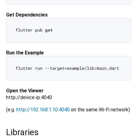
Get Dependencies
flutter pub 
get
Run the Example
Open the Viewer
http://device-ip:4040
(e.g.
http://192.168.1.10:4040
on the same Wi-Fi network)
Libraries