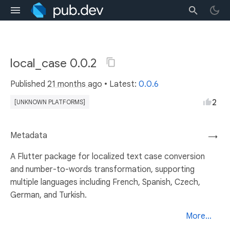
local_case 0.0.2
Published
21 months ago
• Latest:
0.0.6
2
[UNKNOWN PLATFORMS]
Metadata
→
A Flutter package for localized text case conversion
and number-to-words transformation, supporting
multiple languages including French, Spanish, Czech,
German, and Turkish.
More...