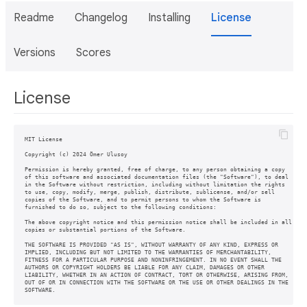
Readme
Changelog
Installing
License
Versions
Scores
License
MIT License

Copyright (c) 2024 Ömer Ulusoy

Permission is hereby granted, free of charge, to any person obtaining a copy

of this software and associated documentation files (the "Software"), to deal

in the Software without restriction, including without limitation the rights

to use, copy, modify, merge, publish, distribute, sublicense, and/or sell

copies of the Software, and to permit persons to whom the Software is

furnished to do so, subject to the following conditions:

The above copyright notice and this permission notice shall be included in all

copies or substantial portions of the Software.

THE SOFTWARE IS PROVIDED "AS IS", WITHOUT WARRANTY OF ANY KIND, EXPRESS OR

IMPLIED, INCLUDING BUT NOT LIMITED TO THE WARRANTIES OF MERCHANTABILITY,

FITNESS FOR A PARTICULAR PURPOSE AND NONINFRINGEMENT. IN NO EVENT SHALL THE

AUTHORS OR COPYRIGHT HOLDERS BE LIABLE FOR ANY CLAIM, DAMAGES OR OTHER

LIABILITY, WHETHER IN AN ACTION OF CONTRACT, TORT OR OTHERWISE, ARISING FROM,

OUT OF OR IN CONNECTION WITH THE SOFTWARE OR THE USE OR OTHER DEALINGS IN THE
