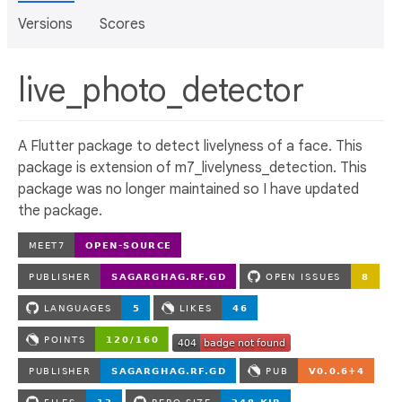
Versions
Scores
live_photo_detector
A Flutter package to detect livelyness of a face. This
package is extension of m7_livelyness_detection. This
package was no longer maintained so I have updated
the package.