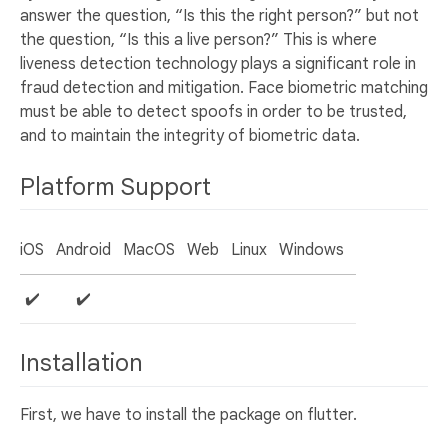
answer the question, “Is this the right person?” but not
the question, “Is this a live person?” This is where
liveness detection technology plays a significant role in
fraud detection and mitigation. Face biometric matching
must be able to detect spoofs in order to be trusted,
and to maintain the integrity of biometric data.
Platform Support
iOS
Android
MacOS
Web
Linux
Windows
✔️
✔️
Installation
First, we have to install the package on flutter.