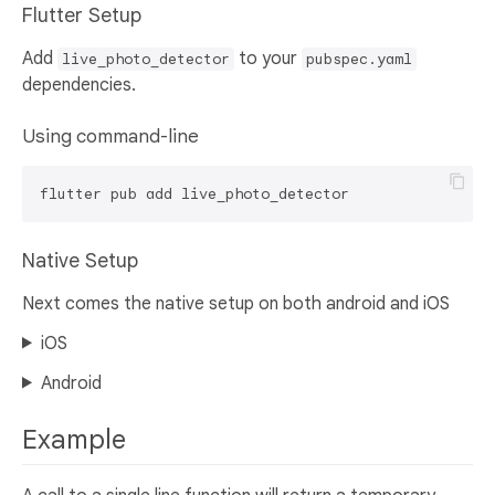
Flutter Setup
Add
to your
live_photo_detector
pubspec.yaml
dependencies.
Using command-line
Native Setup
Next comes the native setup on both android and iOS
iOS
Android
Example