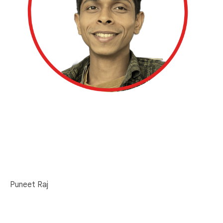
Puneet Raj