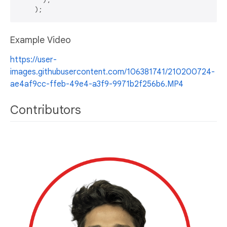
Example Video
https://user-
images.githubusercontent.com/106381741/210200724-
ae4af9cc-ffeb-49e4-a3f9-9971b2f256b6.MP4
Contributors