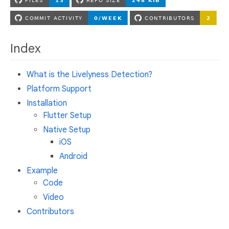
Index
What is the Livelyness Detection?
Platform Support
Installation
Flutter Setup
Native Setup
iOS
Android
Example
Code
Video
Contributors