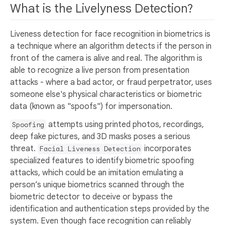
What is the Livelyness Detection?
Liveness detection for face recognition in biometrics is
a technique where an algorithm detects if the person in
front of the camera is alive and real. The algorithm is
able to recognize a live person from presentation
attacks - where a bad actor, or fraud perpetrator, uses
someone else's physical characteristics or biometric
data (known as "spoofs") for impersonation.
attempts using printed photos, recordings,
Spoofing
deep fake pictures, and 3D masks poses a serious
threat.
incorporates
Facial Liveness Detection
specialized features to identify biometric spoofing
attacks, which could be an imitation emulating a
person’s unique biometrics scanned through the
biometric detector to deceive or bypass the
identification and authentication steps provided by the
system. Even though face recognition can reliably