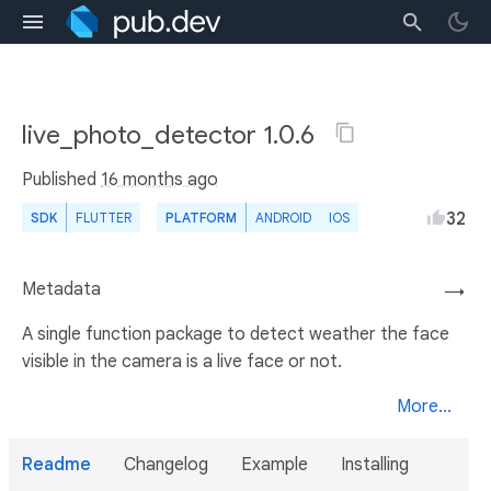
live_photo_detector 1.0.6
Published
16 months ago
32
SDK
FLUTTER
PLATFORM
ANDROID
IOS
Metadata
→
A single function package to detect weather the face
visible in the camera is a live face or not.
More...
Readme
Changelog
Example
Installing