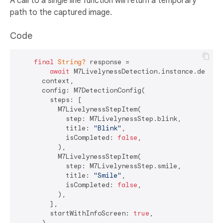
A call to a single line function will return a temporary
path to the captured image.
Code
final
String?
 response =

await
 M7LivelynessDetection.instance.detectL
      context,

      config: M7DetectionConfig(

        steps: [

          M7LivelynessStepItem(

            step: M7LivelynessStep.blink,

            title: 
"Blink"
,

            isCompleted: 
false
,

          ),

          M7LivelynessStepItem(

            step: M7LivelynessStep.smile,

            title: 
"Smile"
,

            isCompleted: 
false
,

          ),

        ],

        startWithInfoScreen: 
true
,

      ),
