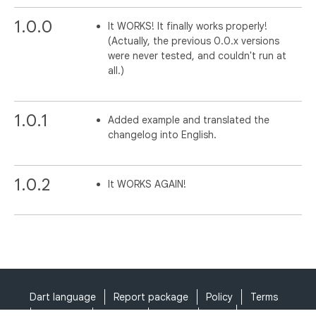
1.0.0
It WORKS! It finally works properly!
(Actually, the previous 0.0.x versions
were never tested, and couldn't run at
all.)
1.0.1
Added example and translated the
changelog into English.
1.0.2
It WORKS AGAIN!
Dart language
Report package
Policy
Terms
API Terms
Security
Privacy
Help