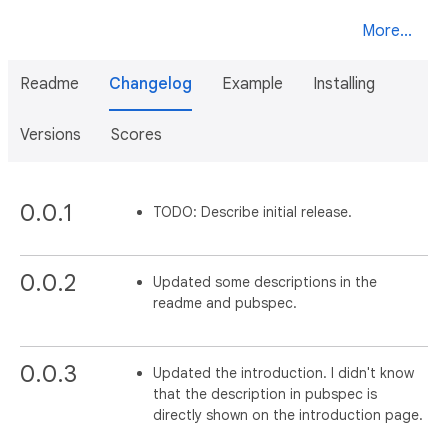
More...
Readme
Changelog
Example
Installing
Versions
Scores
0.0.1
TODO: Describe initial release.
0.0.2
Updated some descriptions in the
readme and pubspec.
0.0.3
Updated the introduction. I didn't know
that the description in pubspec is
directly shown on the introduction page.