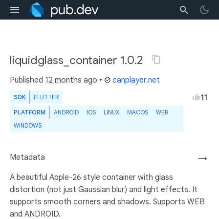
liquidglass_container 1.0.2
Published
12 months ago
•
canplayer.net
11
SDK
FLUTTER
PLATFORM
ANDROID
IOS
LINUX
MACOS
WEB
WINDOWS
Metadata
→
A beautiful Apple-26 style container with glass
distortion (not just Gaussian blur) and light effects. It
supports smooth corners and shadows. Supports WEB
and ANDROID.